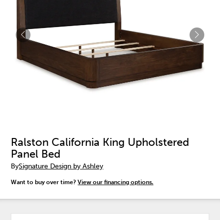
Ralston California King Upholstered
Panel Bed
By
Signature Design by Ashley
Want to buy over time?
View our financing options.