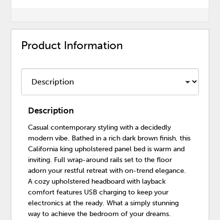
Product Information
Description
Casual contemporary styling with a decidedly
modern vibe. Bathed in a rich dark brown finish, this
California king upholstered panel bed is warm and
inviting. Full wrap-around rails set to the floor
adorn your restful retreat with on-trend elegance.
A cozy upholstered headboard with layback
comfort features USB charging to keep your
electronics at the ready. What a simply stunning
way to achieve the bedroom of your dreams.