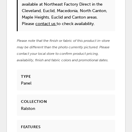
available at Northeast Factory Direct in the
Cleveland, Euclid, Macedonia, North Canton,
Maple Heights, Euclid and Canton areas.
Please
contact us
to check availability.
Please note that the finish or fabric of this product in-store
may be different than the photo currently pictured. Please
contact your local store to confirm product pricing,
availability, finish and fabric colors and promotional dates.
TYPE
Panel
COLLECTION
Ralston
FEATURES