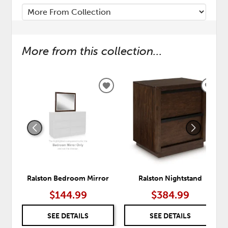
More from this collection...
ADD
ADD
TO
TO
WISHLIST
WISH
Ralston Bedroom Mirror
Ralston Nightstand
$144.99
$384.99
SEE DETAILS
SEE DETAILS