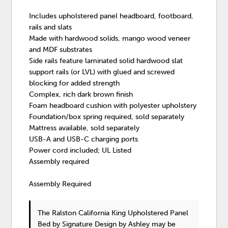
Includes upholstered panel headboard, footboard,
rails and slats
Made with hardwood solids, mango wood veneer
and MDF substrates
Side rails feature laminated solid hardwood slat
support rails (or LVL) with glued and screwed
blocking for added strength
Complex, rich dark brown finish
Foam headboard cushion with polyester upholstery
Foundation/box spring required, sold separately
Mattress available, sold separately
USB-A and USB-C charging ports
Power cord included; UL Listed
Assembly required
Assembly Required
The Ralston California King Upholstered Panel
Bed
by Signature Design by Ashley
may be