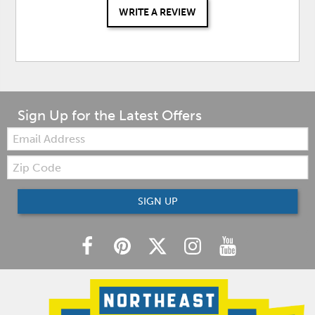
WRITE A REVIEW
Sign Up for the Latest Offers
Email:
Zip
Code
SIGN UP