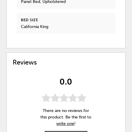
Panel Bed, Upholstered
BED SIZE
California King
Reviews
0.0
There are no reviews for
this product. Be the first to
write one
!