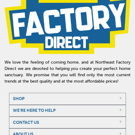
We love the feeling of coming home, and at Northeast Factory
Direct we are devoted to helping you create your perfect home
sanctuary. We promise that you will find only the most current
trends at the best quality and at the most affordable prices!
SHOP
WE'RE HERE TO HELP
CONTACT US
ABOUT US