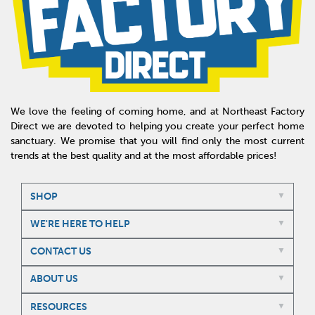
We love the feeling of coming home, and at Northeast Factory
Direct we are devoted to helping you create your perfect home
sanctuary. We promise that you will find only the most current
trends at the best quality and at the most affordable prices!
SHOP
WE'RE HERE TO HELP
CONTACT US
ABOUT US
RESOURCES