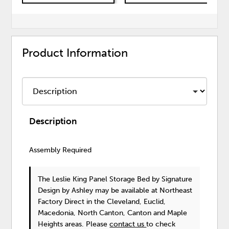
Product Information
Description
Assembly Required
The Leslie King Panel Storage Bed
by Signature
Design by Ashley
may be available at Northeast
Factory Direct in the Cleveland, Euclid,
Macedonia, North Canton, Canton and Maple
Heights areas. Please
contact us
to check