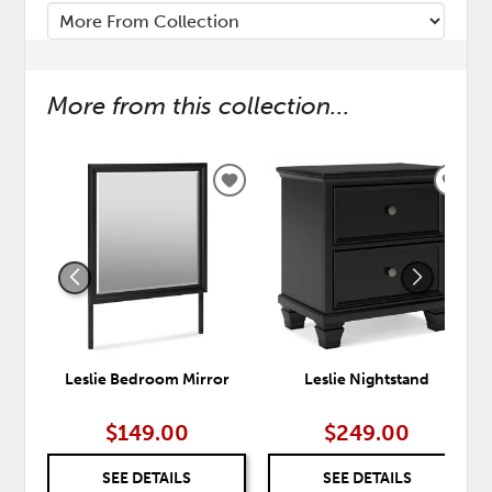
More from this collection...
ADD
ADD
TO
TO
WISHLIST
WISH
Leslie Bedroom Mirror
Leslie Nightstand
$149.00
$249.00
SEE DETAILS
SEE DETAILS