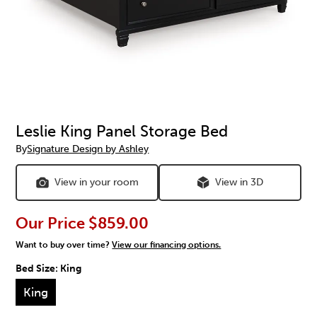
Leslie King Panel Storage Bed
By
Signature Design by Ashley
View in your room
View in 3D
Our Price
$859.00
Want to buy over time?
View our financing options.
Bed Size:
King
King