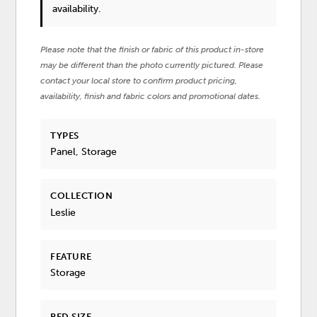
availability.
Please note that the finish or fabric of this product in-store
may be different than the photo currently pictured. Please
contact your local store to confirm product pricing,
availability, finish and fabric colors and promotional dates.
TYPES
Panel, Storage
COLLECTION
Leslie
FEATURE
Storage
BED SIZE