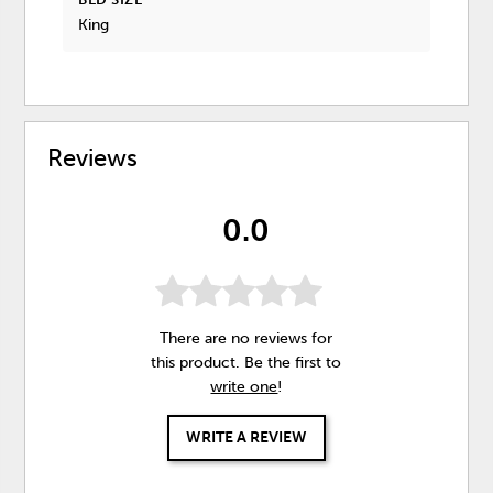
King
Reviews
0.0
There are no reviews for
this product. Be the first to
write one
!
WRITE A REVIEW