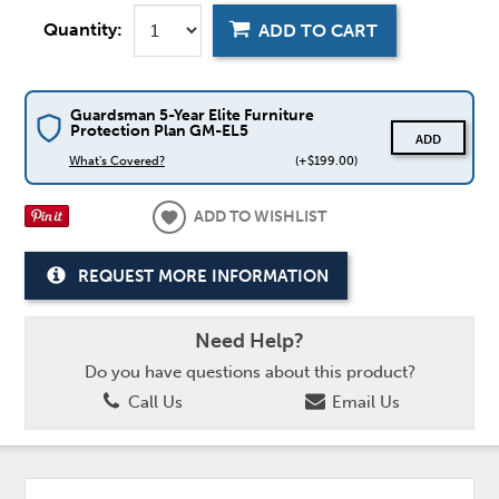
Quantity:
ADD TO CART
Guardsman 5-Year Elite Furniture
Protection Plan GM-EL5
ADD
What's Covered?
(+$199.00)
ADD TO WISHLIST
REQUEST MORE INFORMATION
Need Help?
Do you have questions about this product?
Call Us
Email Us