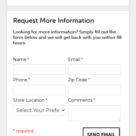
Request More Information
Looking for more information? Simply fill out the
form below and we will get back with you within 48
hours.
Name
*
Email
*
Phone
*
Zip Code
*
Store Location
*
Comments
*
* required
SEND EMAIL