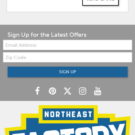
Sign Up for the Latest Offers
Email:
Zip
Code
SIGN UP