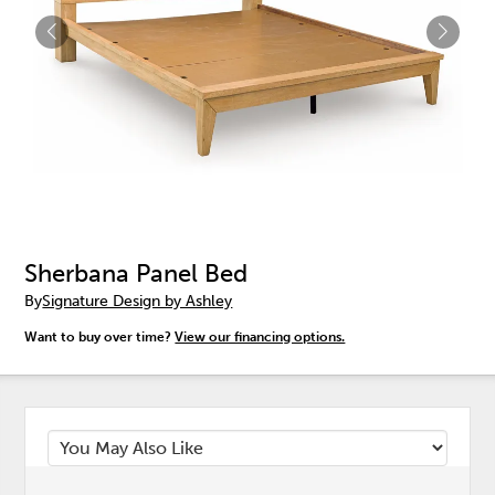
Sherbana Panel Bed
By
Signature Design by Ashley
Want to buy over time?
View our financing options.