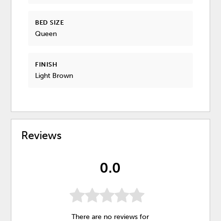
BED SIZE
Queen
FINISH
Light Brown
Reviews
0.0
There are no reviews for