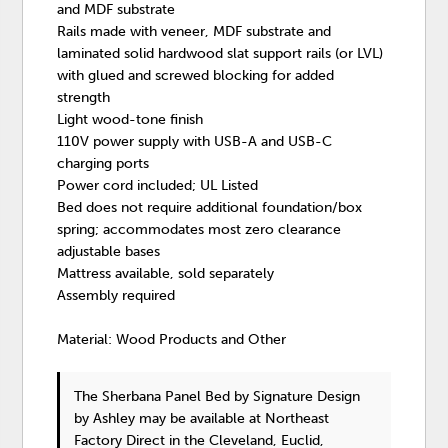
and MDF substrate
Rails made with veneer, MDF substrate and
laminated solid hardwood slat support rails (or LVL)
with glued and screwed blocking for added
strength
Light wood-tone finish
110V power supply with USB-A and USB-C
charging ports
Power cord included; UL Listed
Bed does not require additional foundation/box
spring; accommodates most zero clearance
adjustable bases
Mattress available, sold separately
Assembly required
Material: Wood Products and Other
The Sherbana Panel Bed
by Signature Design
by Ashley
may be available at Northeast
Factory Direct in the Cleveland, Euclid,