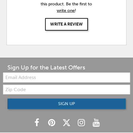
this product. Be the first to
write one
!
WRITE A REVIEW
Sign Up for the Latest Offers
Email:
Zip
Code
SIGN UP