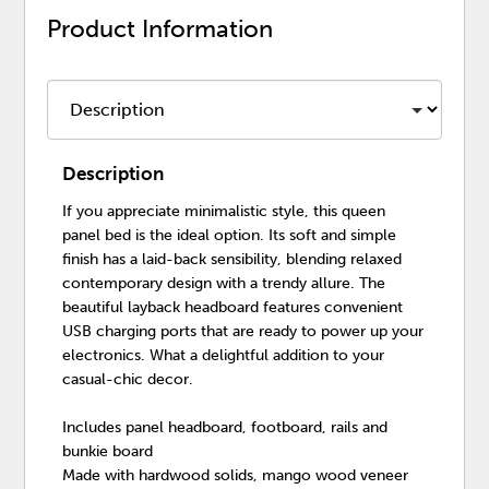
Product Information
Description
If you appreciate minimalistic style, this queen
panel bed is the ideal option. Its soft and simple
finish has a laid-back sensibility, blending relaxed
contemporary design with a trendy allure. The
beautiful layback headboard features convenient
USB charging ports that are ready to power up your
electronics. What a delightful addition to your
casual-chic decor.
Includes panel headboard, footboard, rails and
bunkie board
Made with hardwood solids, mango wood veneer