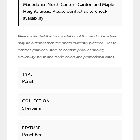
Macedonia, North Canton, Canton and Maple
Heights areas. Please
contact us
to check
availability.
Please note that the finish or fabric of this product in-store
may be different than the photo currently pictured. Please
contact your local store to confirm product pricing,
availability, finish and fabric colors and promotional dates.
TYPE
Panel
COLLECTION
Sherbana
FEATURE
Panel Bed