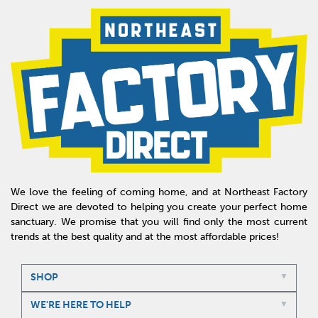
We love the feeling of coming home, and at Northeast Factory
Direct we are devoted to helping you create your perfect home
sanctuary. We promise that you will find only the most current
trends at the best quality and at the most affordable prices!
SHOP
WE'RE HERE TO HELP