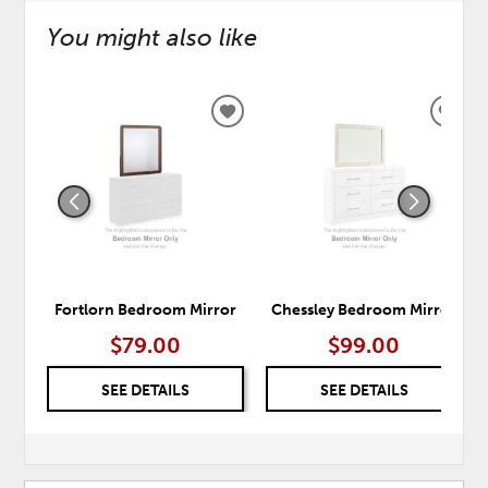
You might also like
ADD
ADD
TO
TO
WISHLIST
WISH
Fortlorn Bedroom Mirror
Chessley Bedroom Mirror
$79.00
$99.00
SEE DETAILS
SEE DETAILS