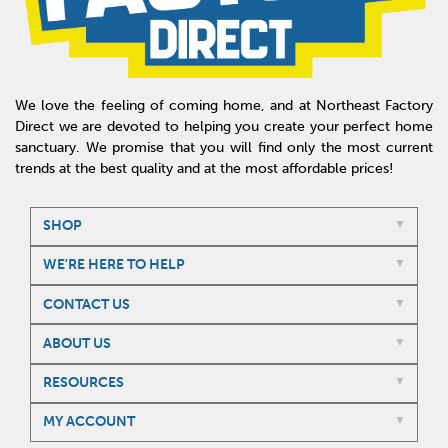
We love the feeling of coming home, and at Northeast Factory
Direct we are devoted to helping you create your perfect home
sanctuary. We promise that you will find only the most current
trends at the best quality and at the most affordable prices!
SHOP
WE'RE HERE TO HELP
CONTACT US
ABOUT US
RESOURCES
MY ACCOUNT