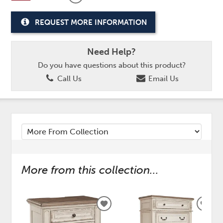
REQUEST MORE INFORMATION
Need Help?
Do you have questions about this product?
Call Us
Email Us
More from this collection...
ADD
ADD
TO
TO