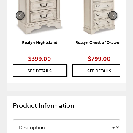
WISHLIST
WISH
Realyn Nightstand
Realyn Chest of Drawers
$399.00
$799.00
SEE DETAILS
SEE DETAILS
Product Information