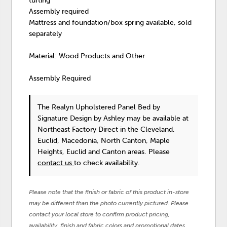
tufting
Assembly required
Mattress and foundation/box spring available, sold
separately
Material: Wood Products and Other
Assembly Required
The Realyn Upholstered Panel Bed
by
Signature Design by Ashley
may be available at
Northeast Factory Direct in the Cleveland,
Euclid, Macedonia, North Canton, Maple
Heights, Euclid and Canton areas. Please
contact us
to check availability.
Please note that the finish or fabric of this product in-store
may be different than the photo currently pictured. Please
contact your local store to confirm product pricing,
availability, finish and fabric colors and promotional dates.