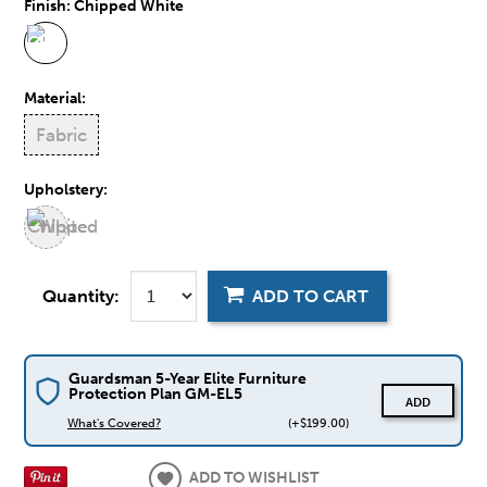
Finish:
Chipped White
Material:
Fabric
Upholstery:
Quantity:
ADD TO CART
Guardsman 5-Year Elite Furniture
Protection Plan GM-EL5
ADD
What's Covered?
(+$199.00)
ADD TO WISHLIST