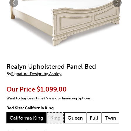
Realyn Upholstered Panel Bed
By
Signature Design by Ashley
Our Price
$1,099.00
Want to buy over time?
View our financing options.
Bed Size:
California King
California King
King
Queen
Full
Twin