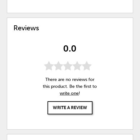
Reviews
0.0
There are no reviews for
this product. Be the first to
write one
!
WRITE A REVIEW