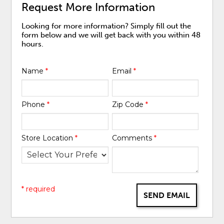
Request More Information
Looking for more information? Simply fill out the
form below and we will get back with you within 48
hours.
Name
*
Email
*
Phone
*
Zip Code
*
Store Location
*
Comments
*
* required
SEND EMAIL