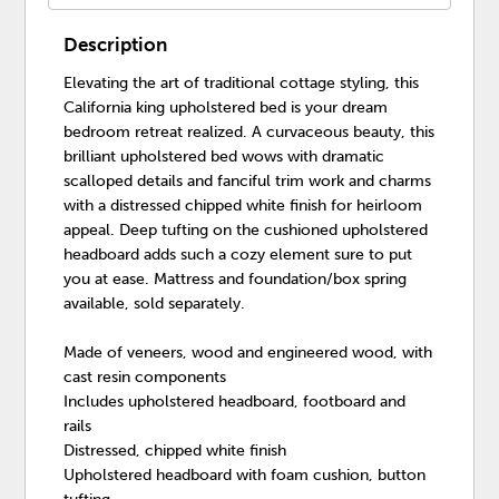
Description
Elevating the art of traditional cottage styling, this
California king upholstered bed is your dream
bedroom retreat realized. A curvaceous beauty, this
brilliant upholstered bed wows with dramatic
scalloped details and fanciful trim work and charms
with a distressed chipped white finish for heirloom
appeal. Deep tufting on the cushioned upholstered
headboard adds such a cozy element sure to put
you at ease. Mattress and foundation/box spring
available, sold separately.
Made of veneers, wood and engineered wood, with
cast resin components
Includes upholstered headboard, footboard and
rails
Distressed, chipped white finish
Upholstered headboard with foam cushion, button