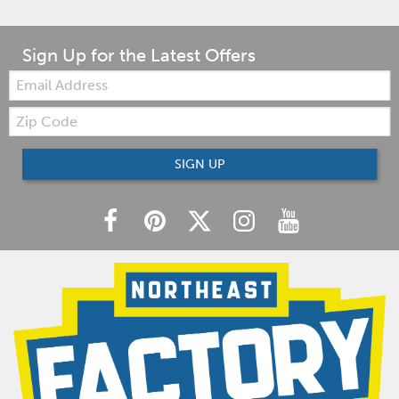
Sign Up for the Latest Offers
Email:
Zip
Code
SIGN UP