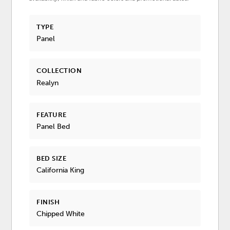
TYPE
Panel
COLLECTION
Realyn
FEATURE
Panel Bed
BED SIZE
California King
FINISH
Chipped White