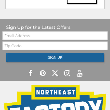
Sign Up for the Latest Offers
Email:
Zip
Code
SIGN UP