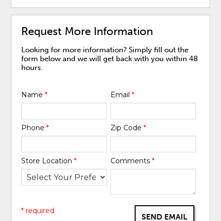
Request More Information
Looking for more information? Simply fill out the
form below and we will get back with you within 48
hours.
Name
*
Email
*
Phone
*
Zip Code
*
Store Location
*
Comments
*
* required
SEND EMAIL