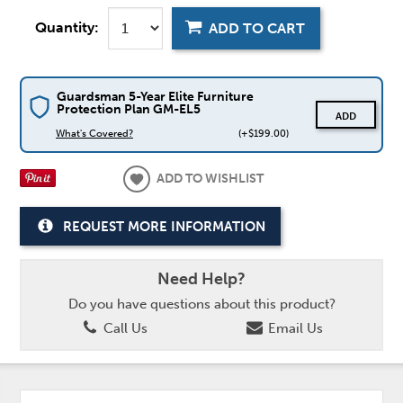
Quantity:
ADD TO CART
Guardsman 5-Year Elite Furniture
Protection Plan GM-EL5
ADD
What's Covered?
(+$199.00)
ADD TO WISHLIST
REQUEST MORE INFORMATION
Need Help?
Do you have questions about this product?
Call Us
Email Us