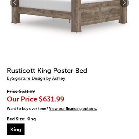
Rusticott King Poster Bed
By
Signature Design by Ashley
Price
$631.99
Our Price
$631.99
Want to buy over time?
View our financing options.
Bed Size:
King
King