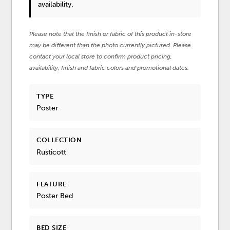
availability.
Please note that the finish or fabric of this product in-store
may be different than the photo currently pictured. Please
contact your local store to confirm product pricing,
availability, finish and fabric colors and promotional dates.
TYPE
Poster
COLLECTION
Rusticott
FEATURE
Poster Bed
BED SIZE