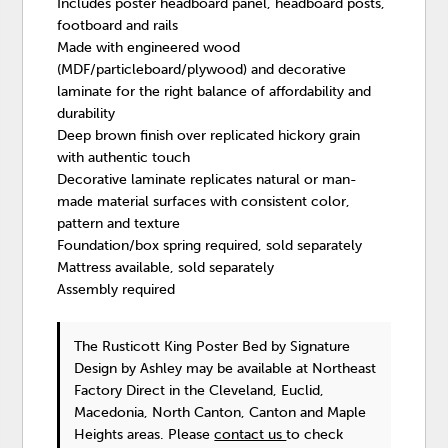
Includes poster headboard panel, headboard posts,
footboard and rails
Made with engineered wood
(MDF/particleboard/plywood) and decorative
laminate for the right balance of affordability and
durability
Deep brown finish over replicated hickory grain
with authentic touch
Decorative laminate replicates natural or man-
made material surfaces with consistent color,
pattern and texture
Foundation/box spring required, sold separately
Mattress available, sold separately
Assembly required
The Rusticott King Poster Bed
by Signature
Design by Ashley
may be available at Northeast
Factory Direct in the Cleveland, Euclid,
Macedonia, North Canton, Canton and Maple
Heights areas. Please
contact us
to check