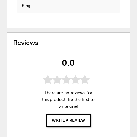
King
Reviews
0.0
There are no reviews for
this product. Be the first to
write one
!
WRITE A REVIEW