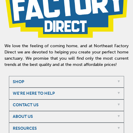
We love the feeling of coming home, and at Northeast Factory
Direct we are devoted to helping you create your perfect home
sanctuary. We promise that you will find only the most current
trends at the best quality and at the most affordable prices!
SHOP
WE'RE HERE TO HELP
CONTACT US
ABOUT US
RESOURCES