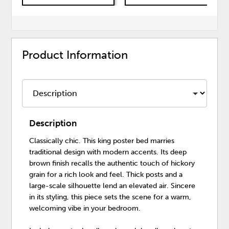
Product Information
Description
Classically chic. This king poster bed marries
traditional design with modern accents. Its deep
brown finish recalls the authentic touch of hickory
grain for a rich look and feel. Thick posts and a
large-scale silhouette lend an elevated air. Sincere
in its styling, this piece sets the scene for a warm,
welcoming vibe in your bedroom.