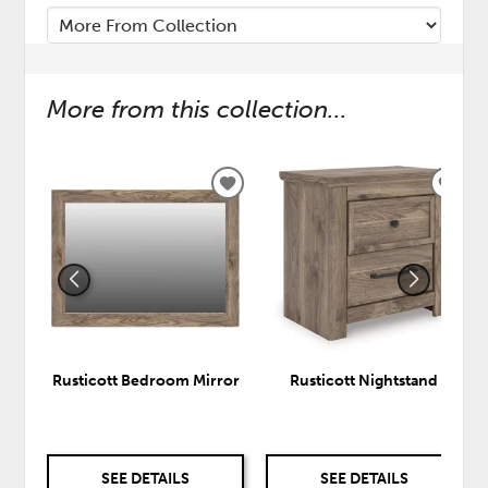
More from this collection...
ADD
ADD
TO
TO
WISHLIST
WISH
Rusticott Bedroom Mirror
Rusticott Nightstand
SEE DETAILS
SEE DETAILS