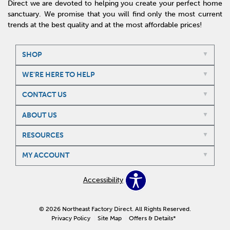
Direct we are devoted to helping you create your perfect home
sanctuary. We promise that you will find only the most current
trends at the best quality and at the most affordable prices!
SHOP
WE'RE HERE TO HELP
CONTACT US
ABOUT US
RESOURCES
MY ACCOUNT
Accessibility
© 2026 Northeast Factory Direct. All Rights Reserved.
Privacy Policy
Site Map
Offers & Details*