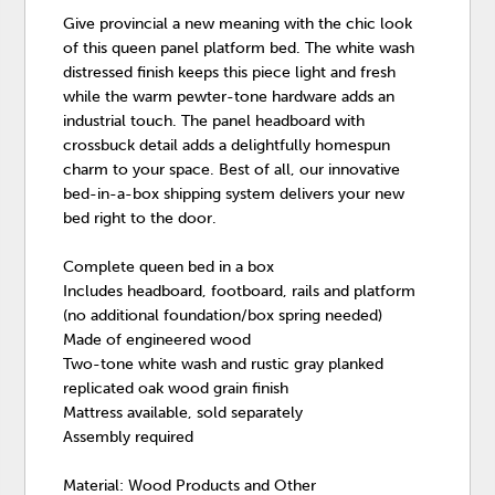
Give provincial a new meaning with the chic look
of this queen panel platform bed. The white wash
distressed finish keeps this piece light and fresh
while the warm pewter-tone hardware adds an
industrial touch. The panel headboard with
crossbuck detail adds a delightfully homespun
charm to your space. Best of all, our innovative
bed-in-a-box shipping system delivers your new
bed right to the door.
Complete queen bed in a box
Includes headboard, footboard, rails and platform
(no additional foundation/box spring needed)
Made of engineered wood
Two-tone white wash and rustic gray planked
replicated oak wood grain finish
Mattress available, sold separately
Assembly required
Material: Wood Products and Other