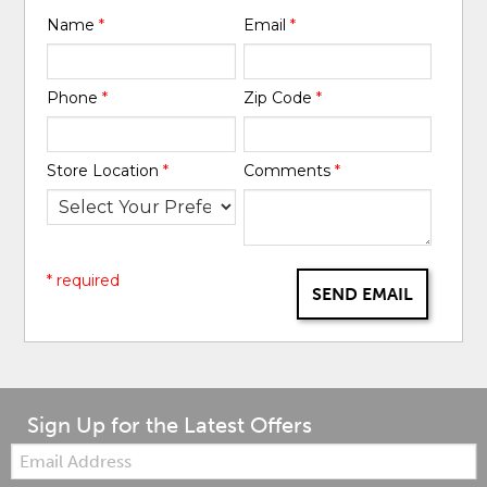
Name
*
Email
*
Phone
*
Zip Code
*
Store Location
*
Comments
*
* required
SEND EMAIL
Sign Up for the Latest Offers
Email: