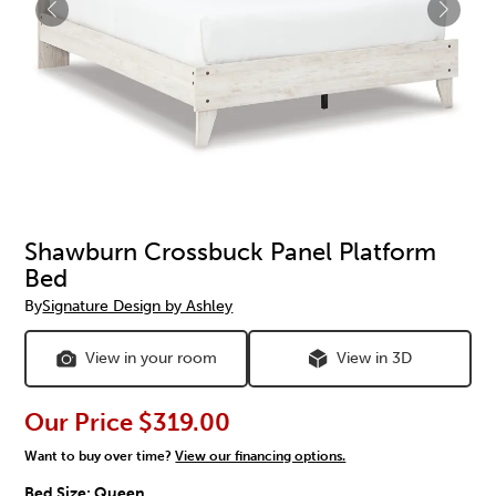
Shawburn Crossbuck Panel Platform
Bed
By
Signature Design by Ashley
View in your room
View in 3D
Our Price
$319.00
Want to buy over time?
View our financing options.
Bed Size:
Queen