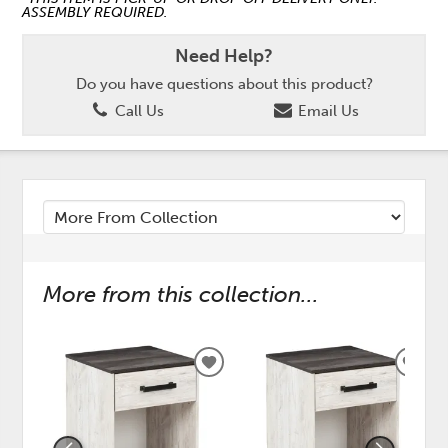
ASSEMBLY REQUIRED.
Need Help?
Do you have questions about this product?
Call Us
Email Us
More from this collection...
ADD
ADD
TO
TO
WISHLIST
WISH