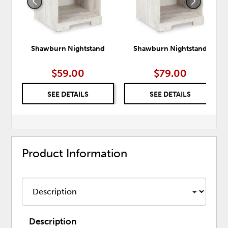
Shawburn Nightstand
Shawburn Nightstand
$59.00
$79.00
SEE DETAILS
SEE DETAILS
Product Information
Description