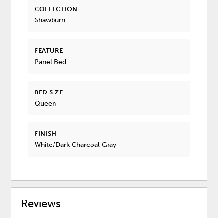
COLLECTION
Shawburn
FEATURE
Panel Bed
BED SIZE
Queen
FINISH
White/Dark Charcoal Gray
Reviews