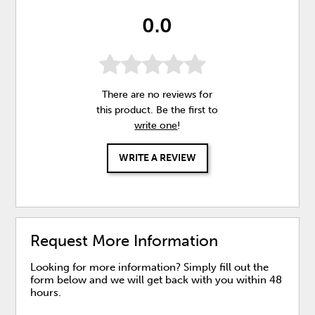
0.0
There are no reviews for
this product. Be the first to
write one
!
WRITE A REVIEW
Request More Information
Looking for more information? Simply fill out the
form below and we will get back with you within 48
hours.