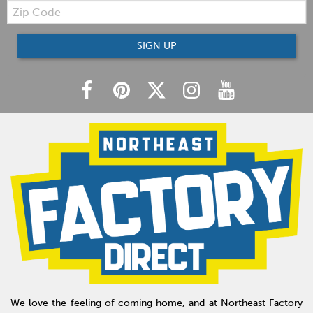
Zip
Code
SIGN UP
We love the feeling of coming home, and at Northeast Factory