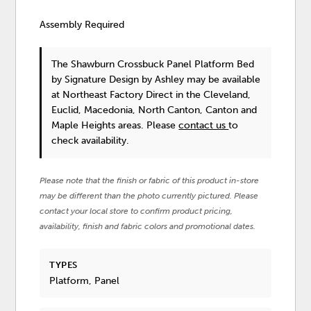
Assembly Required
The Shawburn Crossbuck Panel Platform Bed
by Signature Design by Ashley
may be available
at Northeast Factory Direct in the Cleveland,
Euclid, Macedonia, North Canton, Canton and
Maple Heights areas. Please
contact us
to
check availability.
Please note that the finish or fabric of this product in-store
may be different than the photo currently pictured. Please
contact your local store to confirm product pricing,
availability, finish and fabric colors and promotional dates.
TYPES
Platform, Panel