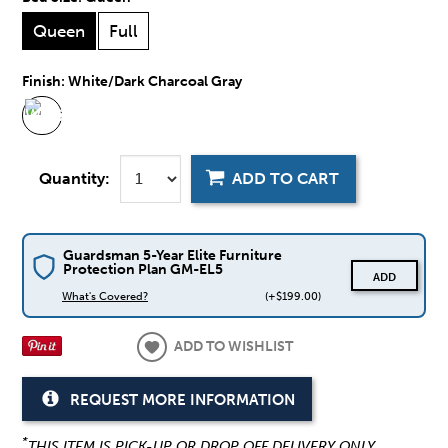
Queen
Full
Finish:
White/Dark Charcoal Gray
Quantity:
ADD TO CART
Guardsman 5-Year Elite Furniture
Protection Plan GM-EL5
ADD
What's Covered?
(+$199.00)
ADD TO WISHLIST
REQUEST MORE INFORMATION
*
THIS ITEM IS PICK-UP OR DROP OFF DELIVERY ONLY.