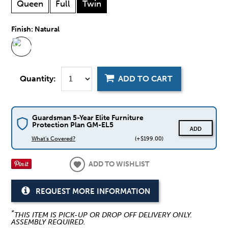
Queen
Full
Twin
Finish:
Natural
Quantity:
ADD TO CART
Guardsman 5-Year Elite Furniture
Protection Plan GM-EL5
ADD
What's Covered?
(+$199.00)
ADD TO WISHLIST
REQUEST MORE INFORMATION
*
THIS ITEM IS PICK-UP OR DROP OFF DELIVERY ONLY.
ASSEMBLY REQUIRED.