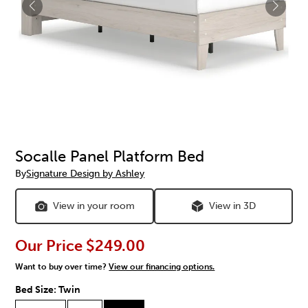
Socalle Panel Platform Bed
By
Signature Design by Ashley
View in your room
View in 3D
Our Price
$249.00
Want to buy over time?
View our financing options.
Bed Size:
Twin