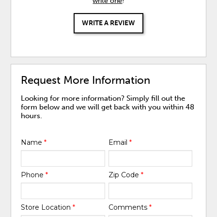
write one
!
WRITE A REVIEW
Request More Information
Looking for more information? Simply fill out the
form below and we will get back with you within 48
hours.
Name
*
Email
*
Phone
*
Zip Code
*
Store Location
*
Comments
*