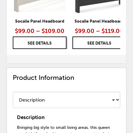
Socalle Panel Headboard
Socalle Panel Headboard
$99.00 – $109.00
$99.00 – $119.00
SEE DETAILS
SEE DETAILS
Product Information
Description
Bringing big style to small living areas, this queen