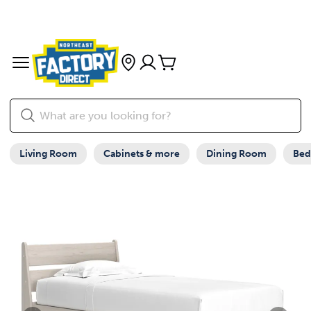
Living Room
Cabinets & more
Dining Room
Be