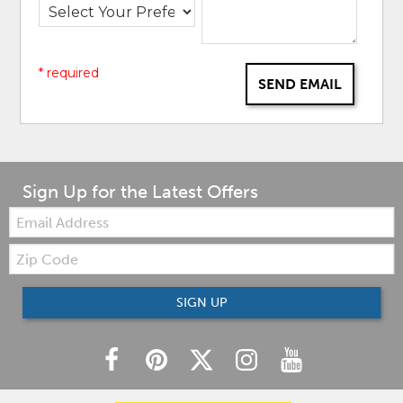
* required
SEND EMAIL
Sign Up for the Latest Offers
Email:
Zip
Code
SIGN UP