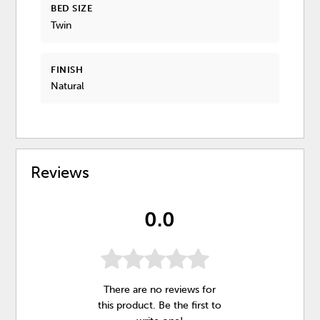
BED SIZE
Twin
FINISH
Natural
Reviews
0.0
There are no reviews for
this product. Be the first to