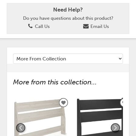
Need Help?
Do you have questions about this product?
Call Us
Email Us
More from this collection...
ADD
ADD
TO
TO
WISHLIST
WISH