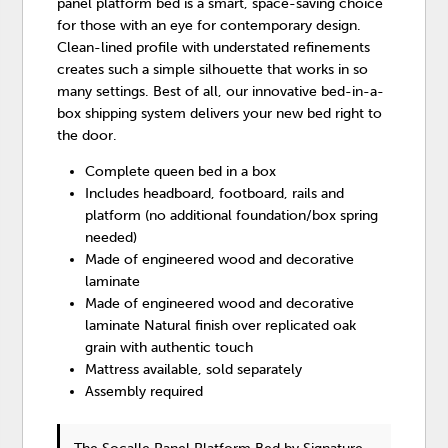
panel platform bed is a smart, space-saving choice
for those with an eye for contemporary design.
Clean-lined profile with understated refinements
creates such a simple silhouette that works in so
many settings. Best of all, our innovative bed-in-a-
box shipping system delivers your new bed right to
the door.
Complete queen bed in a box
Includes headboard, footboard, rails and
platform (no additional foundation/box spring
needed)
Made of engineered wood and decorative
laminate
Made of engineered wood and decorative
laminate Natural finish over replicated oak
grain with authentic touch
Mattress available, sold separately
Assembly required