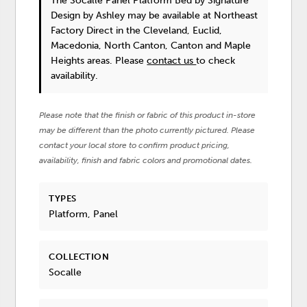
The Socalle Panel Platform Bed
by Signature
Design by Ashley
may be available at Northeast
Factory Direct in the Cleveland, Euclid,
Macedonia, North Canton, Canton and Maple
Heights areas. Please
contact us
to check
availability.
Please note that the finish or fabric of this product in-store
may be different than the photo currently pictured. Please
contact your local store to confirm product pricing,
availability, finish and fabric colors and promotional dates.
TYPES
Platform, Panel
COLLECTION
Socalle