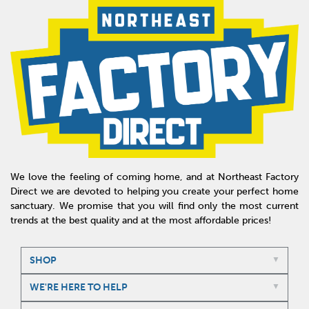
We love the feeling of coming home, and at Northeast Factory
Direct we are devoted to helping you create your perfect home
sanctuary. We promise that you will find only the most current
trends at the best quality and at the most affordable prices!
SHOP
WE'RE HERE TO HELP