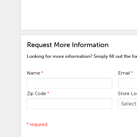
Request More Information
Looking for more information? Simply fill out the f
Name
*
Email
*
Zip Code
*
Store Lo
* required