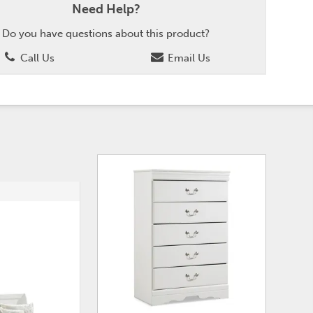
Need Help?
Do you have questions about this product?
Call Us
Email Us
ADD
ADD
TO
TO
WISHLIST
WISHLI