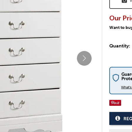
V
Our Pri
Want to bu
Quantity:
Guar
Prot
What'
REQ