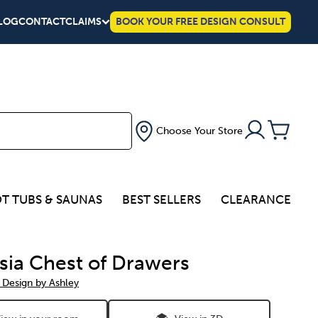
LOG
CONTACT
CLAIMS
BOOK YOUR FREE DESIGN CONSULT
Choose Your Store
T TUBS & SAUNAS
BEST SELLERS
CLEARANCE
sia Chest of Drawers
 Design by Ashley