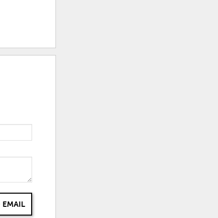
 EMAIL