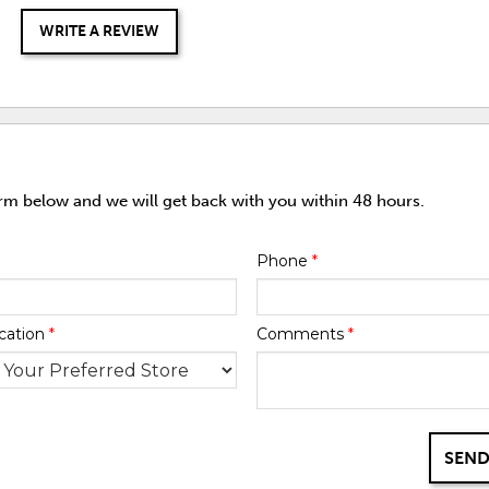
WRITE A REVIEW
orm below and we will get back with you within 48 hours.
Phone
*
cation
*
Comments
*
SEND