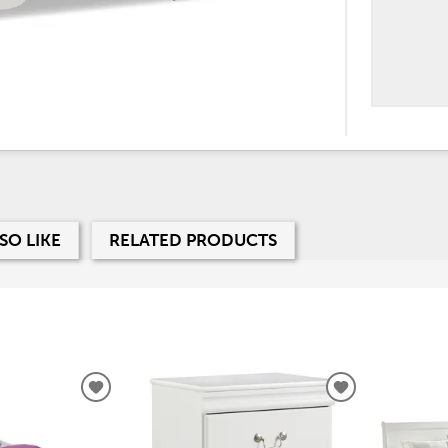
SO LIKE
RELATED PRODUCTS
ADD
ADD
TO
TO
WISHLIST
WISHLIST