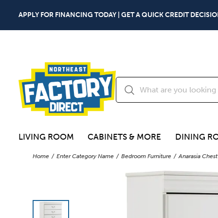
APPLY FOR FINANCING TODAY | GET A QUICK CREDIT DECISIO
LIVING ROOM
CABINETS & MORE
DINING R
Home
Enter Category Name
Bedroom Furniture
Anarasia Chest