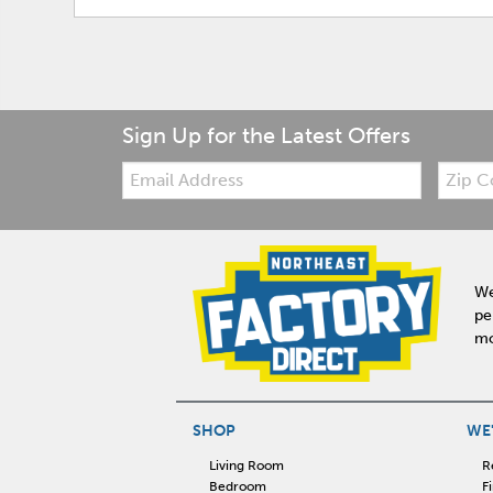
Sign Up for the Latest Offers
Email:
Zip
Code
We
pe
mo
SHOP
WE'
Living Room
R
Bedroom
F