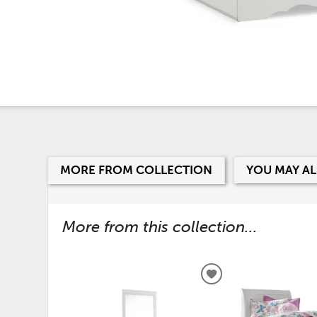
MORE FROM COLLECTION
YOU MAY AL
More from this collection...
ADD
TO
WISHLIST