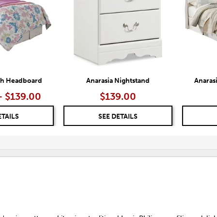
igh Headboard
Anarasia Nightstand
Anaras
– $139.00
$139.00
ETAILS
SEE DETAILS