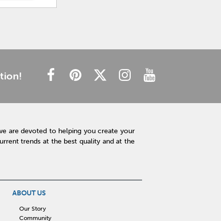
tion!
we are devoted to helping you create your
rent trends at the best quality and at the
ABOUT US
Our Story
Community