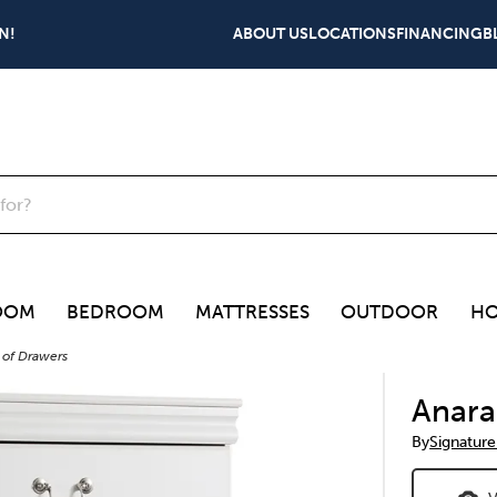
N!
ABOUT US
LOCATIONS
FINANCING
B
OOM
BEDROOM
MATTRESSES
OUTDOOR
HO
 of Drawers
Anara
By
Signature