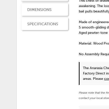
This chest of drawer
awakening. The look
DIMENSIONS
bail pulls beautif
Made of engineer
SPECIFICATIONS
5 smooth-gliding d
Aged pewter-tone 
Material: Wood Pr
No Assembly Requ
The Anarasia Ch
Factory Direct i
areas. Please
co
Please note that the fi
contact your local stor