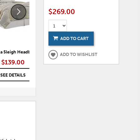
$269.00
ADD TO CART
ia Sleigh Headboard
Anarasia Sleigh Bed
ADD TO WISHLIST
$139.00
$289.00 – $329.00
SEE DETAILS
SEE DETAILS