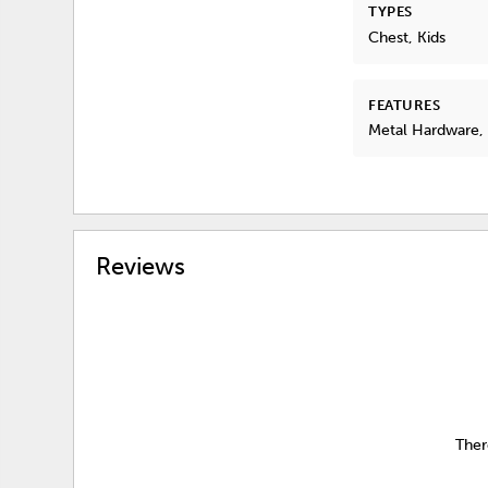
TYPES
Chest, Kids
FEATURES
Metal Hardware
Reviews
Ther