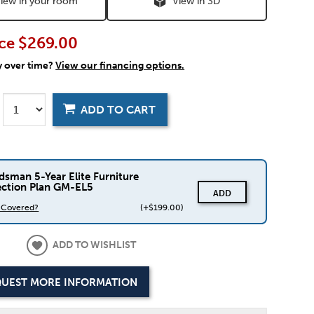
iew in your room
View in 3D
ce
$269.00
y over time?
View our financing options.
ADD TO CART
dsman 5-Year Elite Furniture
ection Plan GM-EL5
ADD
s Covered?
(+$199.00)
ADD TO WISHLIST
UEST MORE INFORMATION