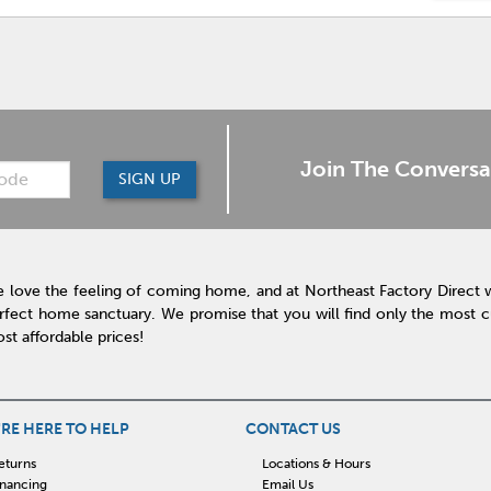
Join The Conversa
SIGN UP
 love the feeling of coming home, and at Northeast Factory Direct 
rfect home sanctuary. We promise that you will find only the most cur
st affordable prices!
RE HERE TO HELP
CONTACT US
eturns
Locations & Hours
inancing
Email Us