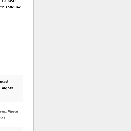
tful style
ith antiqued
heast
Heights
ured. Please
tes.