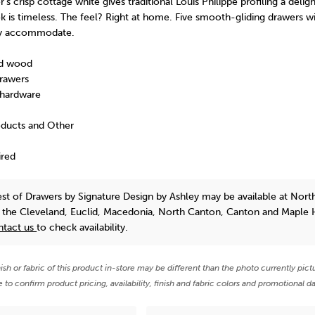
's crisp cottage white gives traditional Louis Philippe profiling a deligh
 is timeless. The feel? Right at home. Five smooth-gliding drawers w
ully accommodate.
ed wood
rawers
hardware
oducts and Other
ired
est of Drawers
by Signature Design by Ashley
may be available at Nort
n the Cleveland, Euclid, Macedonia, North Canton, Canton and Maple 
ntact us
to check availability.
nish or fabric of this product in-store may be different than the photo currently pict
e to confirm product pricing, availability, finish and fabric colors and promotional da