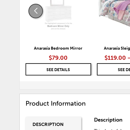
Anarasia Bedroom Mirror
Anarasia Sle
$79.00
$119.00 
SEE DETAILS
SEE D
Product Information
Description
DESCRIPTION