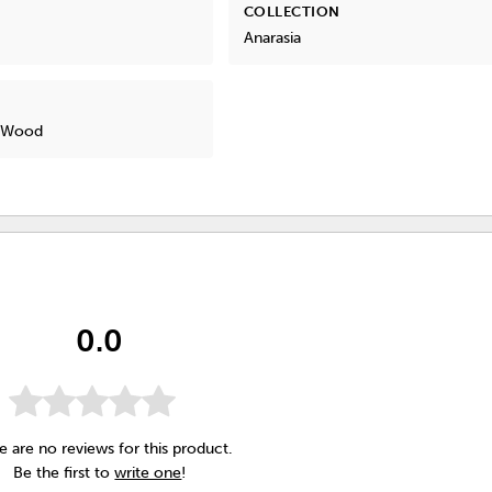
COLLECTION
Anarasia
, Wood
0.0
e are no reviews for this product.
Be the first to
write one
!