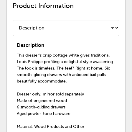
Product Information
Description
This dresser's crisp cottage white gives traditional
Louis Philippe profiling a delightful style awakening.
The look is timeless. The feel? Right at home. Six
smooth-gliding drawers with antiqued bail pulls
beautifully accommodate.
Dresser only; mirror sold separately
Made of engineered wood
6 smooth-gliding drawers
Aged pewter-tone hardware
Material: Wood Products and Other