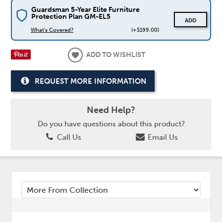
Guardsman 5-Year Elite Furniture
Protection Plan GM-EL5
ADD
What's Covered?
(+$199.00)
ADD TO WISHLIST
REQUEST MORE INFORMATION
Need Help?
Do you have questions about this product?
Call Us
Email Us