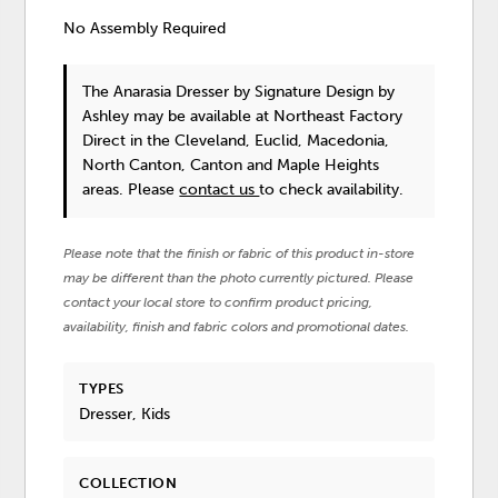
No Assembly Required
The Anarasia Dresser
by Signature Design by
Ashley
may be available at Northeast Factory
Direct in the Cleveland, Euclid, Macedonia,
North Canton, Canton and Maple Heights
areas. Please
contact us
to check availability.
Please note that the finish or fabric of this product in-store
may be different than the photo currently pictured. Please
contact your local store to confirm product pricing,
availability, finish and fabric colors and promotional dates.
TYPES
Dresser, Kids
COLLECTION