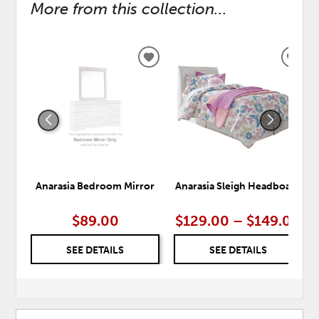
More from this collection...
ADD
ADD
TO
TO
WISHLIST
WISH
Anarasia Bedroom Mirror
Anarasia Sleigh Headboard
$89.00
$129.00 – $149.00
SEE DETAILS
SEE DETAILS