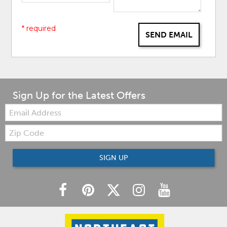
* required
SEND EMAIL
Sign Up for the Latest Offers
Email:
Zip
Code
SIGN UP