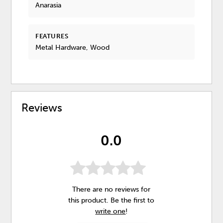
Anarasia
FEATURES
Metal Hardware, Wood
Reviews
0.0
There are no reviews for
this product. Be the first to
write one
!