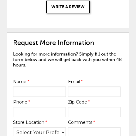
WRITE A REVIEW
Request More Information
Looking for more information? Simply fill out the
form below and we will get back with you within 48
hours.
Name
*
Email
*
Phone
*
Zip Code
*
Store Location
*
Comments
*