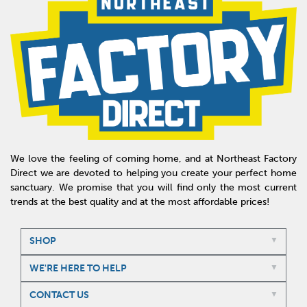
We love the feeling of coming home, and at Northeast Factory
Direct we are devoted to helping you create your perfect home
sanctuary. We promise that you will find only the most current
trends at the best quality and at the most affordable prices!
SHOP
WE'RE HERE TO HELP
CONTACT US