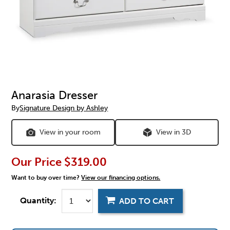
Anarasia Dresser
By
Signature Design by Ashley
View in your room
View in 3D
Our Price
$319.00
Want to buy over time?
View our financing options.
Quantity:
ADD TO CART