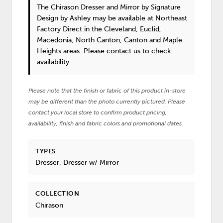
The Chirason Dresser and Mirror
by Signature
Design by Ashley
may be available at Northeast
Factory Direct in the Cleveland, Euclid,
Macedonia, North Canton, Canton and Maple
Heights areas. Please
contact us
to check
availability.
Please note that the finish or fabric of this product in-store
may be different than the photo currently pictured. Please
contact your local store to confirm product pricing,
availability, finish and fabric colors and promotional dates.
TYPES
Dresser, Dresser w/ Mirror
COLLECTION
Chirason