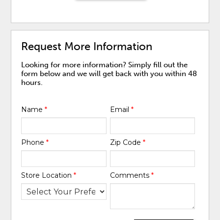
Request More Information
Looking for more information? Simply fill out the
form below and we will get back with you within 48
hours.
Name
*
Email
*
Phone
*
Zip Code
*
Store Location
*
Comments
*