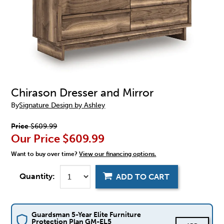
Chirason Dresser and Mirror
By
Signature Design by Ashley
Price
$609.99
Our Price
$609.99
Want to buy over time?
View our financing options.
Quantity:
ADD TO CART
Guardsman 5-Year Elite Furniture
Protection Plan GM-EL5