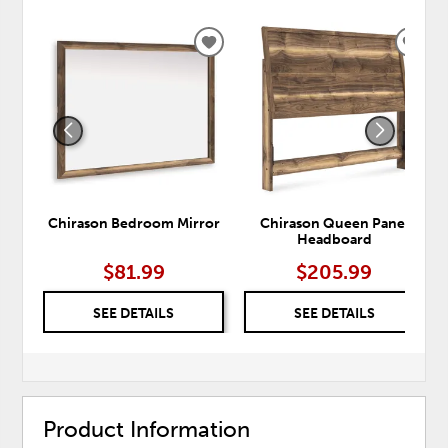
ADD
ADD
TO
TO
WISHLIST
WISH
Chirason Bedroom Mirror
Chirason Queen Panel
Headboard
$81.99
$205.99
SEE DETAILS
SEE DETAILS
Product Information