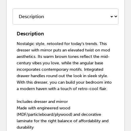
Description
Nostalgic style, retooled for today’s trends. This
dresser with mirror puts an elevated twist on mod
aesthetics. Its warm brown tones reflect the mid-
century vibes you love, while the angular base
incorporates contemporary motifs. Integrated
drawer handles round out the look in sleek style.
With this dresser, you can build your bedroom into
a modern haven with a touch of retro-cool flair.
Includes dresser and mirror
Made with engineered wood
(MDF/particleboard/plywood) and decorative
laminate for the right balance of affordability and
durability