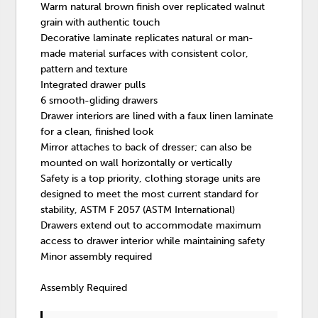
Warm natural brown finish over replicated walnut
grain with authentic touch
Decorative laminate replicates natural or man-
made material surfaces with consistent color,
pattern and texture
Integrated drawer pulls
6 smooth-gliding drawers
Drawer interiors are lined with a faux linen laminate
for a clean, finished look
Mirror attaches to back of dresser; can also be
mounted on wall horizontally or vertically
Safety is a top priority, clothing storage units are
designed to meet the most current standard for
stability, ASTM F 2057 (ASTM International)
Drawers extend out to accommodate maximum
access to drawer interior while maintaining safety
Minor assembly required
Assembly Required