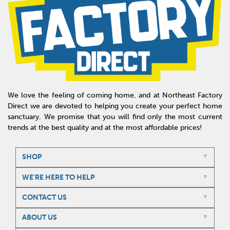
We love the feeling of coming home, and at Northeast Factory
Direct we are devoted to helping you create your perfect home
sanctuary. We promise that you will find only the most current
trends at the best quality and at the most affordable prices!
SHOP
WE'RE HERE TO HELP
CONTACT US
ABOUT US