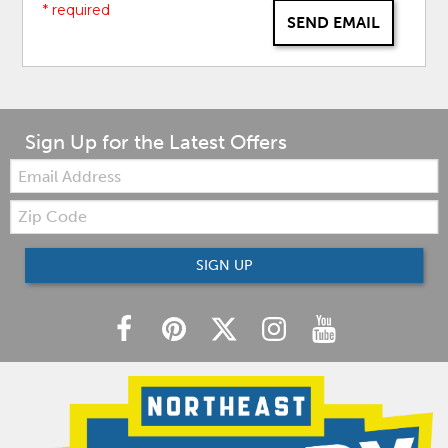
* required
SEND EMAIL
Sign Up for the Latest Offers
Email:
Zip
Code
SIGN UP