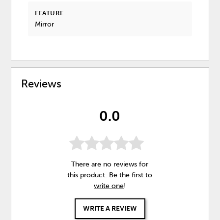
FEATURE
Mirror
Reviews
0.0
There are no reviews for
this product. Be the first to
write one
!
WRITE A REVIEW