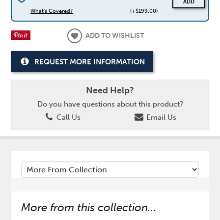
ADD
What's Covered?
(+$199.00)
ADD TO WISHLIST
REQUEST MORE INFORMATION
Need Help?
Do you have questions about this product?
Call Us
Email Us
More from this collection...