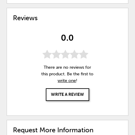
Reviews
0.0
There are no reviews for
this product. Be the first to
write one
!
WRITE A REVIEW
Request More Information