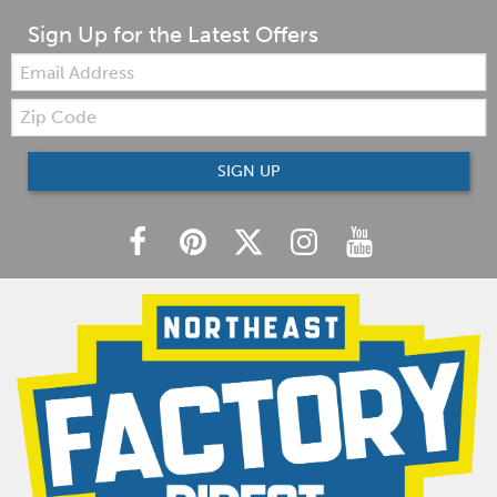
Sign Up for the Latest Offers
Email:
Zip
Code
SIGN UP