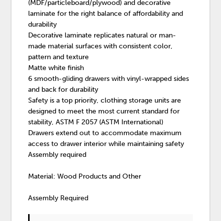
(MDF/particleboard/plywood) and decorative
laminate for the right balance of affordability and
durability
Decorative laminate replicates natural or man-
made material surfaces with consistent color,
pattern and texture
Matte white finish
6 smooth-gliding drawers with vinyl-wrapped sides
and back for durability
Safety is a top priority, clothing storage units are
designed to meet the most current standard for
stability, ASTM F 2057 (ASTM International)
Drawers extend out to accommodate maximum
access to drawer interior while maintaining safety
Assembly required
Material: Wood Products and Other
Assembly Required