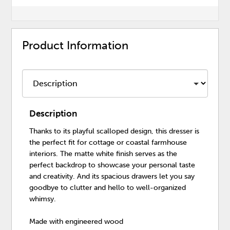
Product Information
Description
Thanks to its playful scalloped design, this dresser is
the perfect fit for cottage or coastal farmhouse
interiors. The matte white finish serves as the
perfect backdrop to showcase your personal taste
and creativity. And its spacious drawers let you say
goodbye to clutter and hello to well-organized
whimsy.
Made with engineered wood