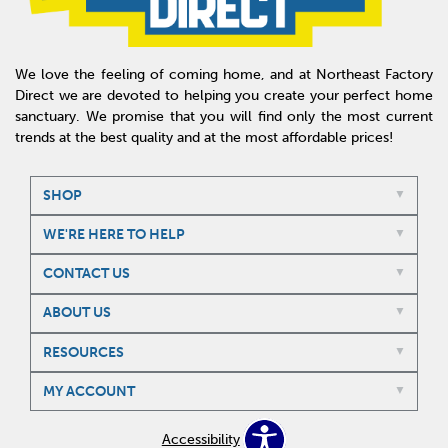
We love the feeling of coming home, and at Northeast Factory
Direct we are devoted to helping you create your perfect home
sanctuary. We promise that you will find only the most current
trends at the best quality and at the most affordable prices!
SHOP
WE'RE HERE TO HELP
CONTACT US
ABOUT US
RESOURCES
MY ACCOUNT
Accessibility