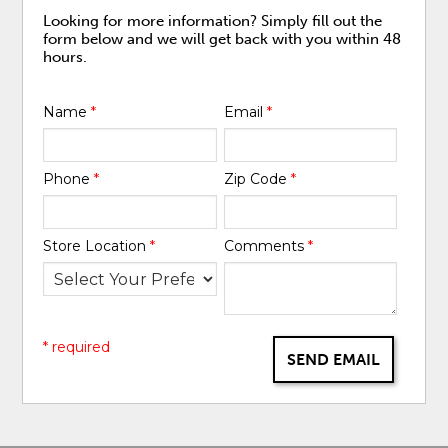
Looking for more information? Simply fill out the
form below and we will get back with you within 48
hours.
Name
*
Email
*
Phone
*
Zip Code
*
Store Location
*
Comments
*
* required
SEND EMAIL