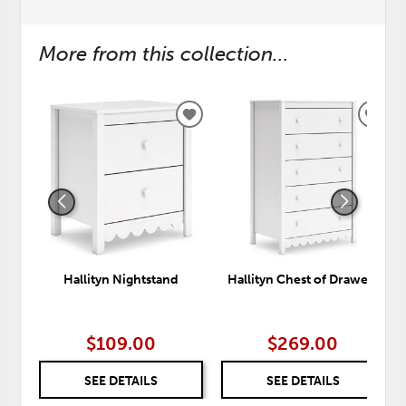
More from this collection...
ADD
ADD
TO
TO
WISHLIST
WISH
Hallityn Nightstand
Hallityn Chest of Drawers
$109.00
$269.00
SEE DETAILS
SEE DETAILS