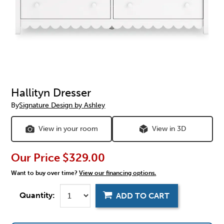
Hallityn Dresser
By
Signature Design by Ashley
View in your room
View in 3D
Our Price
$329.00
Want to buy over time?
View our financing options.
Quantity:
ADD TO CART