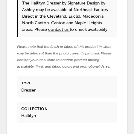
The Hallityn Dresser
by Signature Design by
Ashley
may be available at Northeast Factory
Direct in the Cleveland, Euclid, Macedonia,
North Canton, Canton and Maple Heights
areas. Please
contact us
to check availability.
Please note that the finish or fabric of this product in-store
may be different than the photo currently pictured. Please
contact your local store to confirm product pricing,
availability, finish and fabric colors and promotional dates.
TYPE
Dresser
COLLECTION
Hallityn