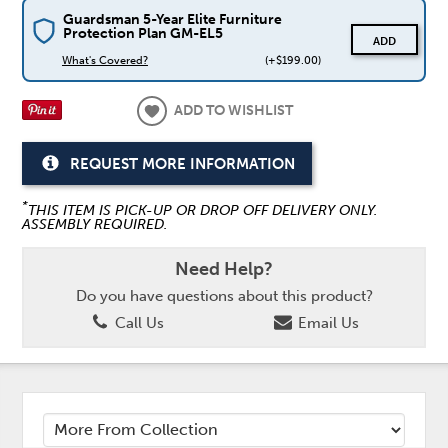
Guardsman 5-Year Elite Furniture
Protection Plan GM-EL5
ADD
What's Covered?
(+$199.00)
ADD TO WISHLIST
REQUEST MORE INFORMATION
*
THIS ITEM IS PICK-UP OR DROP OFF DELIVERY ONLY.
ASSEMBLY REQUIRED.
Need Help?
Do you have questions about this product?
Call Us
Email Us