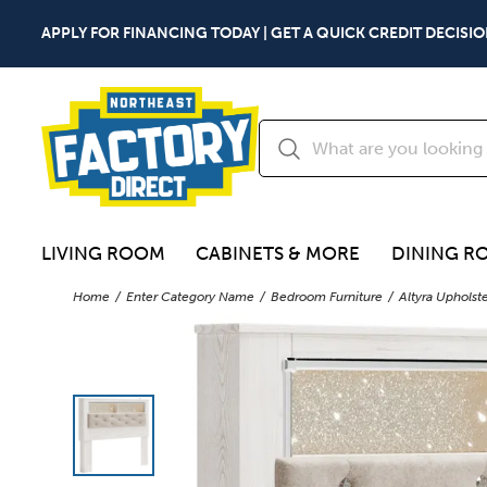
APPLY FOR FINANCING TODAY | GET A QUICK CREDIT DECISIO
LIVING ROOM
CABINETS & MORE
DINING R
Home
Enter Category Name
Bedroom Furniture
Altyra Uphols