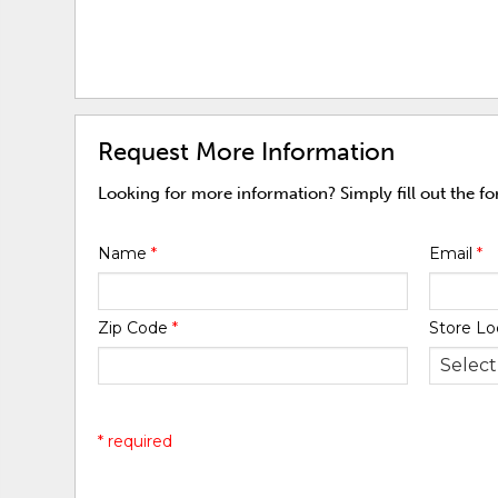
Request More Information
Looking for more information? Simply fill out the f
Name
*
Email
*
Zip Code
*
Store Lo
* required