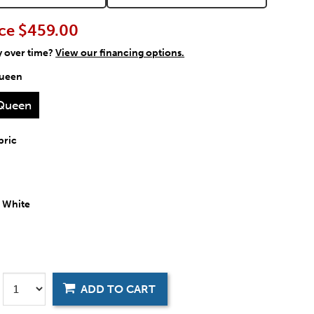
ce
$459.00
y over time?
View our financing options.
ueen
Queen
bric
:
White
ADD TO CART