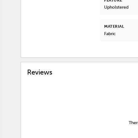
FEATURE
Upholstered
MATERIAL
Fabric
Reviews
Ther