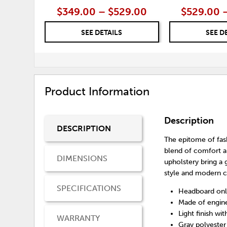
$349.00 – $529.00
$529.00 
SEE DETAILS
SEE D
Product Information
Description
DESCRIPTION
The epitome of fas
blend of comfort a
DIMENSIONS
upholstery bring a
style and modern c
SPECIFICATIONS
Headboard onl
Made of engin
Light finish wi
WARRANTY
Gray polyester 