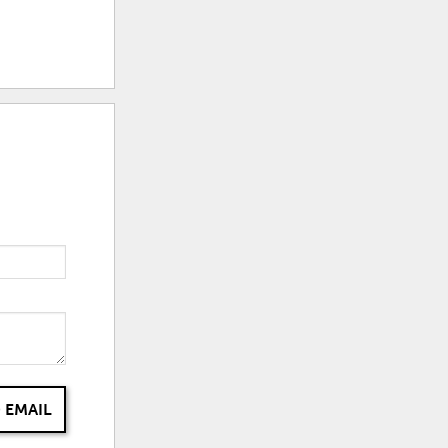
 EMAIL