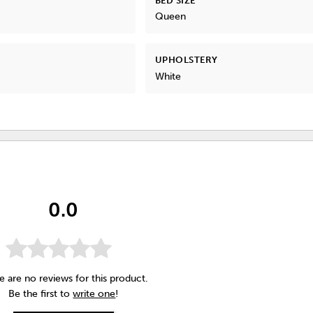
BED SIZE
Queen
UPHOLSTERY
White
0.0
e are no reviews for this product.
Be the first to
write one
!