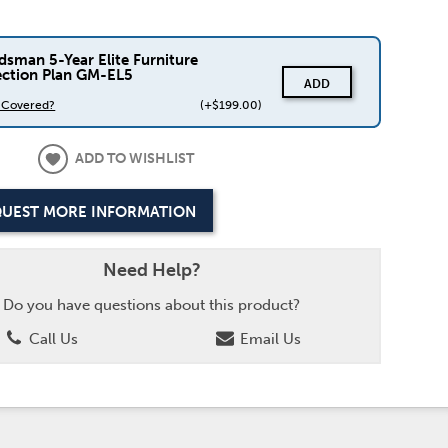
dsman 5-Year Elite Furniture
ection Plan GM-EL5
ADD
s Covered?
(+$199.00)
ADD TO WISHLIST
UEST MORE INFORMATION
Need Help?
Do you have questions about this product?
Call Us
Email Us