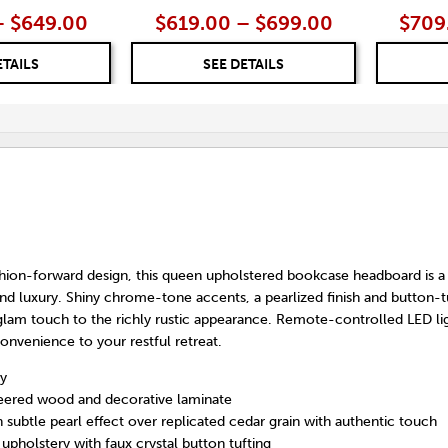
– $649.00
$619.00 – $699.00
$709
ETAILS
SEE DETAILS
hion-forward design, this queen upholstered bookcase headboard is a 
nd luxury. Shiny chrome-tone accents, a pearlized finish and button-t
 glam touch to the richly rustic appearance. Remote-controlled LED li
onvenience to your restful retreat.
y
eered wood and decorative laminate
th subtle pearl effect over replicated cedar grain with authentic touch
upholstery with faux crystal button tufting