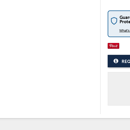
Guar
Prot
What'
REQ