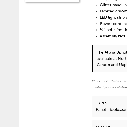
Glitter panel i
Faceted chrom
LED light stri
Power cord inc
¼" bolts (not 
Assembly requ
The Altyra Upho
available at Nor
Canton and Mapl
Please note that the fi
contact your local stor
TYPES
Panel, Bookcase