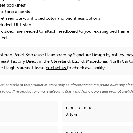
nset bookshelf
e-tone accents
p with remote-controlled color and brightness options
luded; UL Listed
included) are needed to attach headboard to your existing bed frame
ired
lstered Panel Bookcase Headboard
by Signature Design by Ashley
may
theast Factory Direct in the Cleveland, Euclid, Macedonia, North Cant
e Heights areas. Please
contact us
to check availability.
nish or fabric of this product in-store may be different than the photo currently pict
e to confirm product pricing, availability, finish and fabric colors and promotional da
COLLECTION
Altyra