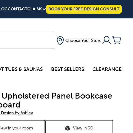
LOG
CONTACT
CLAIMS
BOOK YOUR FREE DESIGN CONSULT
Choose Your Store
T TUBS & SAUNAS
BEST SELLERS
CLEARANCE
a Upholstered Panel Bookcase
board
 Design by Ashley
iew in your room
View in 3D