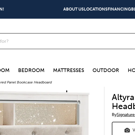
N!
ABOUT US
LOCATIONS
FINANCING
B
OOM
BEDROOM
MATTRESSES
OUTDOOR
HO
tered Panel Bookcase Headboard
Altyr
Head
By
Signature
V