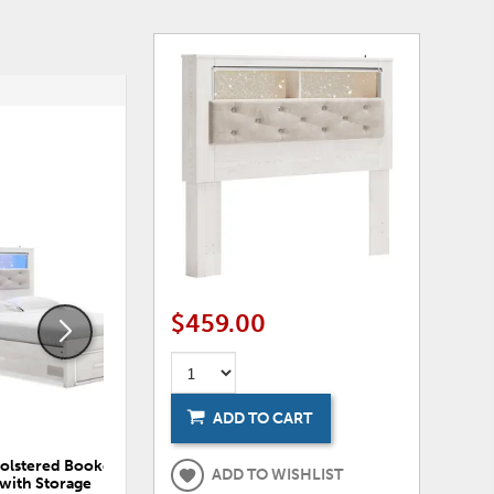
ADD
ADD
TO
TO
WISHLIST
WISHLI
$459.00
ADD TO CART
holstered Bookcase Bed
Altyra Twin Panel Bookcase Bed
ADD TO WISHLIST
with Storage