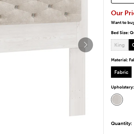
Our Pri
Want to bu
Bed Size:
Q
King
Material:
Fa
Fabric
Upholstery
Quantity: