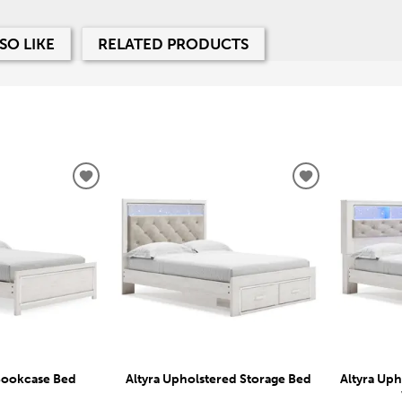
SO LIKE
RELATED PRODUCTS
ADD
ADD
TO
TO
WISHLIST
WISHLIST
 Bookcase Bed
Altyra Upholstered Storage Bed
Altyra Up