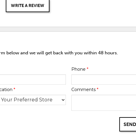
WRITE A REVIEW
orm below and we will get back with you within 48 hours.
Phone
*
cation
*
Comments
*
SEND