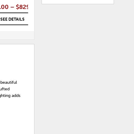
.00 – $829.00
$479.00
SEE DETAILS
SEE DETAILS
beautiful
ufted
ghting adds