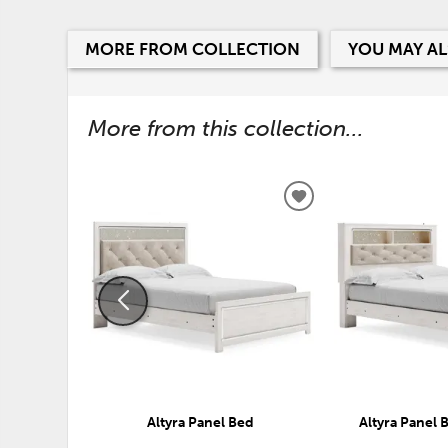
MORE FROM COLLECTION
YOU MAY AL
More from this collection...
ADD
TO
WISHLIST
Altyra Panel Bed
Altyra Panel