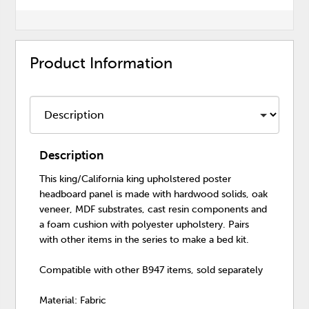
Product Information
Description
This king/California king upholstered poster
headboard panel is made with hardwood solids, oak
veneer, MDF substrates, cast resin components and
a foam cushion with polyester upholstery. Pairs
with other items in the series to make a bed kit.
Compatible with other B947 items, sold separately
Material: Fabric