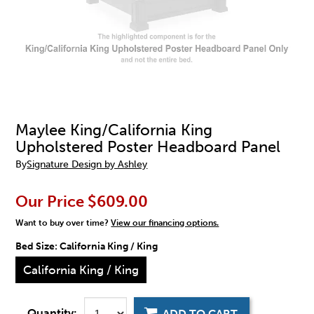
Maylee King/California King
Upholstered Poster Headboard Panel
By
Signature Design by Ashley
Our Price
$609.00
Want to buy over time?
View our financing options.
Bed Size:
California King / King
California King / King
Quantity:
ADD TO CART