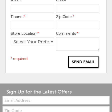
Phone
*
Zip Code
*
Store Location
*
Comments
*
* required
SEND EMAIL
Sign Up for the Latest Offers
Email:
Zip
Code