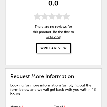
0.0
There are no reviews for
this product. Be the first to
write one
!
WRITE A REVIEW
Request More Information
Looking for more information? Simply fill out the
form below and we will get back with you within 48
hours.
Name
*
Email
*