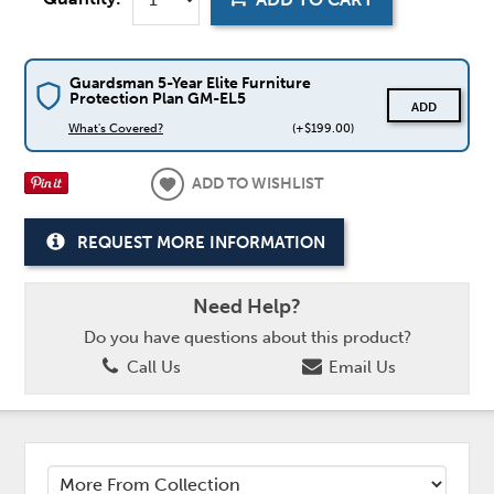
Guardsman 5-Year Elite Furniture
Protection Plan GM-EL5
ADD
What's Covered?
(+$199.00)
ADD TO WISHLIST
REQUEST MORE INFORMATION
Need Help?
Do you have questions about this product?
Call Us
Email Us