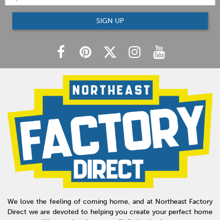
SIGN UP
We love the feeling of coming home, and at Northeast Factory
Direct we are devoted to helping you create your perfect home