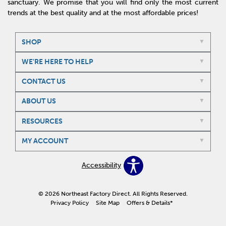
sanctuary. We promise that you will find only the most current
trends at the best quality and at the most affordable prices!
SHOP
WE'RE HERE TO HELP
CONTACT US
ABOUT US
RESOURCES
MY ACCOUNT
Accessibility
© 2026 Northeast Factory Direct. All Rights Reserved.
Privacy Policy
Site Map
Offers & Details*