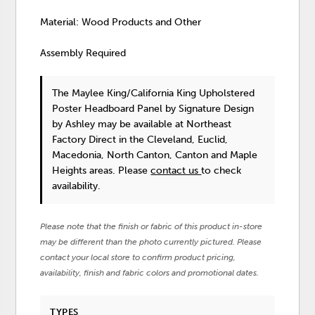
Material: Wood Products and Other
Assembly Required
The Maylee King/California King Upholstered
Poster Headboard Panel
by Signature Design
by Ashley
may be available at Northeast
Factory Direct in the Cleveland, Euclid,
Macedonia, North Canton, Canton and Maple
Heights areas. Please
contact us
to check
availability.
Please note that the finish or fabric of this product in-store
may be different than the photo currently pictured. Please
contact your local store to confirm product pricing,
availability, finish and fabric colors and promotional dates.
TYPES