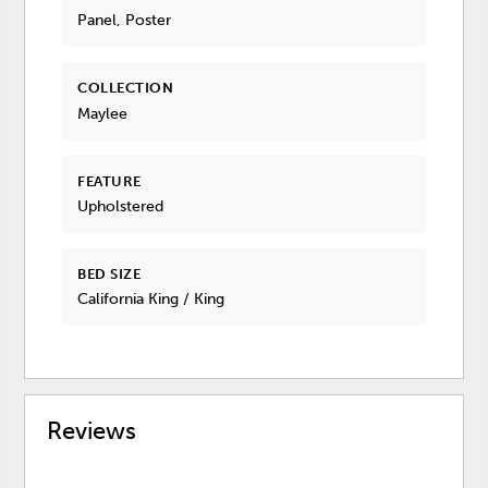
Panel, Poster
COLLECTION
Maylee
FEATURE
Upholstered
BED SIZE
California King / King
Reviews