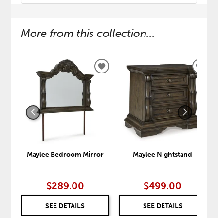
More from this collection...
ADD
ADD
TO
TO
WISHLIST
WISH
Maylee Bedroom Mirror
Maylee Nightstand
$289.00
$499.00
SEE DETAILS
SEE DETAILS