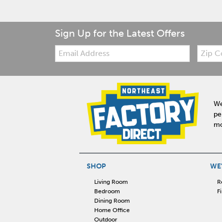
Sign Up for the Latest Offers
Email:
Zip
Code
We
pe
mo
SHOP
WE'
Living Room
R
Bedroom
F
Dining Room
Home Office
Outdoor