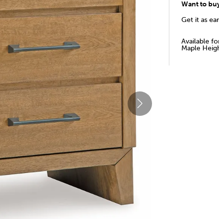
Want to bu
Get it as ea
Available f
Maple Heigh