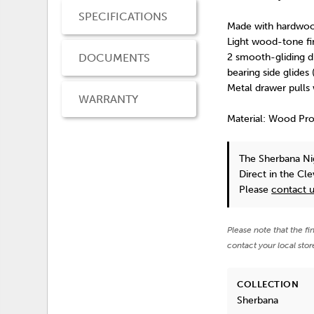
SPECIFICATIONS
Made with hardwoo
Light wood-tone fi
DOCUMENTS
2 smooth-gliding dr
bearing side glides 
Metal drawer pulls
WARRANTY
Material: Wood Pr
The Sherbana N
Direct in the Cl
Please
contact 
Please note that the fi
contact your local stor
COLLECTION
Sherbana