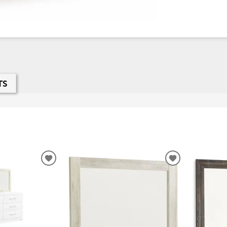
TS
ADD
ADD
TO
TO
WISHLIST
WISHLIST