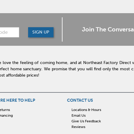
Join The Conversa
SIGN UP
 love the feeling of coming home, and at Northeast Factory Direct 
rfect home sanctuary. We promise that you will find only the most cur
st affordable prices!
RE HERE TO HELP
CONTACT US
eturns
Locations & Hours
inancing
Email Us
Give Us Feedback
Reviews