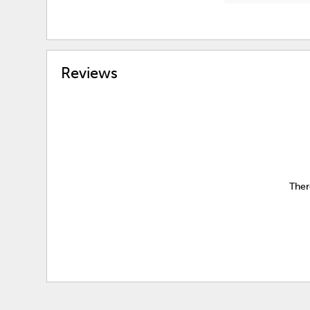
Reviews
Ther