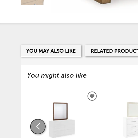
YOU MAY ALSO LIKE
RELATED PRODUC
You might also like
ADD
TO
WISHLIST