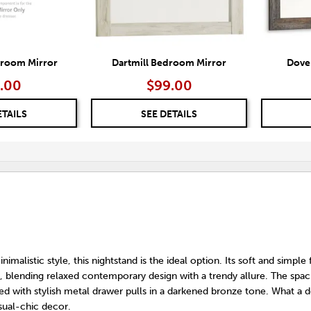
droom Mirror
Dartmill Bedroom Mirror
Dove
.00
$99.00
ETAILS
SEE DETAILS
nimalistic style, this nightstand is the ideal option. Its soft and simple 
ty, blending relaxed contemporary design with a trendy allure. The spac
d with stylish metal drawer pulls in a darkened bronze tone. What a d
sual-chic decor.