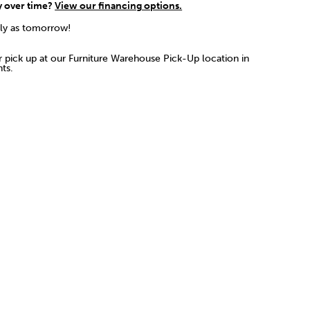
y over time?
View our financing options.
rly as tomorrow!
or pick up at our Furniture Warehouse Pick-Up location in
ts.