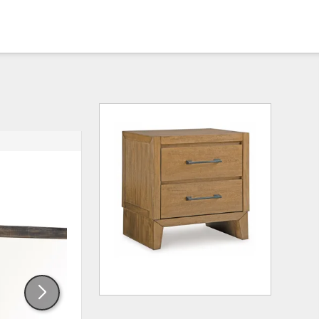
ADD
ADD
TO
TO
WISHLIST
WISHLI