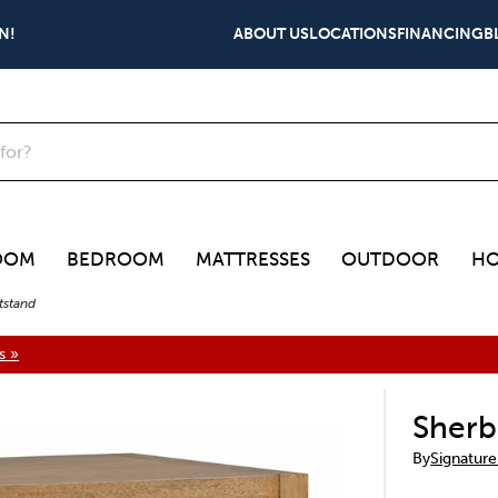
N!
ABOUT US
LOCATIONS
FINANCING
B
OOM
BEDROOM
MATTRESSES
OUTDOOR
HO
tstand
s »
Sherb
By
Signature