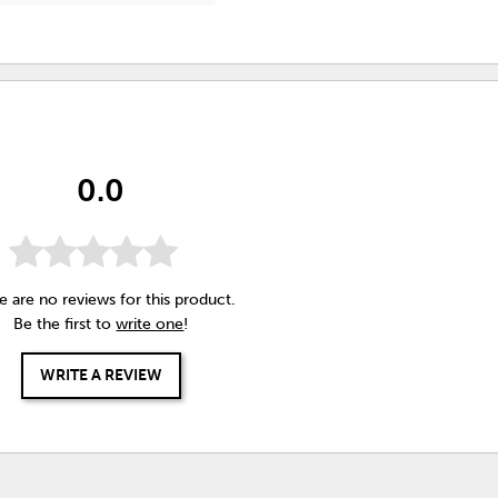
0.0
e are no reviews for this product.
Be the first to
write one
!
WRITE A REVIEW