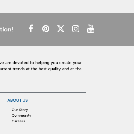
tion!
we are devoted to helping you create your
rent trends at the best quality and at the
ABOUT US
Our Story
Community
Careers