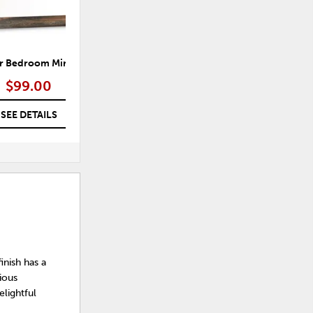
r Bedroom Mirror
Morgana Bedroom Mirror
$99.00
$99.00
SEE DETAILS
SEE DETAILS
finish has a
ious
elightful