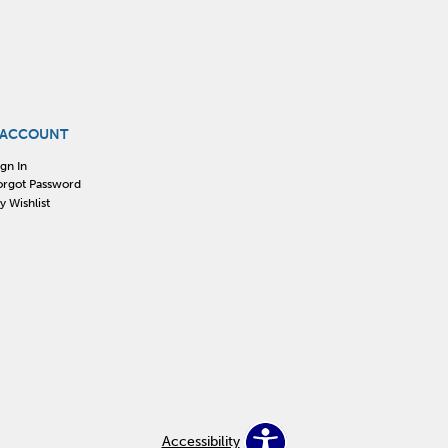
 ACCOUNT
ign In
orgot Password
y Wishlist
Accessibility