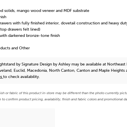
d solids, mango wood veneer and MDF substrate
nish
awers with fully finished interior, dovetail construction and heavy dut
(top drawers felt lined)
 with darkened bronze-tone finish
oducts and Other
ightstand
by Signature Design by Ashley
may be available at Northeast 
eveland, Euclid, Macedonia, North Canton, Canton and Maple Heights 
us
to check availability.
nish or fabric of this product in-store may be different than the photo currently pict
e to confirm product pricing, availability, finish and fabric colors and promotional da