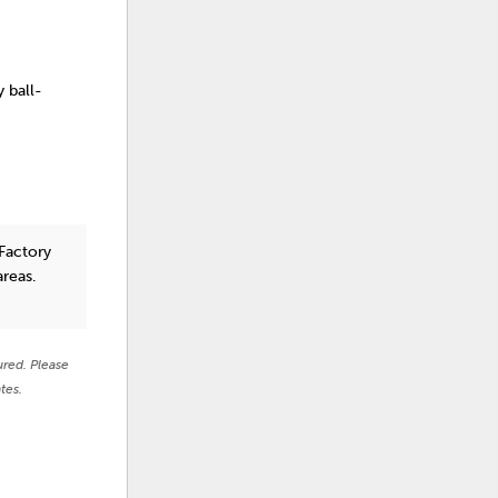
y ball-
Factory
areas.
ured. Please
tes.