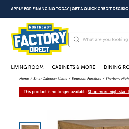
APPLY FOR FINANCING TODAY | GET A QUICK CREDIT DECISIO
LIVING ROOM
CABINETS & MORE
DINING R
Home
Enter Category Name
Bedroom Furniture
Sherbana Nigh
This product is no longer available.
Shop more nightstand