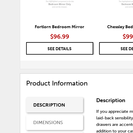
Fortlorn Bedroom Mirror
Chessley Be
$96.99
$99
SEE DETAILS
SEE D
Product Information
Description
DESCRIPTION
If you appreciate mi
laid-back sensibili
DIMENSIONS
drawers are accente
addition to your ca