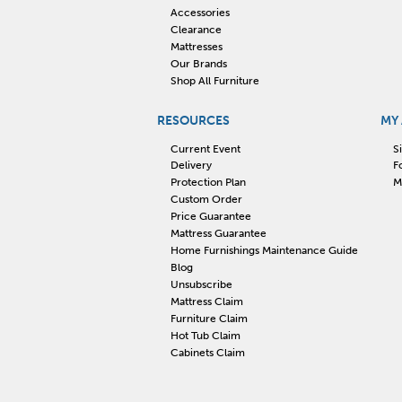
Accessories
Clearance
Mattresses
Our Brands
Shop All Furniture
RESOURCES
MY
Current Event
S
Delivery
F
Protection Plan
M
Custom Order
Price Guarantee
Mattress Guarantee
Home Furnishings Maintenance Guide
Blog
Unsubscribe
Mattress Claim
Furniture Claim
Hot Tub Claim
Cabinets Claim