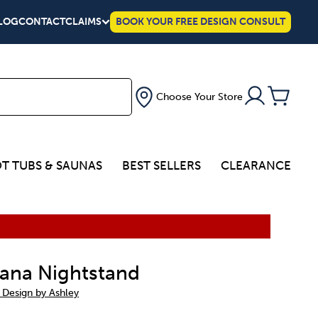
LOG
CONTACT
CLAIMS
BOOK YOUR FREE DESIGN CONSULT
Choose Your Store
T TUBS & SAUNAS
BEST SELLERS
CLEARANCE
ana Nightstand
 Design by Ashley