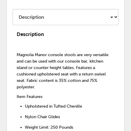
Description
Magnolia Manor console stools are very versatile
and can be used with our console bar, kitchen
island or counter height tables. Features a
cushioned upholstered seat with a return swivel
seat. Fabric content is 35% cotton and 75%
polyester.
Item Features
Upholstered in Tufted Chenille
Nylon Chair Glides
Weight Limit: 250 Pounds