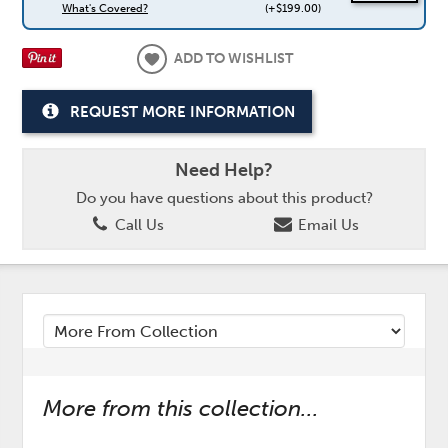
What's Covered?
(+$199.00)
ADD TO WISHLIST
REQUEST MORE INFORMATION
Need Help?
Do you have questions about this product?
Call Us
Email Us
More from this collection...