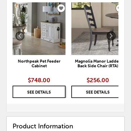
ADD
ADD
TO
TO
WISHLIST
WISH
Northpeak Pet Feeder
Magnolia Manor Ladder
Cabinet
Back Side Chair (RTA)
$748.00
$256.00
SEE DETAILS
SEE DETAILS
Product Information