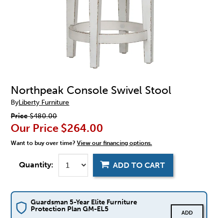
Northpeak Console Swivel Stool
By
Liberty Furniture
Price
$480.00
Our Price
$264.00
Want to buy over time?
View our financing options.
Quantity:
ADD TO CART
Guardsman 5-Year Elite Furniture
Protection Plan GM-EL5
ADD