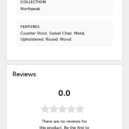
COLLECTION
Northpeak
FEATURES
Counter Stool, Swivel Chair, Metal,
Upholstered, Round, Wood
Reviews
0.0
There are no reviews for
this product. Be the first to