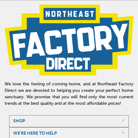
We love the feeling of coming home, and at Northeast Factory
Direct we are devoted to helping you create your perfect home
sanctuary. We promise that you will find only the most current
trends at the best quality and at the most affordable prices!
SHOP
WE'RE HERE TO HELP