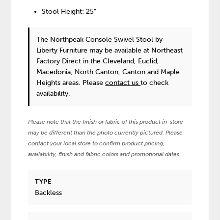
Stool Height: 25"
The Northpeak Console Swivel Stool
by
Liberty Furniture
may be available at Northeast
Factory Direct in the Cleveland, Euclid,
Macedonia, North Canton, Canton and Maple
Heights areas. Please
contact us
to check
availability.
Please note that the finish or fabric of this product in-store
may be different than the photo currently pictured. Please
contact your local store to confirm product pricing,
availability, finish and fabric colors and promotional dates.
TYPE
Backless