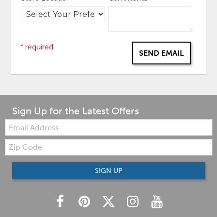
* required
SEND EMAIL
Sign Up for the Latest Offers
Email:
Zip
Code
SIGN UP