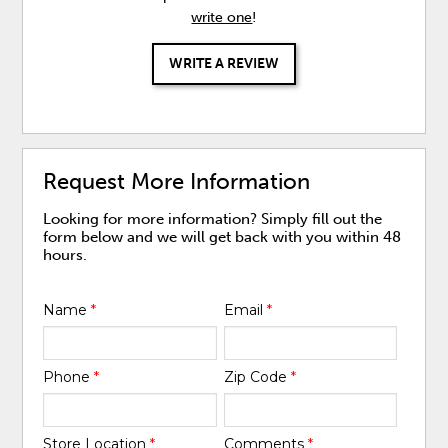
write one
!
WRITE A REVIEW
Request More Information
Looking for more information? Simply fill out the
form below and we will get back with you within 48
hours.
Name
*
Email
*
Phone
*
Zip Code
*
Store Location
*
Comments
*