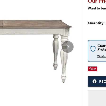
Our Pri
Want to bu
Quantity:
Guar
Prot
What'
REQ