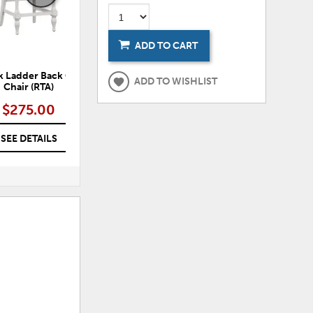
ADD TO CART
k Ladder Back Counter
Northpeak Spindle Back Counter
No
ADD TO WISHLIST
Chair (RTA)
Chair (RTA)
$275.00
$275.00
SEE DETAILS
SEE DETAILS