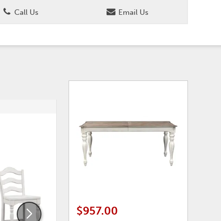
Call Us
Email Us
ADD
ADD
TO
TO
WISHLIST
WISHLI
$957.00