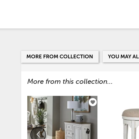
MORE FROM COLLECTION
YOU MAY AL
More from this collection...
ADD
TO
WISHLIST