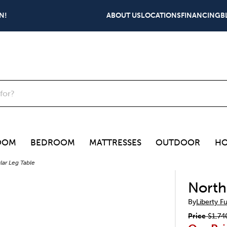
N!
ABOUT US
LOCATIONS
FINANCING
B
OOM
BEDROOM
MATTRESSES
OUTDOOR
HO
ar Leg Table
North
By
Liberty F
Price
$1,74