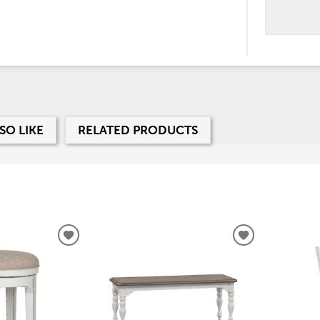
SO LIKE
RELATED PRODUCTS
ADD
ADD
TO
TO
WISHLIST
WISHLIST