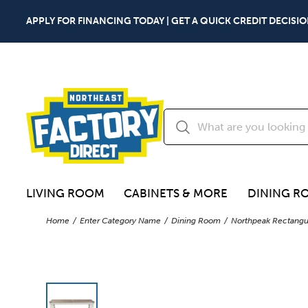
APPLY FOR FINANCING TODAY | GET A QUICK CREDIT DECISIO
LIVING ROOM
CABINETS & MORE
DINING R
Home
Enter Category Name
Dining Room
Northpeak Rectangul