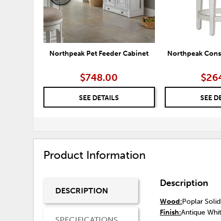
Northpeak Pet Feeder Cabinet
Northpeak Conso
$748.00
$26
SEE DETAILS
SEE D
Product Information
Description
DESCRIPTION
Wood:
Poplar Soli
Finish:
Antique Whit
SPECIFICATIONS