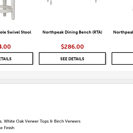
le Swivel Stool
Northpeak Dining Bench (RTA)
Northpea
4.00
$286.00
ETAILS
SEE DETAILS
ds, White Oak Veneer Tops & Birch Veneers
e Finish