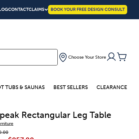
LOG
CONTACT
CLAIMS
BOOK YOUR FREE DESIGN CONSULT
Choose Your Store
T TUBS & SAUNAS
BEST SELLERS
CLEARANCE
peak Rectangular Leg Table
urniture
0.00