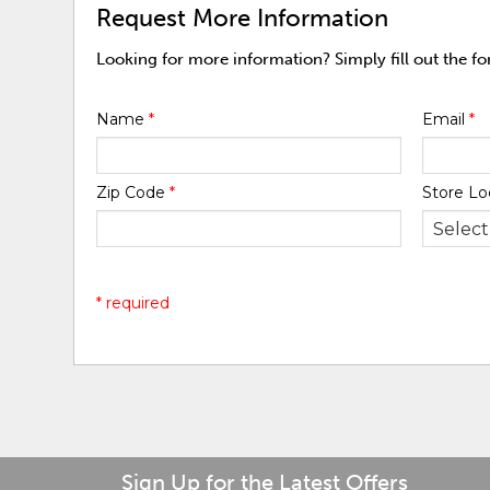
Request More Information
Looking for more information? Simply fill out the f
Name
*
Email
*
Zip Code
*
Store Lo
* required
Sign Up for the Latest Offers