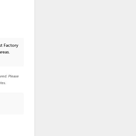
st Factory
areas.
ured. Please
tes.