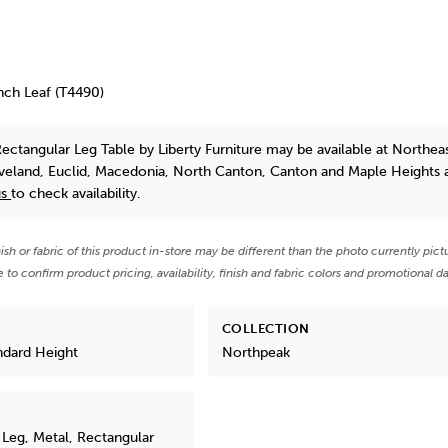
nch Leaf (T4490)
ectangular Leg Table
by Liberty Furniture
may be available at Northea
eveland, Euclid, Macedonia, North Canton, Canton and Maple Heights 
us
to check availability.
nish or fabric of this product in-store may be different than the photo currently pict
e to confirm product pricing, availability, finish and fabric colors and promotional da
COLLECTION
ndard Height
Northpeak
Leg, Metal, Rectangular