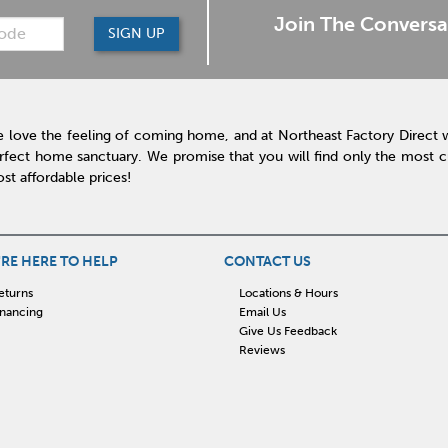
Join The Conversa
SIGN UP
 love the feeling of coming home, and at Northeast Factory Direct 
rfect home sanctuary. We promise that you will find only the most cur
st affordable prices!
RE HERE TO HELP
CONTACT US
eturns
Locations & Hours
inancing
Email Us
Give Us Feedback
Reviews