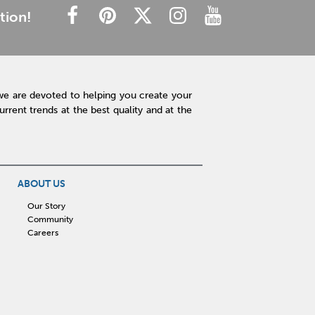
tion!
we are devoted to helping you create your
rent trends at the best quality and at the
ABOUT US
Our Story
Community
Careers