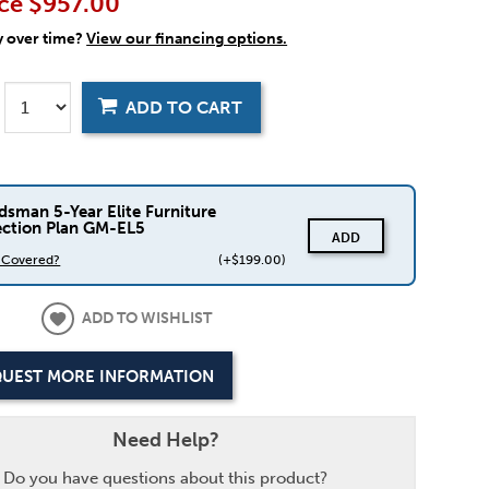
ce
$957.00
y over time?
View our financing options.
ADD TO CART
dsman 5-Year Elite Furniture
ection Plan GM-EL5
ADD
s Covered?
(+$199.00)
ADD TO WISHLIST
UEST MORE INFORMATION
Need Help?
Do you have questions about this product?