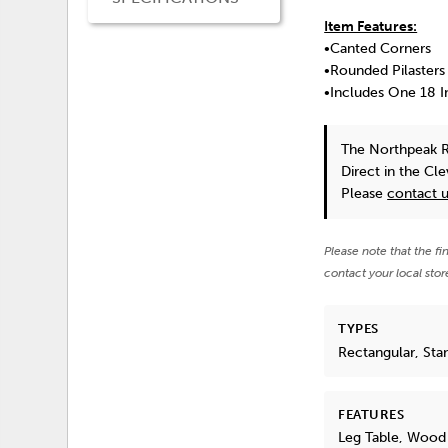
Item Features:
•Canted Corners
•Rounded Pilasters
•Includes One 18 I
The Northpeak R
Direct in the Cl
Please
contact 
Please note that the fi
contact your local stor
TYPES
Rectangular, Sta
FEATURES
Leg Table, Wood 