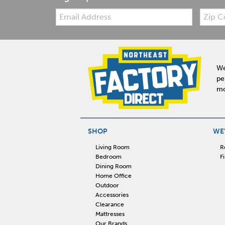
Email:
Zip
Code
We
pe
mo
SHOP
WE'
Living Room
R
Bedroom
F
Dining Room
Home Office
Outdoor
Accessories
Clearance
Mattresses
Our Brands