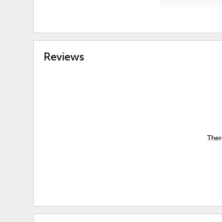
Reviews
Ther