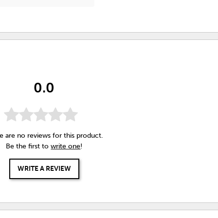
0.0
e are no reviews for this product.
Be the first to
write one
!
WRITE A REVIEW