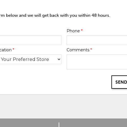
orm below and we will get back with you within 48 hours.
Phone
*
cation
*
Comments
*
SEND