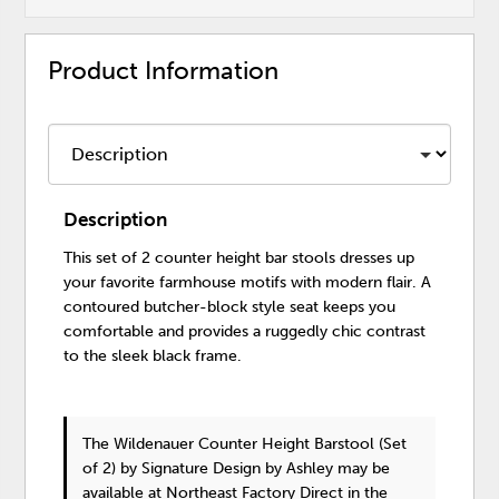
Product Information
Description
This set of 2 counter height bar stools dresses up
your favorite farmhouse motifs with modern flair. A
contoured butcher-block style seat keeps you
comfortable and provides a ruggedly chic contrast
to the sleek black frame.
The Wildenauer Counter Height Barstool (Set
of 2)
by Signature Design by Ashley
may be
available at Northeast Factory Direct in the