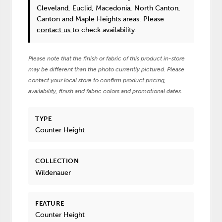
Cleveland, Euclid, Macedonia, North Canton,
Canton and Maple Heights areas. Please
contact us
to check availability.
Please note that the finish or fabric of this product in-store
may be different than the photo currently pictured. Please
contact your local store to confirm product pricing,
availability, finish and fabric colors and promotional dates.
TYPE
Counter Height
COLLECTION
Wildenauer
FEATURE
Counter Height