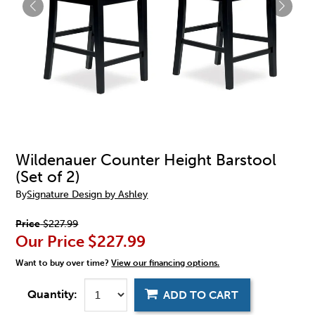
Wildenauer Counter Height Barstool
(Set of 2)
By
Signature Design by Ashley
Price
$227.99
Our Price
$227.99
Want to buy over time?
View our financing options.
Quantity:
ADD TO CART