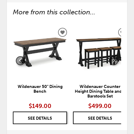
More from this collection...
ADD
ADD
TO
TO
WISHLIST
WISH
Wildenauer 50" Dining
Wildenauer Counter
Bench
Height Dining Table and 3
Barstools Set
$149.00
$499.00
SEE DETAILS
SEE DETAILS