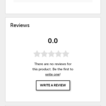
Reviews
0.0
There are no reviews for
this product. Be the first to
write one
!
WRITE A REVIEW