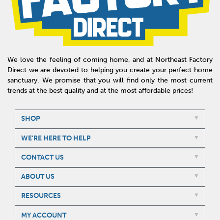
We love the feeling of coming home, and at Northeast Factory
Direct we are devoted to helping you create your perfect home
sanctuary. We promise that you will find only the most current
trends at the best quality and at the most affordable prices!
SHOP
WE'RE HERE TO HELP
CONTACT US
ABOUT US
RESOURCES
MY ACCOUNT