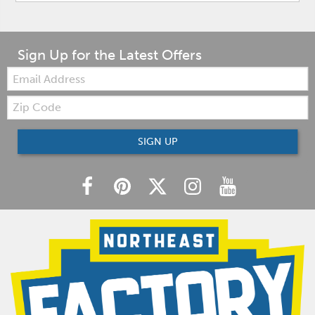
Sign Up for the Latest Offers
Email:
Zip
Code
SIGN UP