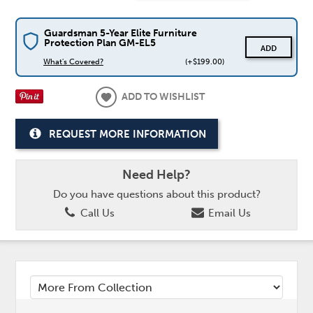
Guardsman 5-Year Elite Furniture
Protection Plan GM-EL5
ADD
What's Covered?
(+$199.00)
ADD TO WISHLIST
REQUEST MORE INFORMATION
Need Help?
Do you have questions about this product?
Call Us
Email Us