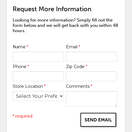
Request More Information
Looking for more information? Simply fill out the
form below and we will get back with you within 48
hours.
Name
*
Email
*
Phone
*
Zip Code
*
Store Location
*
Comments
*
* required
SEND EMAIL