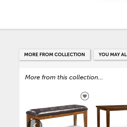
MORE FROM COLLECTION
YOU MAY AL
More from this collection...
ADD
TO
WISHLIST