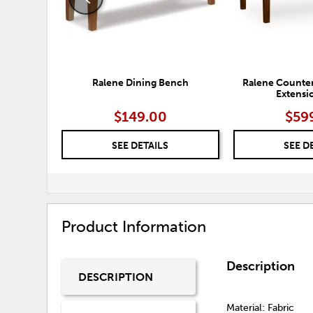
Ralene Dining Bench
Ralene Counter
Extensi
$149.00
$59
SEE DETAILS
SEE D
Product Information
Description
DESCRIPTION
Material: Fabric