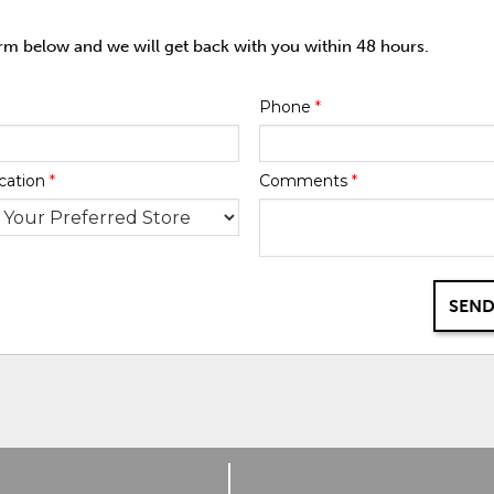
orm below and we will get back with you within 48 hours.
Phone
*
cation
*
Comments
*
SEND