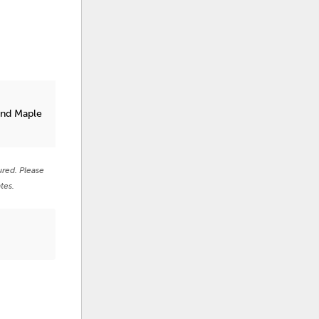
t
and Maple
ured. Please
tes.