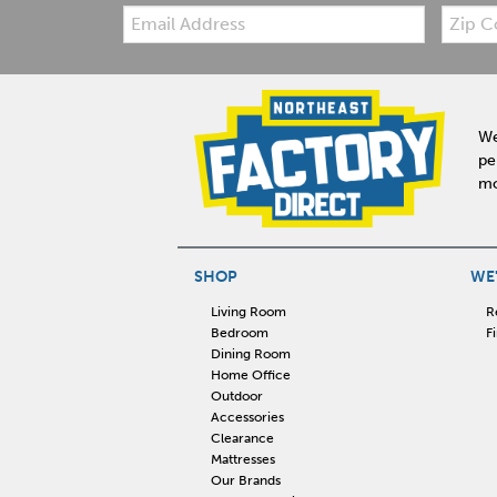
Email:
Zip
Code
We
pe
mo
SHOP
WE'
Living Room
R
Bedroom
F
Dining Room
Home Office
Outdoor
Accessories
Clearance
Mattresses
Our Brands