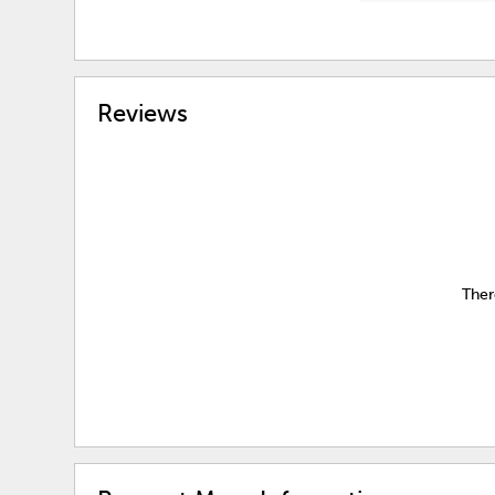
Reviews
Ther