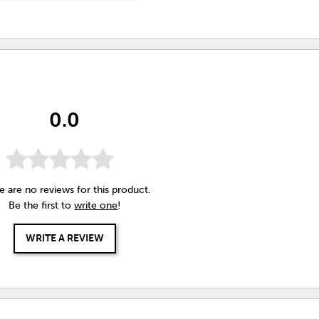
0.0
e are no reviews for this product.
Be the first to
write one
!
WRITE A REVIEW