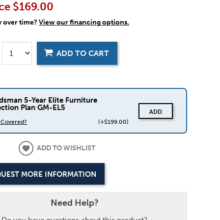
ce
$169.00
y over time?
View our financing options.
ADD TO CART
dsman 5-Year Elite Furniture
ection Plan GM-EL5
ADD
s Covered?
(+$199.00)
ADD TO WISHLIST
UEST MORE INFORMATION
Need Help?
Do you have questions about this product?