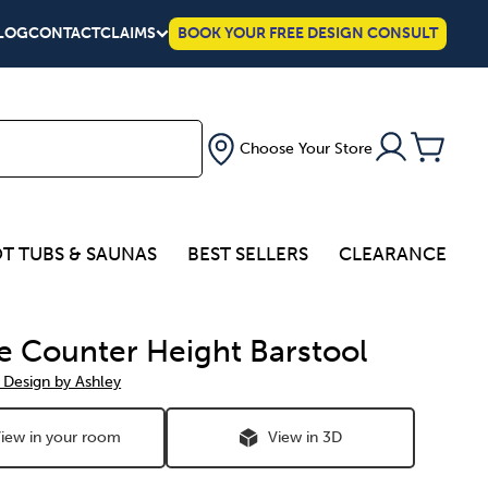
LOG
CONTACT
CLAIMS
BOOK YOUR FREE DESIGN CONSULT
Choose Your Store
T TUBS & SAUNAS
BEST SELLERS
CLEARANCE
e Counter Height Barstool
 Design by Ashley
iew in your room
View in 3D