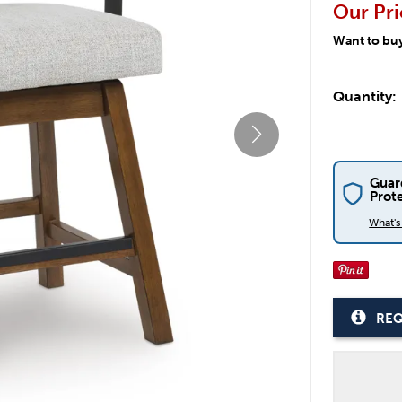
Our Pri
Want to bu
Quantity:
Guar
Prot
What'
REQ