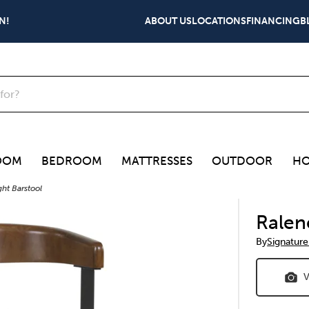
N!
ABOUT US
LOCATIONS
FINANCING
B
OOM
BEDROOM
MATTRESSES
OUTDOOR
HO
ht Barstool
Ralen
By
Signature
V