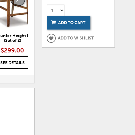
ADD TO CART
unter Height Bar Stool
Ralene Dining Chair (Set of 2)
Ra
ADD TO WISHLIST
(Set of 2)
$299.00
$299.00
SEE DETAILS
SEE DETAILS