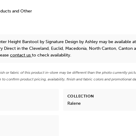
oducts and Other
ter Height Barstool
by Signature Design by Ashley
may be available a
y Direct in the Cleveland, Euclid, Macedonia, North Canton, Canton 
lease
contact us
to check availability.
nish or fabric of this product in-store may be different than the photo currently pict
e to confirm product pricing, availability, finish and fabric colors and promotional da
COLLECTION
Ralene