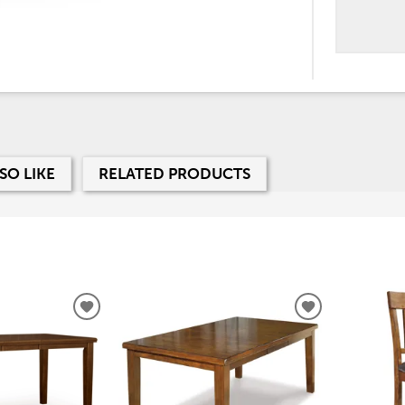
SO LIKE
RELATED PRODUCTS
ADD
ADD
TO
TO
WISHLIST
WISHLIST