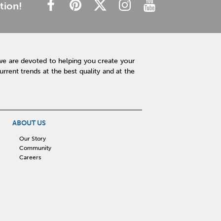
tion!
we are devoted to helping you create your
rent trends at the best quality and at the
ABOUT US
Our Story
Community
Careers