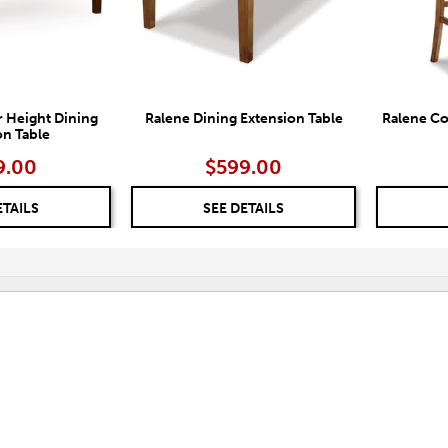
 Height Dining
Ralene Dining Extension Table
Ralene Co
on Table
9.00
$599.00
ETAILS
SEE DETAILS