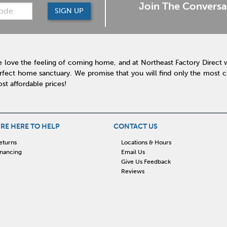
Join The Conversa
SIGN UP
 love the feeling of coming home, and at Northeast Factory Direct 
rfect home sanctuary. We promise that you will find only the most cur
st affordable prices!
RE HERE TO HELP
CONTACT US
eturns
Locations & Hours
inancing
Email Us
Give Us Feedback
Reviews