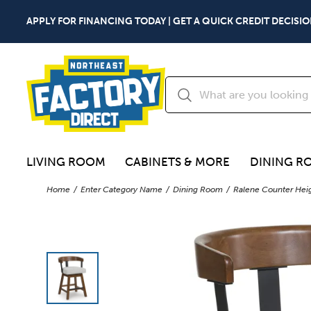
APPLY FOR FINANCING TODAY | GET A QUICK CREDIT DECISIO
LIVING ROOM
CABINETS & MORE
DINING R
Home
Enter Category Name
Dining Room
Ralene Counter Heig