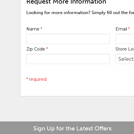
Request More Information
Looking for more information? Simply fill out the f
Name
*
Email
*
Zip Code
*
Store Lo
* required
Sign Up for the Latest Offers