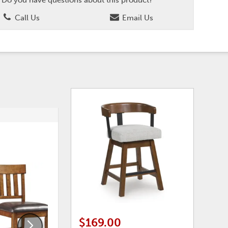
Call Us
Email Us
ADD
ADD
TO
TO
WISHLIST
WISHLI
$169.00