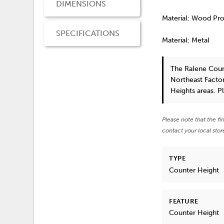
DIMENSIONS
Material: Wood Pr
SPECIFICATIONS
Material: Metal
The Ralene Coun
Northeast Factor
Heights areas. P
Please note that the fi
contact your local stor
TYPE
Counter Height
FEATURE
Counter Height