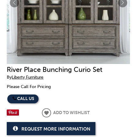
River Place Bunching Curio Set
By
Liberty Furniture
Please Call For Pricing
CALL US
ADD TO WISHLIST
REQUEST MORE INFORMATION