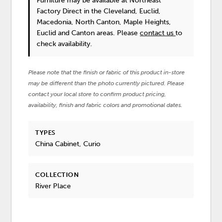
Furniture
may be available at Northeast
Factory Direct in the Cleveland, Euclid,
Macedonia, North Canton, Maple Heights,
Euclid and Canton areas. Please
contact us
to
check availability.
Please note that the finish or fabric of this product in-store
may be different than the photo currently pictured. Please
contact your local store to confirm product pricing,
availability, finish and fabric colors and promotional dates.
TYPES
China Cabinet, Curio
COLLECTION
River Place