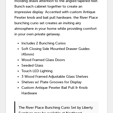
molding draws attention to the angled tapered feet.
Bunch each cabinet together to create an
impressive display. Accented with custom Antique
Pewter knob and bail pull hardware, the River Place
bunching curio set creates an inviting airy
atmosphere in your home while providing comfort
in your own private getaway.
Includes 2 Bunching Curios
Soft Closing Side Mounted Drawer Guides
(45mm)
Wood Framed Glass Doors
Seeded Glass
Touch LED Lighting
3 Wood Framed Adjustable Glass Shelves
Shelves w/ Plate Grooves for Display
Custom Antique Pewter Bail Pull & Knob
Hardware
The River Place Bunching Curio Set
by Liberty