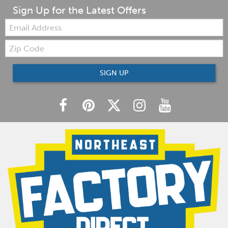
Sign Up for the Latest Offers
Email:
Zip
Code
SIGN UP