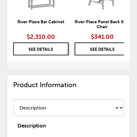
River Place Bar Cabinet
River Place Panel Back Side
Chair
$2,310.00
$341.00
SEE DETAILS
SEE DETAILS
Product Information
Description