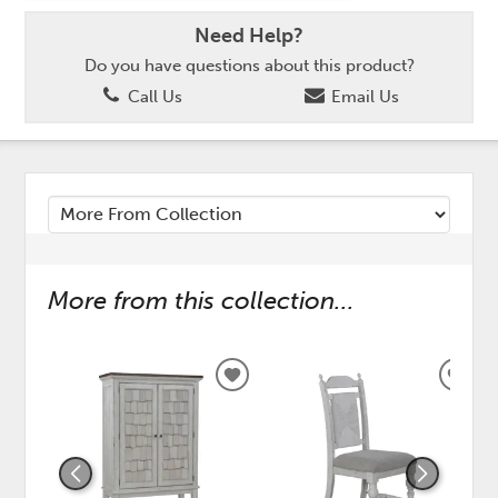
Need Help?
Do you have questions about this product?
Call Us
Email Us
More from this collection...
ADD
ADD
TO
TO
WISHLIST
WISH