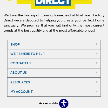
We love the feeling of coming home, and at Northeast Factory
Direct we are devoted to helping you create your perfect home
sanctuary. We promise that you will find only the most current
trends at the best quality and at the most affordable prices!
SHOP
WE'RE HERE TO HELP
CONTACT US
ABOUT US
RESOURCES
MY ACCOUNT
Accessibility