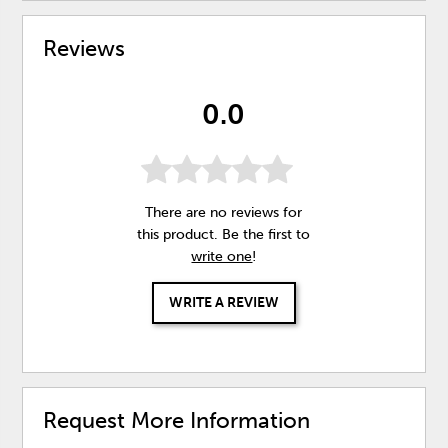
Reviews
0.0
There are no reviews for
this product. Be the first to
write one
!
WRITE A REVIEW
Request More Information