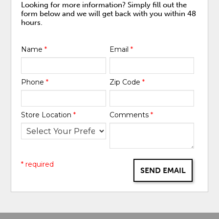
Looking for more information? Simply fill out the
form below and we will get back with you within 48
hours.
Name
*
Email
*
Phone
*
Zip Code
*
Store Location
*
Comments
*
* required
SEND EMAIL