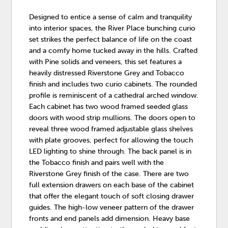
Designed to entice a sense of calm and tranquility
into interior spaces, the River Place bunching curio
set strikes the perfect balance of life on the coast
and a comfy home tucked away in the hills. Crafted
with Pine solids and veneers, this set features a
heavily distressed Riverstone Grey and Tobacco
finish and includes two curio cabinets. The rounded
profile is reminiscent of a cathedral arched window.
Each cabinet has two wood framed seeded glass
doors with wood strip mullions. The doors open to
reveal three wood framed adjustable glass shelves
with plate grooves, perfect for allowing the touch
LED lighting to shine through. The back panel is in
the Tobacco finish and pairs well with the
Riverstone Grey finish of the case. There are two
full extension drawers on each base of the cabinet
that offer the elegant touch of soft closing drawer
guides. The high-low veneer pattern of the drawer
fronts and end panels add dimension. Heavy base