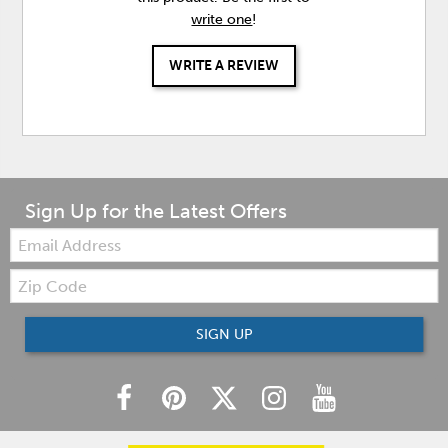
write one
!
WRITE A REVIEW
Sign Up for the Latest Offers
Email:
Zip
Code
SIGN UP