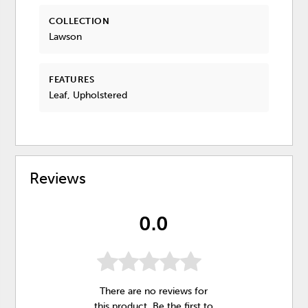
COLLECTION
Lawson
FEATURES
Leaf, Upholstered
Reviews
0.0
There are no reviews for
this product. Be the first to