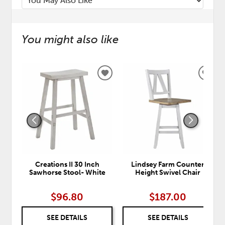
You might also like
ADD
ADD
TO
TO
WISHLIST
WISH
Creations II 30 Inch
Lindsey Farm Counter
Sawhorse Stool- White
Height Swivel Chair
$96.80
$187.00
SEE DETAILS
SEE DETAILS