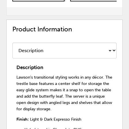
Product Information
Description
Lawson's transitional styling works in any décor. The
trestle base features a center shelf for storage the
easy glide system makes it a snap to open the table
and add the butterfly leaf. The server is a unique
open design with angled legs and shelves that allow
for display storage.
Finish:
Light & Dark Expresso Finish