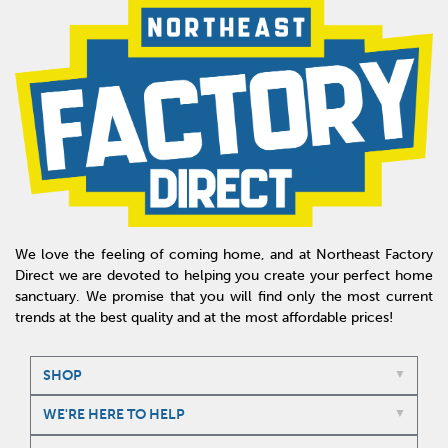
We love the feeling of coming home, and at Northeast Factory
Direct we are devoted to helping you create your perfect home
sanctuary. We promise that you will find only the most current
trends at the best quality and at the most affordable prices!
SHOP
WE'RE HERE TO HELP