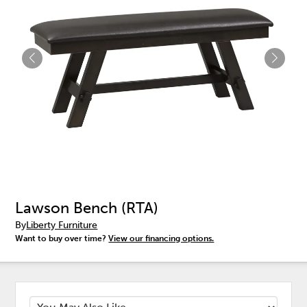
Lawson Bench (RTA)
By
Liberty Furniture
Want to buy over time?
View our financing options.