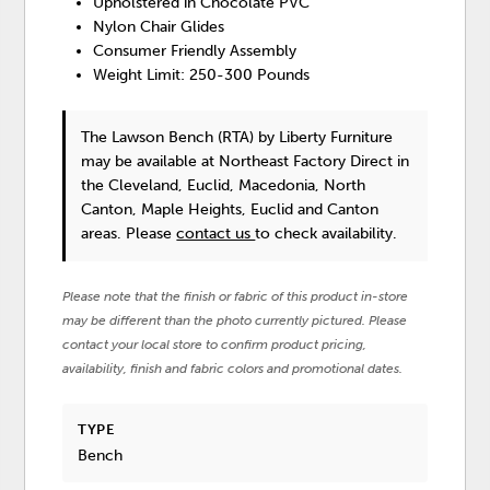
Upholstered in Chocolate PVC
Nylon Chair Glides
Consumer Friendly Assembly
Weight Limit: 250-300 Pounds
The Lawson Bench (RTA)
by Liberty Furniture
may be available at Northeast Factory Direct in
the Cleveland, Euclid, Macedonia, North
Canton, Maple Heights, Euclid and Canton
areas. Please
contact us
to check availability.
Please note that the finish or fabric of this product in-store
may be different than the photo currently pictured. Please
contact your local store to confirm product pricing,
availability, finish and fabric colors and promotional dates.
TYPE
Bench