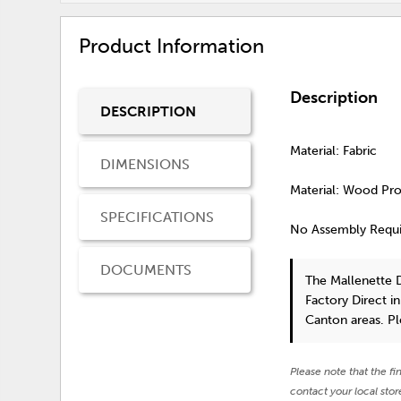
Product Information
Description
DESCRIPTION
Material: Fabric
DIMENSIONS
Material: Wood Pr
SPECIFICATIONS
No Assembly Requ
DOCUMENTS
The Mallenette 
Factory Direct i
Canton areas. P
Please note that the fi
contact your local stor