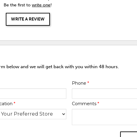
Be the first to
write one
!
WRITE A REVIEW
orm below and we will get back with you within 48 hours.
Phone
*
cation
*
Comments
*