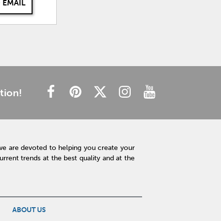
 EMAIL
tion!
we are devoted to helping you create your
rent trends at the best quality and at the
ABOUT US