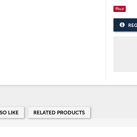
REQ
SO LIKE
RELATED PRODUCTS