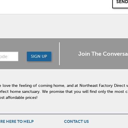
SEND
Join The Conversa
SIGN UP
 love the feeling of coming home, and at Northeast Factory Direct 
rfect home sanctuary. We promise that you will find only the most cur
st affordable prices!
RE HERE TO HELP
CONTACT US