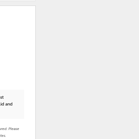
st
lid and
ured. Please
tes.