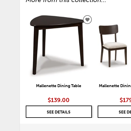
ADD
TO
WISHLIST
Mallenette Dining Table
Mallenette Dining
$139.00
$17
SEE DETAILS
SEE D