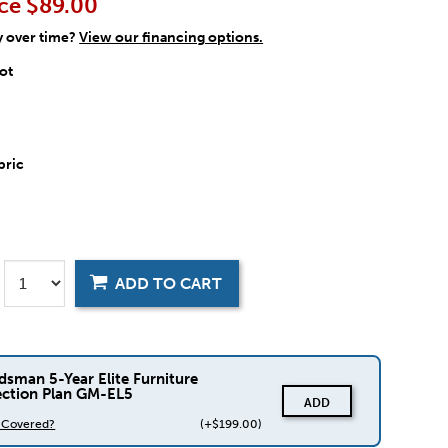
ce
$89.00
y over time?
View our financing options.
ot
bric
ADD TO CART
dsman 5-Year Elite Furniture
ection Plan GM-EL5
ADD
s Covered?
(+$199.00)