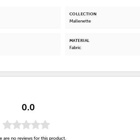
COLLECTION
Mallenette
MATERIAL
Fabric
0.0
e are no reviews for this product.