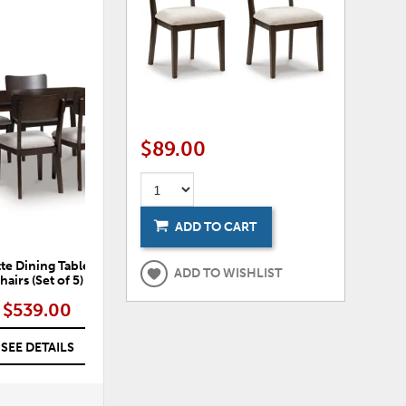
ADD
TO
WISHLIST
$89.00
ADD TO CART
te Dining Table and 4
ADD TO WISHLIST
hairs (Set of 5)
$539.00
SEE DETAILS