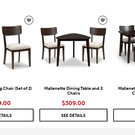
ADD
ADD
TO
TO
WISHLIST
WISHLIST
 Chair (Set of 2)
Mallenette Dining Table and 2
Mallenet
Chairs
C
9.00
$309.00
ETAILS
SEE DETAILS