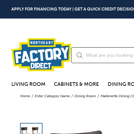
APPLY FOR FINANCING TODAY | GET A QUICK CREDIT DECISIO
LIVING ROOM
CABINETS & MORE
DINING R
Home
Enter Category Name
Dining Room
Mallenette Dining C