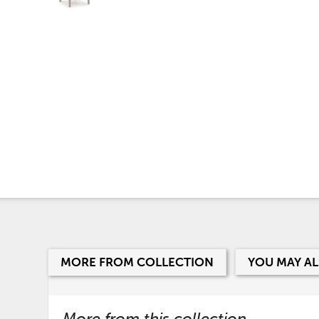
MORE FROM COLLECTION
YOU MAY AL
More from this collection...