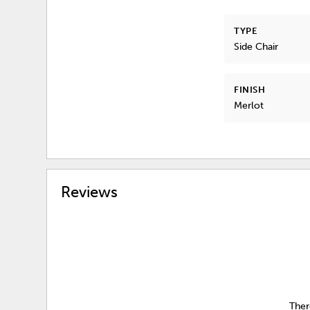
TYPE
Side Chair
FINISH
Merlot
Reviews
Ther