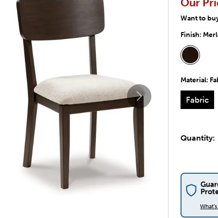
Our Pri
Want to bu
Finish:
Merl
Material:
Fa
Fabric
Quantity:
Guar
Prot
What'