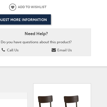
ADD TO WISHLIST
UEST MORE INFORMATION
Need Help?
Do you have questions about this product?
Call Us
Email Us