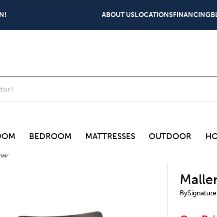
N!
ABOUT US
LOCATIONS
FINANCING
B
OOM
BEDROOM
MATTRESSES
OUTDOOR
HO
hair
Malle
By
Signature