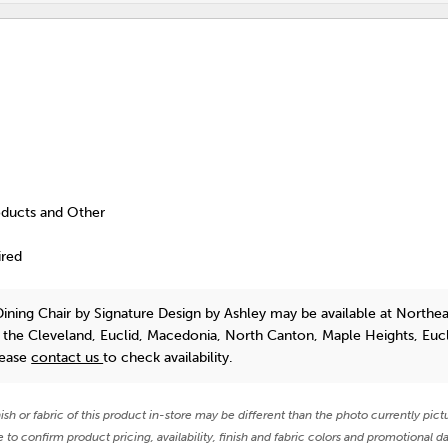
oducts and Other
ired
Dining Chair
by Signature Design by Ashley
may be available at Northea
n the Cleveland, Euclid, Macedonia, North Canton, Maple Heights, Euc
lease
contact us
to check availability.
nish or fabric of this product in-store may be different than the photo currently pict
e to confirm product pricing, availability, finish and fabric colors and promotional da