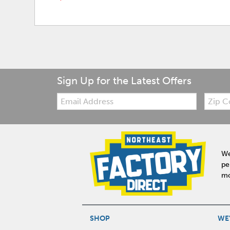
Sign Up for the Latest Offers
Email:
Zip
Code
We
pe
mo
SHOP
WE'