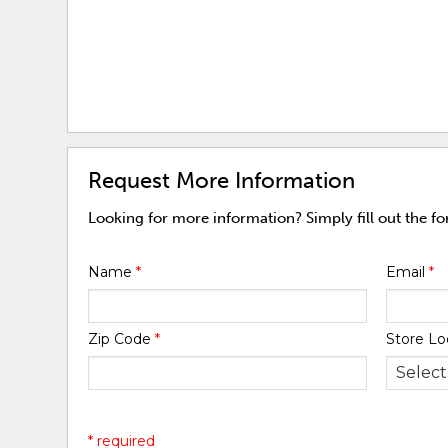
Request More Information
Looking for more information? Simply fill out the f
Name
*
Email
*
Zip Code
*
Store Lo
* required