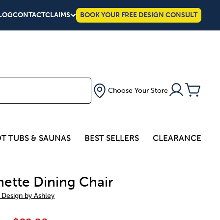
LOG
CONTACT
CLAIMS
BOOK YOUR FREE DESIGN CONSULT
Choose Your Store
T TUBS & SAUNAS
BEST SELLERS
CLEARANCE
nette Dining Chair
 Design by Ashley