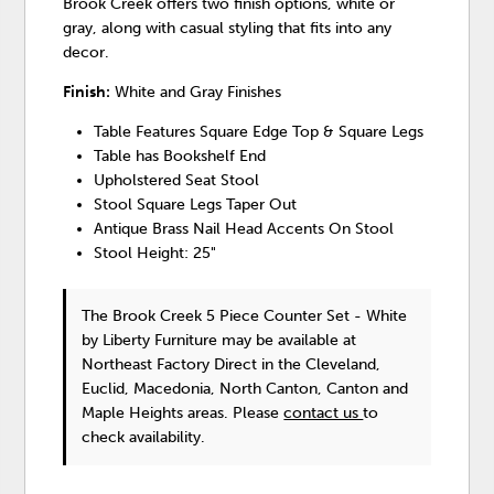
Brook Creek offers two finish options, white or
gray, along with casual styling that fits into any
decor.
Finish:
White and Gray Finishes
Table Features Square Edge Top & Square Legs
Table has Bookshelf End
Upholstered Seat Stool
Stool Square Legs Taper Out
Antique Brass Nail Head Accents On Stool
Stool Height: 25"
The Brook Creek 5 Piece Counter Set - White
by Liberty Furniture
may be available at
Northeast Factory Direct in the Cleveland,
Euclid, Macedonia, North Canton, Canton and
Maple Heights areas. Please
contact us
to
check availability.