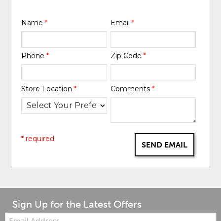
Name
*
Email
*
Phone
*
Zip Code
*
Store Location
*
Comments
*
* required
SEND EMAIL
Sign Up for the Latest Offers
Email: