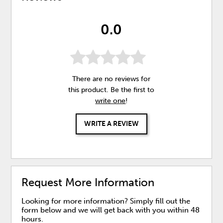
0.0
There are no reviews for
this product. Be the first to
write one
!
WRITE A REVIEW
Request More Information
Looking for more information? Simply fill out the
form below and we will get back with you within 48
hours.