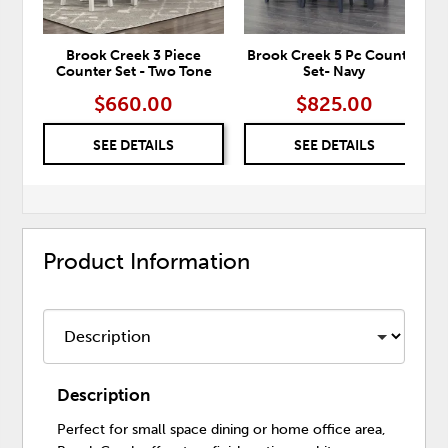
Brook Creek 3 Piece
Brook Creek 5 Pc Counter
Counter Set - Two Tone
Set- Navy
$660.00
$825.00
SEE DETAILS
SEE DETAILS
Product Information
Description
Perfect for small space dining or home office area,