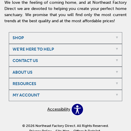
We love the feeling of coming home, and at Northeast Factory
Direct we are devoted to helping you create your perfect home
sanctuary. We promise that you will find only the most current
trends at the best quality and at the most affordable prices!
SHOP
WE'RE HERE TO HELP
CONTACT US
ABOUT US
RESOURCES
MY ACCOUNT
Accessibility
© 2026 Northeast Factory Direct. All Rights Reserved.
Privacy Policy
Site Map
Offers & Details*