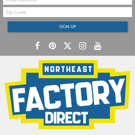
Zip
Code
SIGN UP