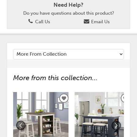
Need Help?
Do you have questions about this product?
Call Us
Email Us
More from this collection...
ADD
ADD
TO
TO
WISHLIST
WISH