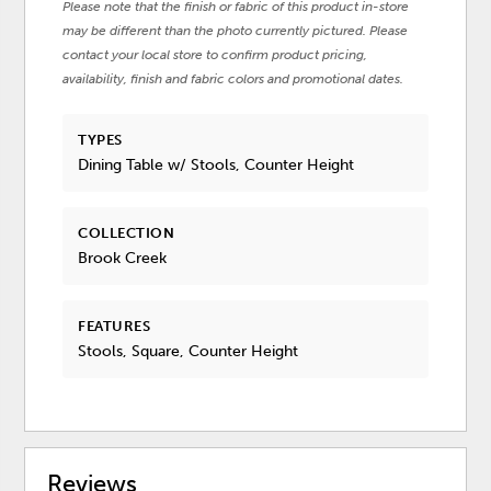
Please note that the finish or fabric of this product in-store
may be different than the photo currently pictured. Please
contact your local store to confirm product pricing,
availability, finish and fabric colors and promotional dates.
TYPES
Dining Table w/ Stools, Counter Height
COLLECTION
Brook Creek
FEATURES
Stools, Square, Counter Height
Reviews