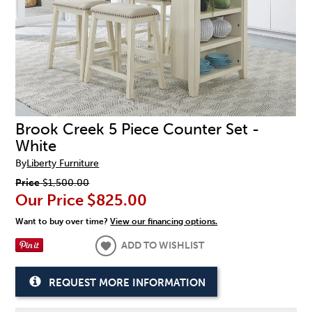
Brook Creek 5 Piece Counter Set -
White
By
Liberty Furniture
Price
$1,500.00
Our Price
$825.00
Want to buy over time?
View our financing options.
ADD TO WISHLIST
REQUEST MORE INFORMATION