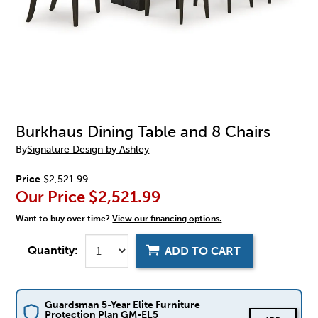
Burkhaus Dining Table and 8 Chairs
By
Signature Design by Ashley
Price
$2,521.99
Our Price
$2,521.99
Want to buy over time?
View our financing options.
Quantity:
ADD TO CART
Guardsman 5-Year Elite Furniture
Protection Plan GM-EL5