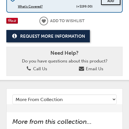
ADD
What's Covered?
(+$199.00)
ADD TO WISHLIST
REQUEST MORE INFORMATION
Need Help?
Do you have questions about this product?
Call Us
Email Us
More from this collection...