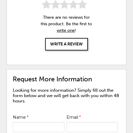
There are no reviews for
this product. Be the first to
write one
!
WRITE A REVIEW
Request More Information
Looking for more information? Simply fill out the
form below and we will get back with you within 48
hours.
Name
*
Email
*