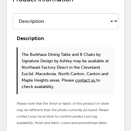
Description
The Burkhaus Dining Table and 8 Chairs
by
Signature Design by Ashley
may be available at
Northeast Factory Direct in the Cleveland,
Euclid, Macedonia, North Canton, Canton and
Maple Heights areas. Please
contact us
to
check availability.
Please note that the finish or fabric of this product in-store
may be different than the photo currently pictured. Please
contact your local store to confirm product pricing,
availability, finish and fabric colors and promotional dates.