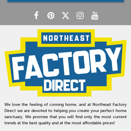
We love the feeling of coming home, and at Northeast Factory
Direct we are devoted to helping you create your perfect home
sanctuary. We promise that you will find only the most current
trends at the best quality and at the most affordable prices!