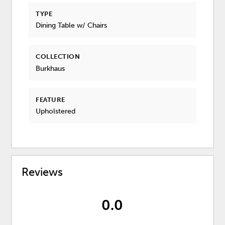
TYPE
Dining Table w/ Chairs
COLLECTION
Burkhaus
FEATURE
Upholstered
Reviews
0.0