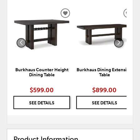
ADD
ADD
TO
TO
WISHLIST
WISH
Burkhaus Counter Height
Burkhaus Dining Extension
Dining Table
Table
$599.00
$899.00
SEE DETAILS
SEE DETAILS
Product Information