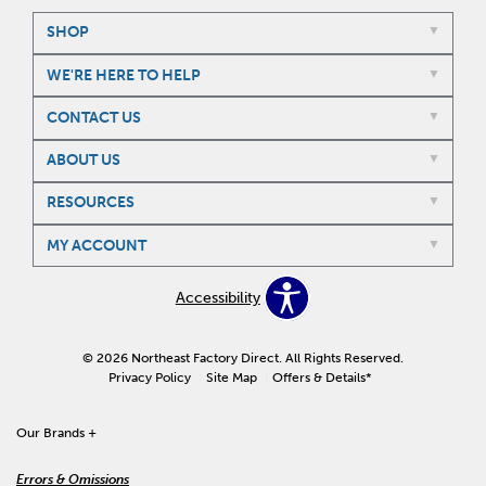
SHOP
WE'RE HERE TO HELP
CONTACT US
ABOUT US
RESOURCES
MY ACCOUNT
Accessibility
© 2026 Northeast Factory Direct. All Rights Reserved.
Privacy Policy
Site Map
Offers & Details*
Our Brands
+
Errors & Omissions