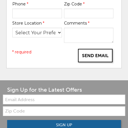
Phone
*
Zip Code
*
Store Location
*
Comments
*
* required
SEND EMAIL
Sign Up for the Latest Offers
Email:
Zip
Code
SIGN UP