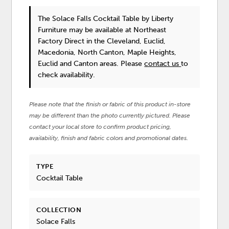
The Solace Falls Cocktail Table
by Liberty
Furniture
may be available at Northeast
Factory Direct in the Cleveland, Euclid,
Macedonia, North Canton, Maple Heights,
Euclid and Canton areas. Please
contact us
to
check availability.
Please note that the finish or fabric of this product in-store
may be different than the photo currently pictured. Please
contact your local store to confirm product pricing,
availability, finish and fabric colors and promotional dates.
TYPE
Cocktail Table
COLLECTION
Solace Falls