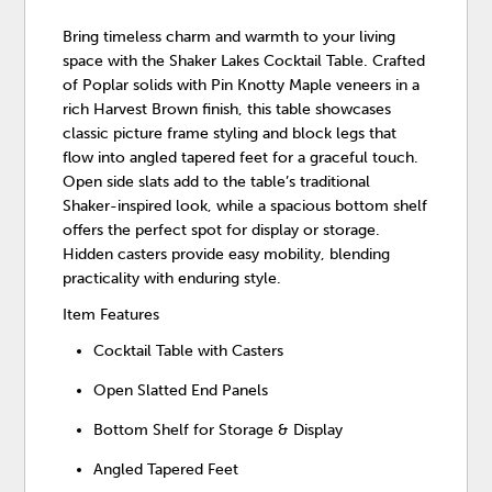
Bring timeless charm and warmth to your living
space with the Shaker Lakes Cocktail Table. Crafted
of Poplar solids with Pin Knotty Maple veneers in a
rich Harvest Brown finish, this table showcases
classic picture frame styling and block legs that
flow into angled tapered feet for a graceful touch.
Open side slats add to the table’s traditional
Shaker-inspired look, while a spacious bottom shelf
offers the perfect spot for display or storage.
Hidden casters provide easy mobility, blending
practicality with enduring style.
Item Features
Cocktail Table with Casters
Open Slatted End Panels
Bottom Shelf for Storage & Display
Angled Tapered Feet