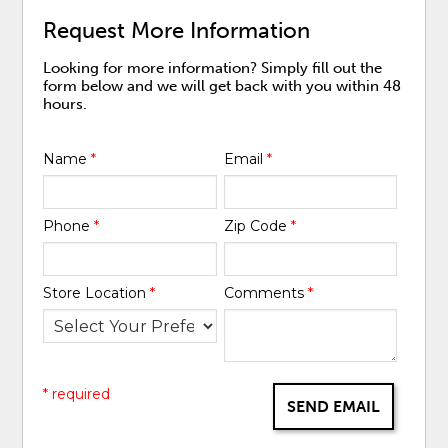
Request More Information
Looking for more information? Simply fill out the
form below and we will get back with you within 48
hours.
Name
*
Email
*
Phone
*
Zip Code
*
Store Location
*
Comments
*
* required
SEND EMAIL