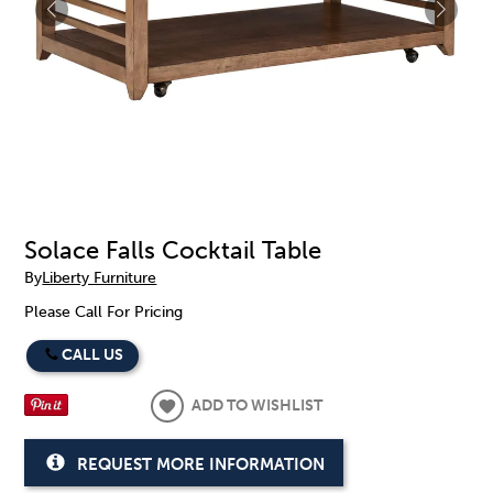
Solace Falls Cocktail Table
By
Liberty Furniture
Please Call For Pricing
CALL US
ADD TO WISHLIST
REQUEST MORE INFORMATION