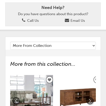
Need Help?
Do you have questions about this product?
Call Us
Email Us
More from this collection...
ADD
ADD
TO
TO
WISHLIST
WISH