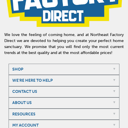
We love the feeling of coming home, and at Northeast Factory
Direct we are devoted to helping you create your perfect home
sanctuary. We promise that you will find only the most current
trends at the best quality and at the most affordable prices!
SHOP
WE'RE HERE TO HELP
CONTACT US
ABOUT US
RESOURCES
MY ACCOUNT