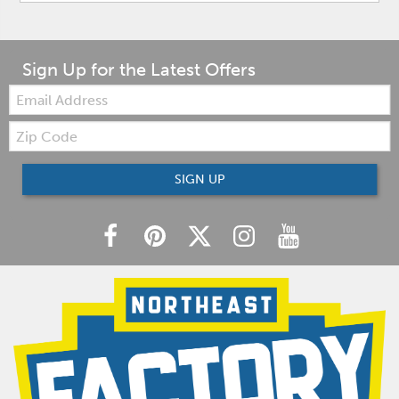
Sign Up for the Latest Offers
Email:
Zip
Code
SIGN UP