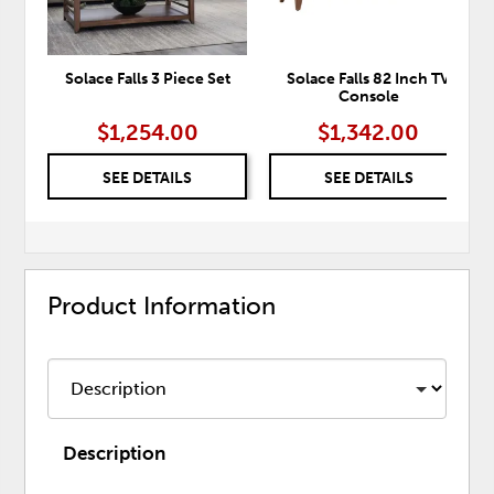
Solace Falls 3 Piece Set
Solace Falls 82 Inch TV
Console
$1,254.00
$1,342.00
SEE DETAILS
SEE DETAILS
Product Information
Description