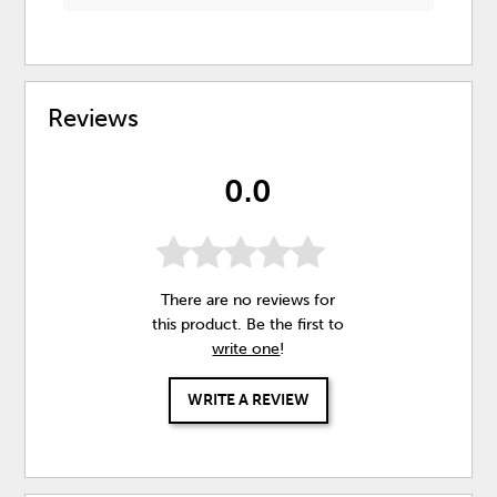
Reviews
0.0
There are no reviews for
this product. Be the first to
write one
!
WRITE A REVIEW