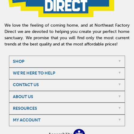
We love the feeling of coming home, and at Northeast Factory
Direct we are devoted to helping you create your perfect home
sanctuary. We promise that you will find only the most current
trends at the best quality and at the most affordable prices!
SHOP
WE'RE HERE TO HELP
CONTACT US
ABOUT US
RESOURCES
MY ACCOUNT