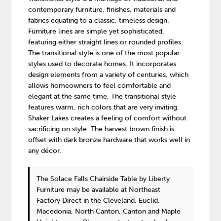
contemporary furniture, finishes, materials and
fabrics equating to a classic, timeless design.
Furniture lines are simple yet sophisticated,
featuring either straight lines or rounded profiles.
The transitional style is one of the most popular
styles used to decorate homes. It incorporates
design elements from a variety of centuries, which
allows homeowners to feel comfortable and
elegant at the same time. The transitional style
features warm, rich colors that are very inviting.
Shaker Lakes creates a feeling of comfort without
sacrificing on style. The harvest brown finish is
offset with dark bronze hardware that works well in
any décor.
The Solace Falls Chairside Table
by Liberty
Furniture
may be available at Northeast
Factory Direct in the Cleveland, Euclid,
Macedonia, North Canton, Canton and Maple