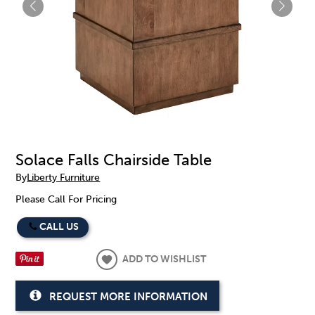
Solace Falls Chairside Table
By
Liberty Furniture
Please Call For Pricing
CALL US
ADD TO WISHLIST
REQUEST MORE INFORMATION