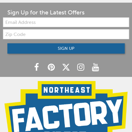
Sign Up for the Latest Offers
Email:
Zip
Code
SIGN UP