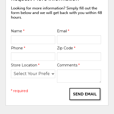
Looking for more information? Simply fill out the
form below and we will get back with you within 48
hours.
Name
*
Email
*
Phone
*
Zip Code
*
Store Location
*
Comments
*
* required
SEND EMAIL