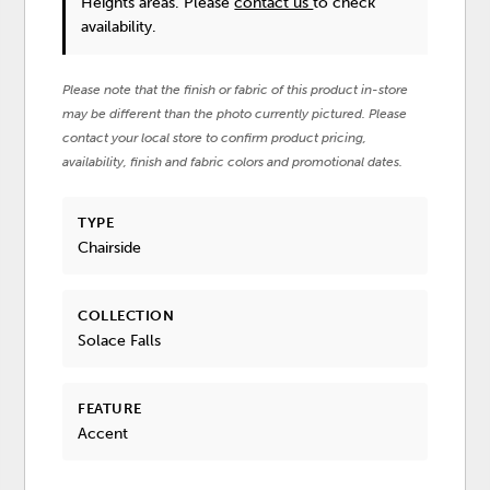
Heights areas. Please
contact us
to check
availability.
Please note that the finish or fabric of this product in-store
may be different than the photo currently pictured. Please
contact your local store to confirm product pricing,
availability, finish and fabric colors and promotional dates.
TYPE
Chairside
COLLECTION
Solace Falls
FEATURE
Accent