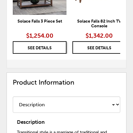
Solace Falls 3 Piece Set
Solace Falls 82 Inch TV
Console
$1,254.00
$1,342.00
SEE DETAILS
SEE DETAILS
Product Information
Description
Transitional style is a marriage of traditional and