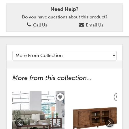
Need Help?
Do you have questions about this product?
Call Us
Email Us
More from this collection...
ADD
ADD
TO
TO
WISHLIST
WISH