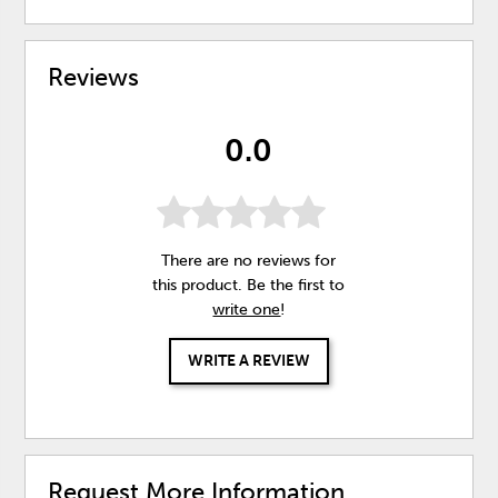
Reviews
0.0
There are no reviews for
this product. Be the first to
write one
!
WRITE A REVIEW
Request More Information