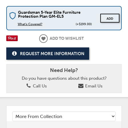
Guardsman 5-Year Elite Furniture
Protection Plan GM-EL5
ADD
What's Covered?
(+$199.00)
ADD TO WISHLIST
REQUEST MORE INFORMATION
Need Help?
Do you have questions about this product?
Call Us
Email Us