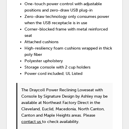
One-touch power control with adjustable
positions and zero-draw USB plug-in
Zero-draw technology only consumes power
when the USB receptacle is in use
Corner-blocked frame with metal reinforced
seat
Attached cushions
High-resiliency foam cushions wrapped in thick
poly fiber
Polyester upholstery
Storage console with 2 cup holders
Power cord included; UL Listed
The Draycoll Power Reclining Loveseat with
Console
by Signature Design by Ashley
may be
available at Northeast Factory Direct in the
Cleveland, Euclid, Macedonia, North Canton,
Canton and Maple Heights areas. Please
contact us
to check availability.