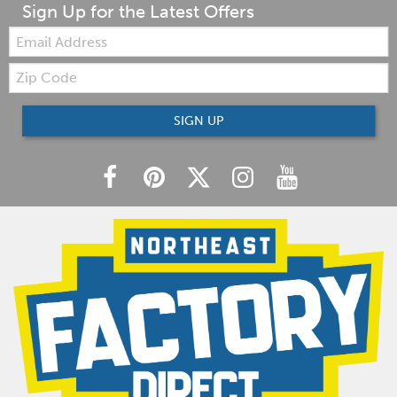
Sign Up for the Latest Offers
Email:
Zip
Code
SIGN UP