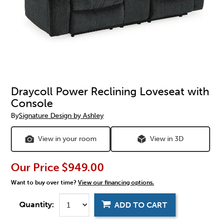
Draycoll Power Reclining Loveseat with
Console
By
Signature Design by Ashley
View in your room
View in 3D
Our Price
$949.00
Want to buy over time?
View our financing options.
Quantity:
ADD TO CART