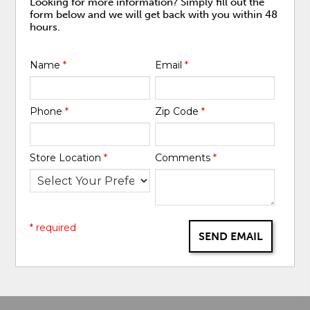
Looking for more information? Simply fill out the
form below and we will get back with you within 48
hours.
Name
*
Email
*
Phone
*
Zip Code
*
Store Location
*
Comments
*
* required
SEND EMAIL