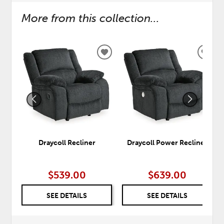
More from this collection...
ADD
ADD
TO
TO
WISHLIST
WISH
Draycoll Recliner
Draycoll Power Recliner
$539.00
$639.00
SEE DETAILS
SEE DETAILS