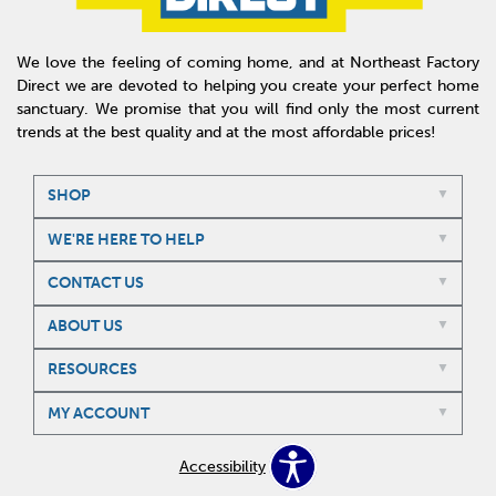
We love the feeling of coming home, and at Northeast Factory
Direct we are devoted to helping you create your perfect home
sanctuary. We promise that you will find only the most current
trends at the best quality and at the most affordable prices!
SHOP
WE'RE HERE TO HELP
CONTACT US
ABOUT US
RESOURCES
MY ACCOUNT
Accessibility