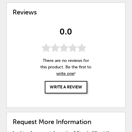
Reviews
0.0
There are no reviews for
this product. Be the first to
write one
!
WRITE A REVIEW
Request More Information