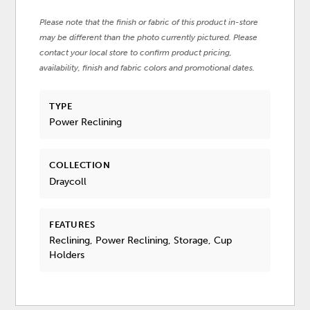
Please note that the finish or fabric of this product in-store
may be different than the photo currently pictured. Please
contact your local store to confirm product pricing,
availability, finish and fabric colors and promotional dates.
TYPE
Power Reclining
COLLECTION
Draycoll
FEATURES
Reclining, Power Reclining, Storage, Cup
Holders