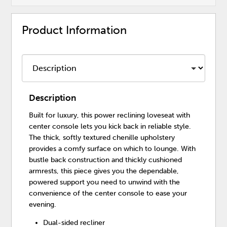
Product Information
Description
Built for luxury, this power reclining loveseat with
center console lets you kick back in reliable style.
The thick, softly textured chenille upholstery
provides a comfy surface on which to lounge. With
bustle back construction and thickly cushioned
armrests, this piece gives you the dependable,
powered support you need to unwind with the
convenience of the center console to ease your
evening.
Dual-sided recliner