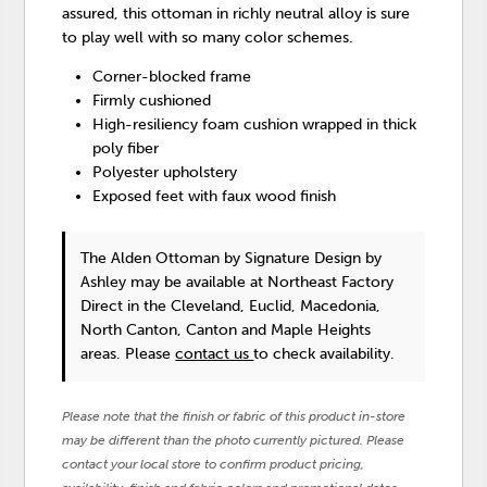
assured, this ottoman in richly neutral alloy is sure
to play well with so many color schemes.
Corner-blocked frame
Firmly cushioned
High-resiliency foam cushion wrapped in thick
poly fiber
Polyester upholstery
Exposed feet with faux wood finish
The Alden Ottoman
by Signature Design by
Ashley
may be available at Northeast Factory
Direct in the Cleveland, Euclid, Macedonia,
North Canton, Canton and Maple Heights
areas. Please
contact us
to check availability.
Please note that the finish or fabric of this product in-store
may be different than the photo currently pictured. Please
contact your local store to confirm product pricing,