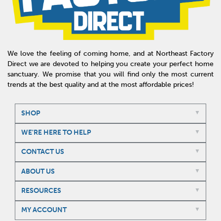
We love the feeling of coming home, and at Northeast Factory
Direct we are devoted to helping you create your perfect home
sanctuary. We promise that you will find only the most current
trends at the best quality and at the most affordable prices!
SHOP
WE'RE HERE TO HELP
CONTACT US
ABOUT US
RESOURCES
MY ACCOUNT