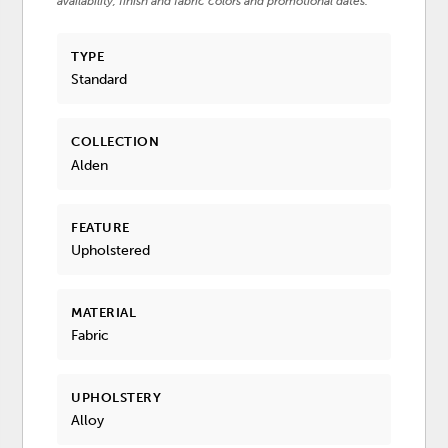
availability, finish and fabric colors and promotional dates.
TYPE
Standard
COLLECTION
Alden
FEATURE
Upholstered
MATERIAL
Fabric
UPHOLSTERY
Alloy