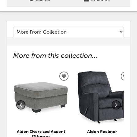
More from this collection...
ADD
ADD
TO
TO
WISHLIST
WISH
Alden Oversized Accent
Alden Recliner
Ottoman