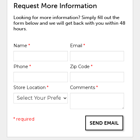
Request More Information
Looking for more information? Simply fill out the
form below and we will get back with you within 48
hours.
Name
*
Email
*
Phone
*
Zip Code
*
Store Location
*
Comments
*
* required
SEND EMAIL