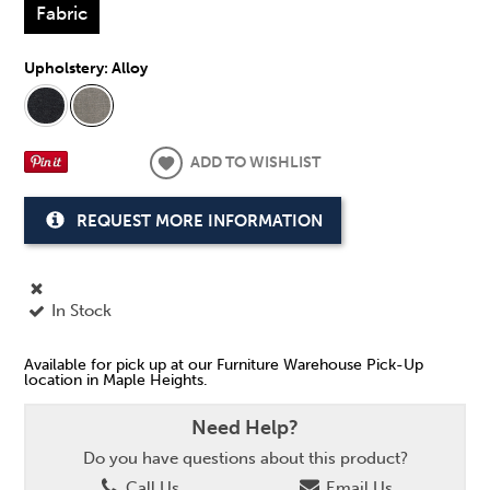
Fabric
Upholstery:
Alloy
ADD TO WISHLIST
REQUEST MORE INFORMATION
In Stock
Available for pick up at our Furniture Warehouse Pick-Up
location in Maple Heights.
Need Help?
Do you have questions about this product?
Call Us
Email Us