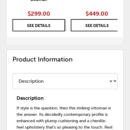
$299.00
$449.00
SEE DETAILS
SEE DETAILS
Product Information
Description
If style is the question, then this striking ottoman is
the answer. Its decidedly contemporary profile is
enhanced with plump cushioning and a chenille-
feel upholstery that's so pleasing to the touch. Rest