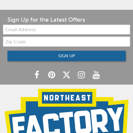
Sign Up for the Latest Offers
Email:
Zip
Code
SIGN UP