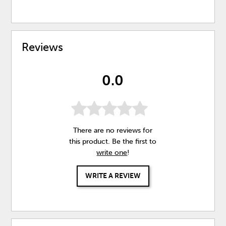
Reviews
0.0
There are no reviews for
this product. Be the first to
write one
!
WRITE A REVIEW