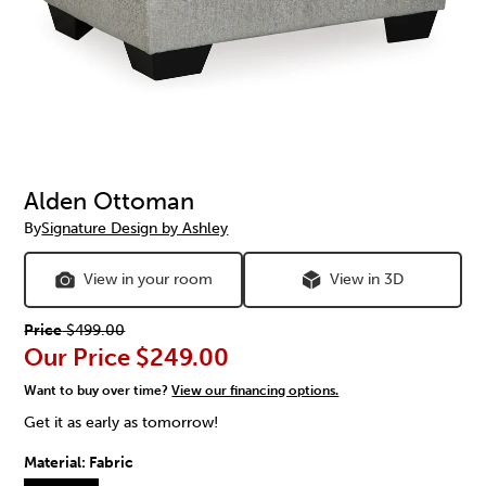
Alden Ottoman
By
Signature Design by Ashley
View in your room
View in 3D
Price
$499.00
Our Price
$249.00
Want to buy over time?
View our financing options.
Get it as early as tomorrow!
Material:
Fabric