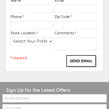
Name
*
Email
*
Phone
*
Zip Code
*
Store Location
*
Comments
*
* required
SEND EMAIL
Sign Up for the Latest Offers
Email:
Zip
Code