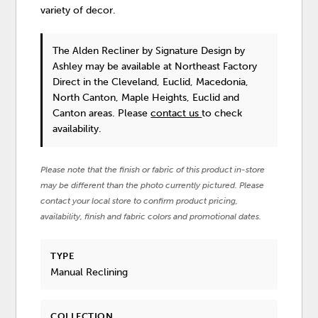
variety of decor.
The Alden Recliner
by Signature Design by
Ashley
may be available at Northeast Factory
Direct in the Cleveland, Euclid, Macedonia,
North Canton, Maple Heights, Euclid and
Canton areas. Please
contact us
to check
availability.
Please note that the finish or fabric of this product in-store
may be different than the photo currently pictured. Please
contact your local store to confirm product pricing,
availability, finish and fabric colors and promotional dates.
TYPE
Manual Reclining
COLLECTION