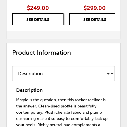
$249.00
$299.00
SEE DETAILS
SEE DETAILS
Product Information
Description
If style is the question, then this rocker recliner is
the answer. Clean-lined profile is beautifully
contemporary. Plush chenille fabric and plump
cushioning make it so easy to comfortably kick up
your heels. Richly neutral hue complements a