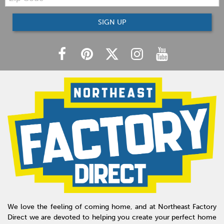
SIGN UP
We love the feeling of coming home, and at Northeast Factory
Direct we are devoted to helping you create your perfect home