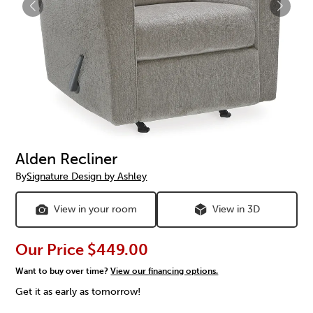
Alden Recliner
By
Signature Design by Ashley
View in your room
View in 3D
Our Price
$449.00
Want to buy over time?
View our financing options.
Get it as early as tomorrow!