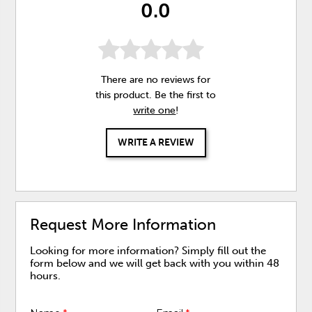
0.0
There are no reviews for
this product. Be the first to
write one
!
WRITE A REVIEW
Request More Information
Looking for more information? Simply fill out the
form below and we will get back with you within 48
hours.