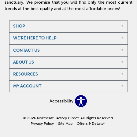
sanctuary. We promise that you will find only the most current
trends at the best quality and at the most affordable prices!
SHOP
WE'RE HERE TO HELP
CONTACT US
ABOUT US
RESOURCES
MY ACCOUNT
Accessibility
© 2026 Northeast Factory Direct. All Rights Reserved.
Privacy Policy
Site Map
Offers & Details*