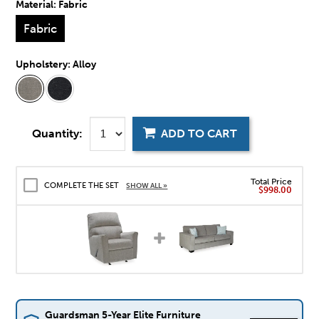
Material:
Fabric
Fabric
Upholstery:
Alloy
Quantity:
ADD TO CART
Total Price
COMPLETE THE SET
SHOW ALL »
$998.00
Guardsman 5-Year Elite Furniture