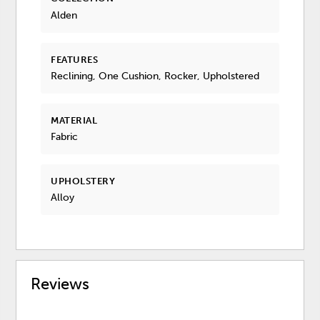
Alden
FEATURES
Reclining, One Cushion, Rocker, Upholstered
MATERIAL
Fabric
UPHOLSTERY
Alloy
Reviews