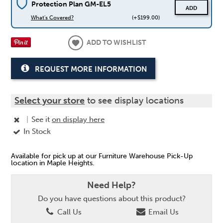
Protection Plan GM-EL5
ADD
What's Covered?
(+$199.00)
ADD TO WISHLIST
REQUEST MORE INFORMATION
Select your store
to see display locations
|
See it
on display here
In Stock
Available for pick up at our Furniture Warehouse Pick-Up
location in Maple Heights.
Need Help?
Do you have questions about this product?
Call Us
Email Us