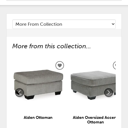
More from this collection...
ADD
ADD
TO
TO
WISHLIST
WISH
Alden Ottoman
Alden Oversized Accent
Ottoman