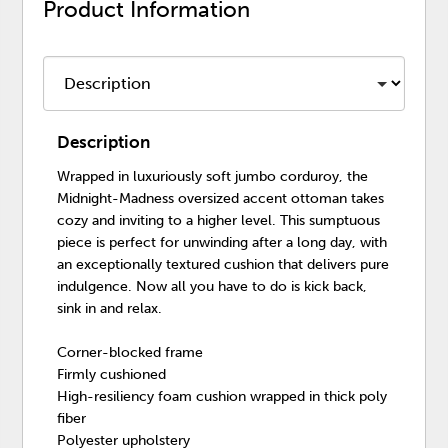
Product Information
Description
Wrapped in luxuriously soft jumbo corduroy, the
Midnight-Madness oversized accent ottoman takes
cozy and inviting to a higher level. This sumptuous
piece is perfect for unwinding after a long day, with
an exceptionally textured cushion that delivers pure
indulgence. Now all you have to do is kick back,
sink in and relax.
Corner-blocked frame
Firmly cushioned
High-resiliency foam cushion wrapped in thick poly
fiber
Polyester upholstery