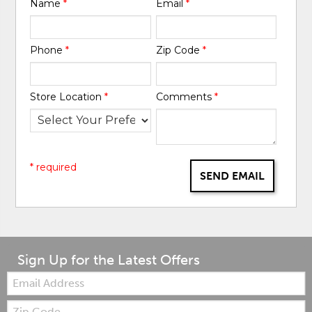
Name
*
Email
*
Phone
*
Zip Code
*
Store Location
*
Comments
*
* required
SEND EMAIL
Sign Up for the Latest Offers
Email:
Zip