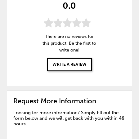
0.0
There are no reviews for
this product. Be the first to
write one
!
WRITE A REVIEW
Request More Information
Looking for more information? Simply fill out the
form below and we will get back with you within 48
hours.