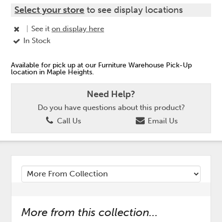
Select your store
to see display locations
|
See it
on display here
In Stock
Available for pick up at our Furniture Warehouse Pick-Up
location in Maple Heights.
Need Help?
Do you have questions about this product?
Call Us
Email Us
More from this collection...