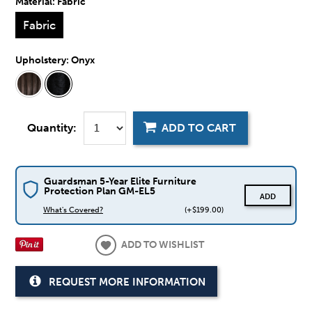
Material:
Fabric
Fabric
Upholstery:
Onyx
Quantity:
ADD TO CART
Guardsman 5-Year Elite Furniture
Protection Plan GM-EL5
ADD
What's Covered?
(+$199.00)
ADD TO WISHLIST
REQUEST MORE INFORMATION