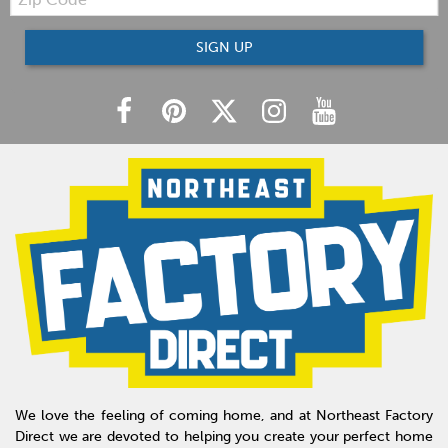
Code
SIGN UP
We love the feeling of coming home, and at Northeast Factory
Direct we are devoted to helping you create your perfect home