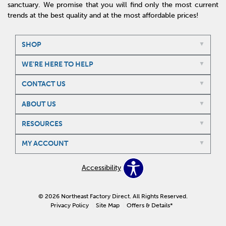
sanctuary. We promise that you will find only the most current
trends at the best quality and at the most affordable prices!
SHOP
WE'RE HERE TO HELP
CONTACT US
ABOUT US
RESOURCES
MY ACCOUNT
Accessibility
© 2026 Northeast Factory Direct. All Rights Reserved.
Privacy Policy
Site Map
Offers & Details*