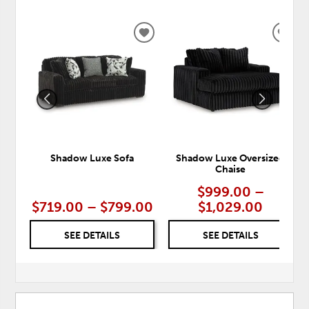
ADD
ADD
TO
TO
WISHLIST
WISH
Shadow Luxe Sofa
Shadow Luxe Oversized
Chaise
$999.00 –
$719.00 – $799.00
$1,029.00
SEE DETAILS
SEE DETAILS