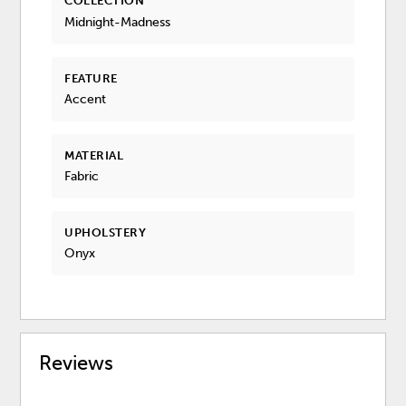
COLLECTION
Midnight-Madness
FEATURE
Accent
MATERIAL
Fabric
UPHOLSTERY
Onyx
Reviews