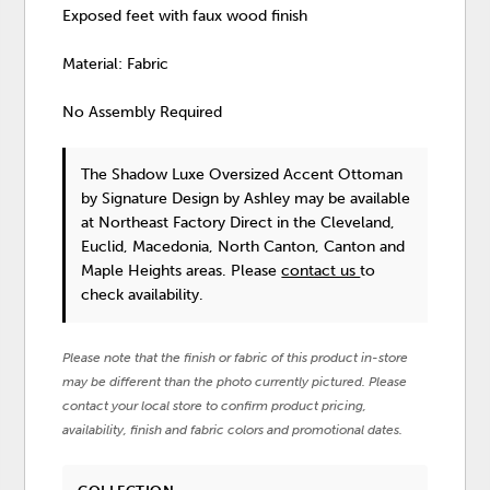
Exposed feet with faux wood finish
Material: Fabric
No Assembly Required
The Shadow Luxe Oversized Accent Ottoman
by Signature Design by Ashley
may be available
at Northeast Factory Direct in the Cleveland,
Euclid, Macedonia, North Canton, Canton and
Maple Heights areas. Please
contact us
to
check availability.
Please note that the finish or fabric of this product in-store
may be different than the photo currently pictured. Please
contact your local store to confirm product pricing,
availability, finish and fabric colors and promotional dates.