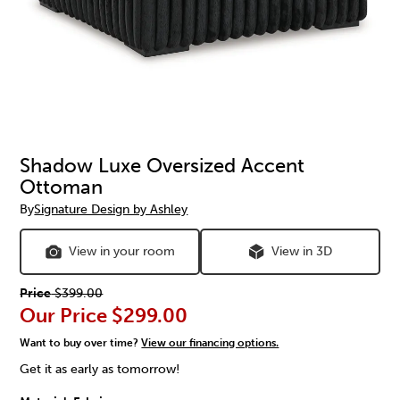
Shadow Luxe Oversized Accent
Ottoman
By
Signature Design by Ashley
View in your room
View in 3D
Price
$399.00
Our Price
$299.00
Want to buy over time?
View our financing options.
Get it as early as tomorrow!