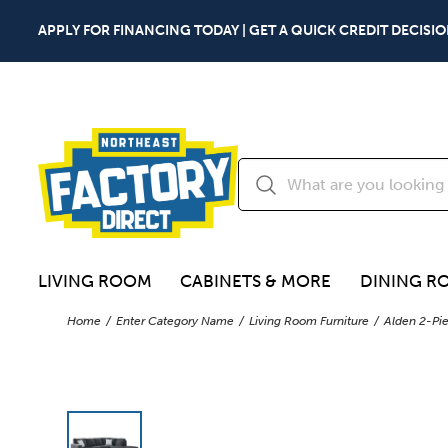
APPLY FOR FINANCING TODAY | GET A QUICK CREDIT DECISIO
LIVING ROOM
CABINETS & MORE
DINING R
Home
Enter Category Name
Living Room Furniture
Alden 2-Pie