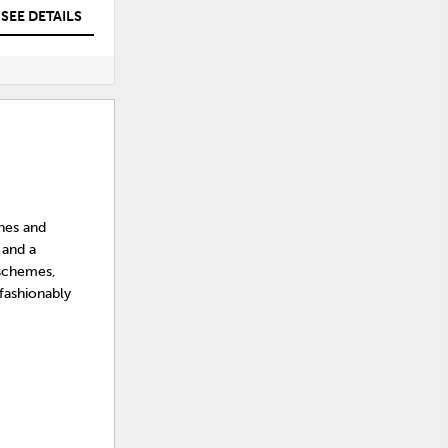
SEE DETAILS
SEE DETAILS
ines and
 and a
 schemes,
 fashionably