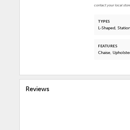
contact your local stor
TYPES
L-Shaped, Statio
FEATURES
Chaise, Upholste
Reviews