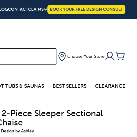
LOG
CONTACT
CLAIMS
BOOK YOUR FREE DESIGN CONSULT
Choose Your Store
T TUBS & SAUNAS
BEST SELLERS
CLEARANCE
 2-Piece Sleeper Sectional
Chaise
 Design by Ashley