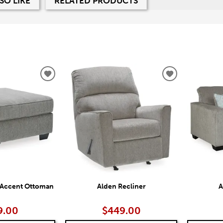
SO LIKE
RELATED PRODUCTS
ADD
ADD
TO
TO
WISHLIST
WISHLIST
 Accent Ottoman
Alden Recliner
A
9.00
$449.00