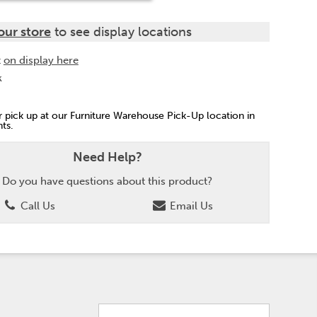
our store
to see display locations
t
on display here
k
or pick up at our Furniture Warehouse Pick-Up location in
ts.
Need Help?
Do you have questions about this product?
Call Us
Email Us