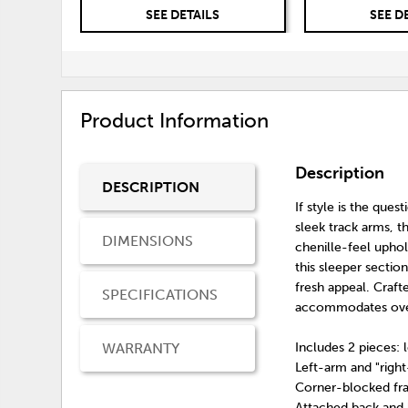
SEE DETAILS
SEE D
Product Information
Description
DESCRIPTION
If style is the ques
sleek track arms, 
DIMENSIONS
chenille-feel uphol
this sleeper section
fresh appeal. Craf
SPECIFICATIONS
accommodates over
WARRANTY
Includes 2 pieces: 
Left-arm and "righ
Corner-blocked f
Attached back and 