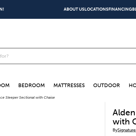
N!
ABOUT US
LOCATIONS
FINANCING
B
OOM
BEDROOM
MATTRESSES
OUTDOOR
HO
ce Sleeper Sectional with Chaise
Alden
with 
By
Signature