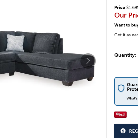
Price
$1,69
Our Pri
Want to bu
Get it as ea
Quantity:
Guar
Prot
What'
REQ