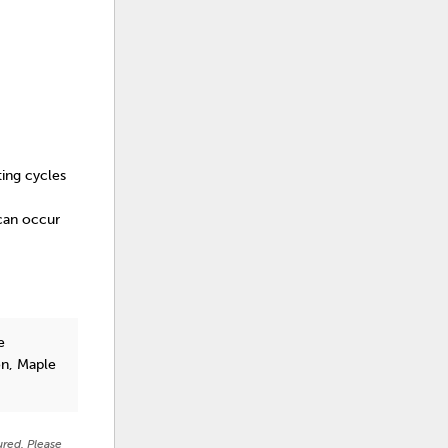
ting cycles
 can occur
e
on, Maple
ured. Please