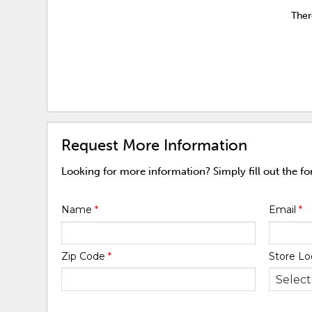
Ther
Request More Information
Looking for more information? Simply fill out the f
Name
*
Email
*
Zip Code
*
Store Lo