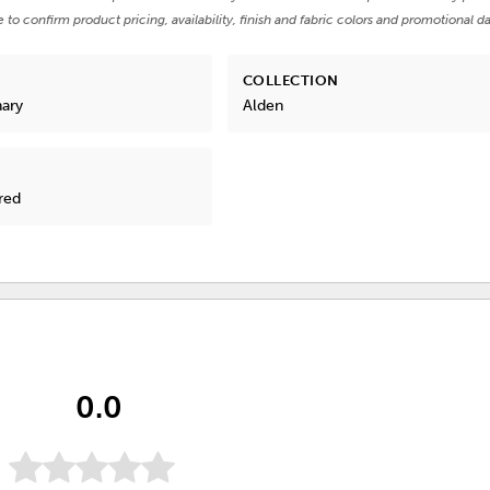
e to confirm product pricing, availability, finish and fabric colors and promotional da
COLLECTION
nary
Alden
red
0.0