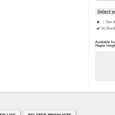
Select y
|
See i
In Stoc
Available f
Maple Heigh