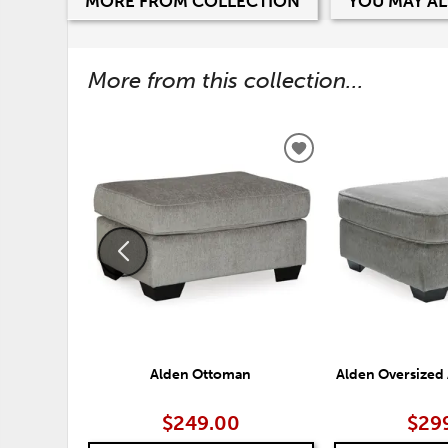
MORE FROM COLLECTION
YOU MAY AL
More from this collection...
ADD
TO
WISHLIST
Alden Ottoman
Alden Oversized
$249.00
$29