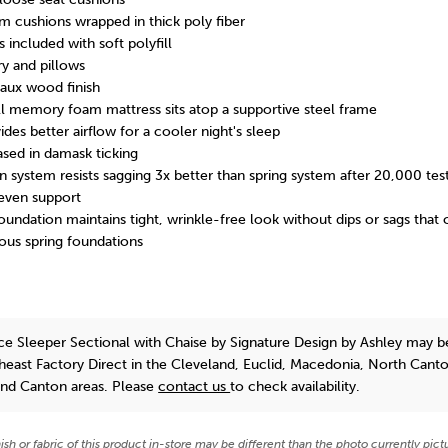
m cushions wrapped in thick poly fiber
 included with soft polyfill
ry and pillows
faux wood finish
ll memory foam mattress sits atop a supportive steel frame
s better airflow for a cooler night's sleep
ed in damask ticking
 system resists sagging 3x better than spring system after 20,000 tes
even support
ndation maintains tight, wrinkle-free look without dips or sags that
ous spring foundations
ce Sleeper Sectional with Chaise
by Signature Design by Ashley
may b
theast Factory Direct in the Cleveland, Euclid, Macedonia, North Cant
and Canton areas. Please
contact us
to check availability.
nish or fabric of this product in-store may be different than the photo currently pict