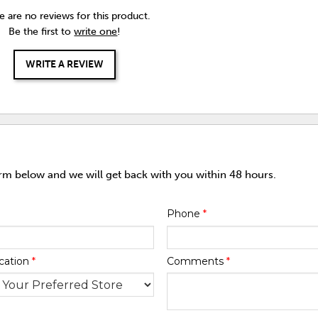
e are no reviews for this product.
Be the first to
write one
!
WRITE A REVIEW
orm below and we will get back with you within 48 hours.
Phone
*
cation
*
Comments
*