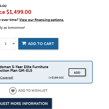
9.00
ce
$1,499.00
y over time?
View our financing options.
rly as tomorrow!
ADD TO CART
dsman 5-Year Elite Furniture
ection Plan GM-EL5
ADD
s Covered?
(+$199.00)
ADD TO WISHLIST
UEST MORE INFORMATION