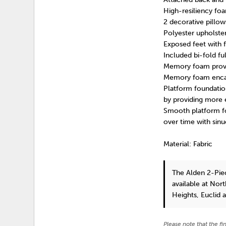
High-resiliency foa
2 decorative pillows
Polyester upholste
Exposed feet with 
Included bi-fold fu
Memory foam provide
Memory foam encas
Platform foundation
by providing more 
Smooth platform fou
over time with sinu
Material: Fabric
The Alden 2-Pie
available at Nor
Heights, Euclid 
Please note that the fi