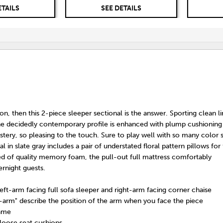
ETAILS
SEE DETAILS
tion, then this 2-piece sleeper sectional is the answer. Sporting clean l
the decidedly contemporary profile is enhanced with plump cushioning
stery, so pleasing to the touch. Sure to play well with so many color
al in slate gray includes a pair of understated floral pattern pillows for
ted of quality memory foam, the pull-out full mattress comfortably
night guests.
left-arm facing full sofa sleeper and right-arm facing corner chaise
t-arm" describe the position of the arm when you face the piece
rame
loose seat cushions