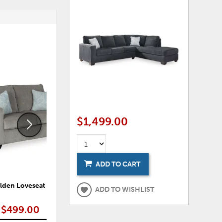
ADD
ADD
TO
TO
WISHLIST
WISHLI
$1,499.00
ADD TO CART
lden Loveseat
Alden Sofa
ADD TO WISHLIST
$499.00
$549.00