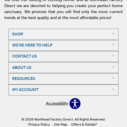
Direct we are devoted to helping you create your perfect home
sanctuary. We promise that you will find only the most current
trends at the best quality and at the most affordable prices!
SHOP
WE'RE HERE TO HELP
CONTACT US
ABOUT US
RESOURCES
MY ACCOUNT
Accessibility
© 2026 Northeast Factory Direct. All Rights Reserved.
Privacy Policy
Site Map
Offers & Details*