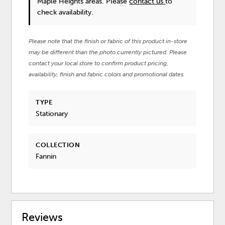
Maple Heights areas. Please
contact us
to
check availability.
Please note that the finish or fabric of this product in-store
may be different than the photo currently pictured. Please
contact your local store to confirm product pricing,
availability, finish and fabric colors and promotional dates.
TYPE
Stationary
COLLECTION
Fannin
Reviews