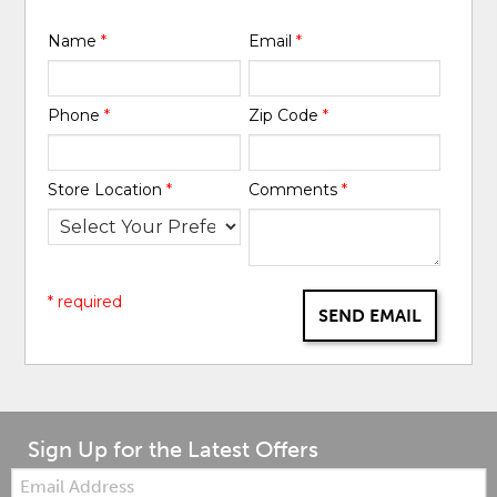
Name
*
Email
*
Phone
*
Zip Code
*
Store Location
*
Comments
*
* required
SEND EMAIL
Sign Up for the Latest Offers
Email: