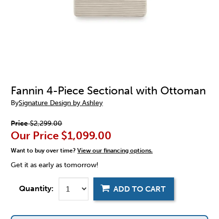
Fannin 4-Piece Sectional with Ottoman
By
Signature Design by Ashley
Price
$2,299.00
Our Price
$1,099.00
Want to buy over time?
View our financing options.
Get it as early as tomorrow!
Quantity:
ADD TO CART