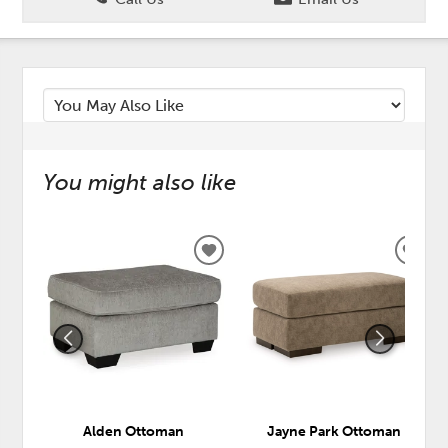
You might also like
ADD
ADD
TO
TO
WISHLIST
WISH
Alden Ottoman
Jayne Park Ottoman