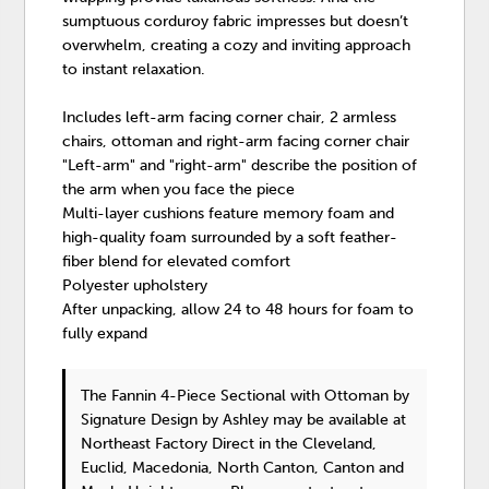
sumptuous corduroy fabric impresses but doesn’t
overwhelm, creating a cozy and inviting approach
to instant relaxation.
Includes left-arm facing corner chair, 2 armless
chairs, ottoman and right-arm facing corner chair
"Left-arm" and "right-arm" describe the position of
the arm when you face the piece
Multi-layer cushions feature memory foam and
high-quality foam surrounded by a soft feather-
fiber blend for elevated comfort
Polyester upholstery
After unpacking, allow 24 to 48 hours for foam to
fully expand
The Fannin 4-Piece Sectional with Ottoman
by
Signature Design by Ashley
may be available at
Northeast Factory Direct in the Cleveland,
Euclid, Macedonia, North Canton, Canton and