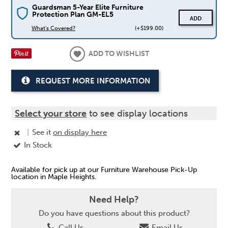
Guardsman 5-Year Elite Furniture
Protection Plan GM-EL5
ADD
What's Covered?
(+$199.00)
ADD TO WISHLIST
REQUEST MORE INFORMATION
Select your store
to see display locations
|
See it
on display here
In Stock
Available for pick up at our Furniture Warehouse Pick-Up
location in Maple Heights.
Need Help?
Do you have questions about this product?
Call Us
Email Us