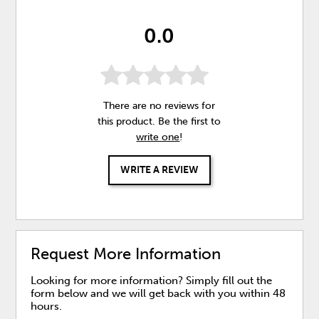
0.0
There are no reviews for
this product. Be the first to
write one
!
WRITE A REVIEW
Request More Information
Looking for more information? Simply fill out the
form below and we will get back with you within 48
hours.