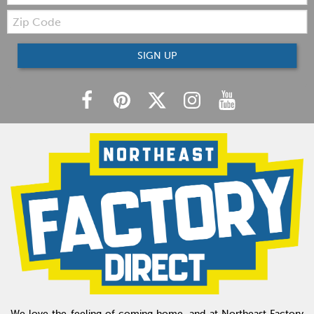
Zip
Code
SIGN UP
We love the feeling of coming home, and at Northeast Factory