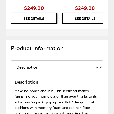
$249.00
$249.00
SEE DETAILS
SEE DETAILS
Product Information
Description
Make no bones about it. This sectional makes
furnishing your home easier than ever thanks to its
effortless "unpack, pop up and fluff" design. Plush
cushions with memory foam and feather-fiber
wrapping provide luxurious softness. And the