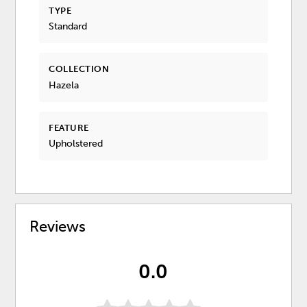
TYPE
Standard
COLLECTION
Hazela
FEATURE
Upholstered
Reviews
0.0