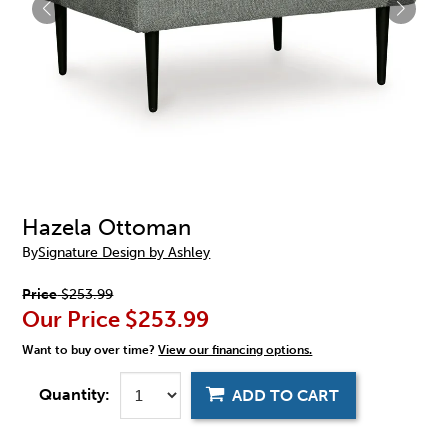
Hazela Ottoman
By
Signature Design by Ashley
Price
$253.99
Our Price
$253.99
Want to buy over time?
View our financing options.
Quantity:
ADD TO CART