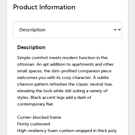
Product Information
Description
Simple comfort meets modern function in this
ottoman. An apt addition to apartments and other
small spaces, the slim-profiled companion piece
welcomes you with its cozy character. A subtle
chevron pattern refreshes the classic neutral hue,
elevating the look while still suiting a variety of
styles. Black accent legs add a dash of
contemporary flair.
Corner-blocked frame
Firmly cushioned
High-resiliency foam cushion wrapped in thick poly