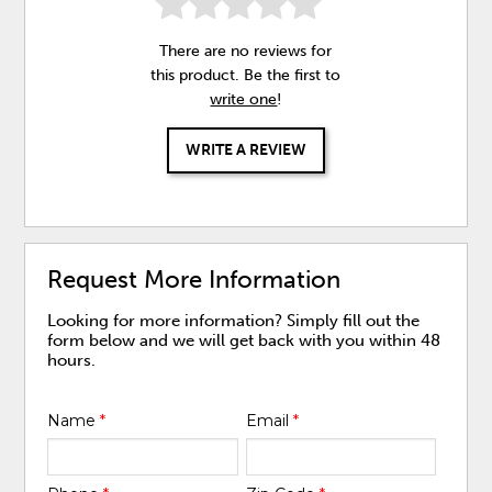
There are no reviews for
this product. Be the first to
write one
!
WRITE A REVIEW
Request More Information
Looking for more information? Simply fill out the
form below and we will get back with you within 48
hours.
Name
*
Email
*