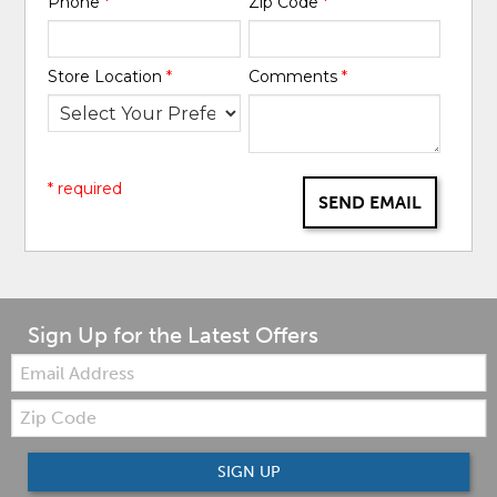
Phone
*
Zip Code
*
Store Location
*
Comments
*
* required
SEND EMAIL
Sign Up for the Latest Offers
Email:
Zip
Code
SIGN UP