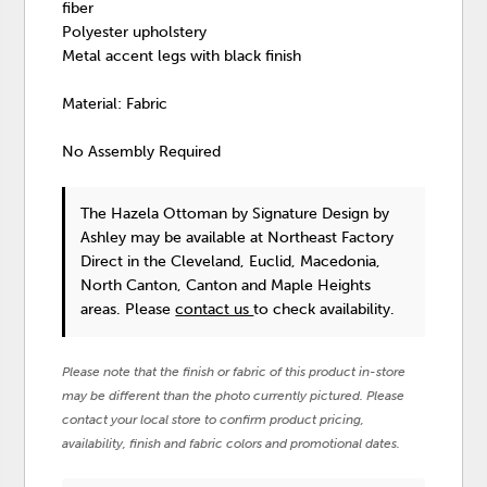
fiber
Polyester upholstery
Metal accent legs with black finish
Material: Fabric
No Assembly Required
The Hazela Ottoman
by Signature Design by
Ashley
may be available at Northeast Factory
Direct in the Cleveland, Euclid, Macedonia,
North Canton, Canton and Maple Heights
areas. Please
contact us
to check availability.
Please note that the finish or fabric of this product in-store
may be different than the photo currently pictured. Please
contact your local store to confirm product pricing,
availability, finish and fabric colors and promotional dates.