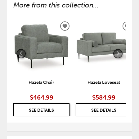
More from this collection...
ADD
ADD
TO
TO
WISHLIST
WISH
Hazela Chair
Hazela Loveseat
$464.99
$584.99
SEE DETAILS
SEE DETAILS