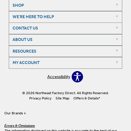
SHOP
WE'RE HERE TO HELP
CONTACT US
ABOUT US
RESOURCES
MY ACCOUNT
Accessibility
© 2026 Northeast Factory Direct. All Rights Reserved.
Privacy Policy
Site Map
Offers & Details*
Our Brands
+
Errors & Omissions
The information displayed on this website is accurate to the best of our