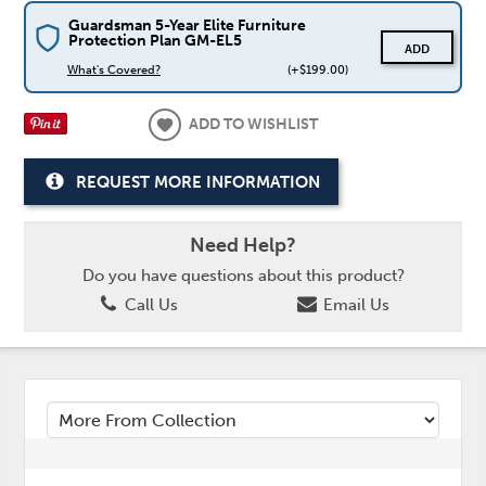
Guardsman 5-Year Elite Furniture
Protection Plan GM-EL5
ADD
What's Covered?
(+$199.00)
ADD TO WISHLIST
REQUEST MORE INFORMATION
Need Help?
Do you have questions about this product?
Call Us
Email Us