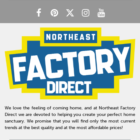
We love the feeling of coming home, and at Northeast Factory
Direct we are devoted to helping you create your perfect home
sanctuary. We promise that you will find only the most current
trends at the best quality and at the most affordable prices!