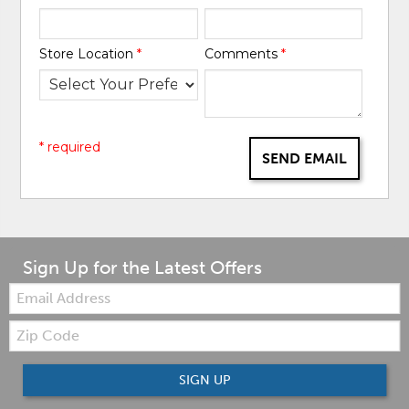
Store Location
*
Comments
*
* required
SEND EMAIL
Sign Up for the Latest Offers
Email:
Zip
Code
SIGN UP