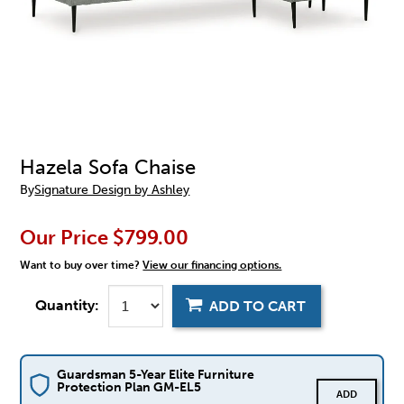
Hazela Sofa Chaise
By
Signature Design by Ashley
Our Price
$799.00
Want to buy over time?
View our financing options.
Quantity:
ADD TO CART
Guardsman 5-Year Elite Furniture
Protection Plan GM-EL5
ADD