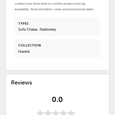
contact your local store to confirm product pricing,
availability, finish and fabric colors and promotional dates.
TYPES
Sofa Chaise, Stationary
COLLECTION
Hazela
Reviews
0.0