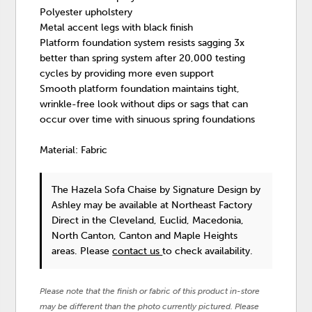
Polyester upholstery
Metal accent legs with black finish
Platform foundation system resists sagging 3x
better than spring system after 20,000 testing
cycles by providing more even support
Smooth platform foundation maintains tight,
wrinkle-free look without dips or sags that can
occur over time with sinuous spring foundations
Material: Fabric
The Hazela Sofa Chaise
by Signature Design by
Ashley
may be available at Northeast Factory
Direct in the Cleveland, Euclid, Macedonia,
North Canton, Canton and Maple Heights
areas. Please
contact us
to check availability.
Please note that the finish or fabric of this product in-store
may be different than the photo currently pictured. Please