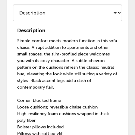
Description
Simple comfort meets modern function in this sofa
chaise. An apt addition to apartments and other
small spaces, the slim-profiled piece welcomes
you with its cozy character. A subtle chevron
pattern on the cushions refresh the classic neutral
hue, elevating the look while still suiting a variety of
styles. Black accent legs add a dash of
contemporary flair.
Corner-blocked frame
Loose cushions; reversible chaise cushion
High-resiliency foam cushions wrapped in thick
poly fiber
Bolster pillows included
Pillows with soft polyfill