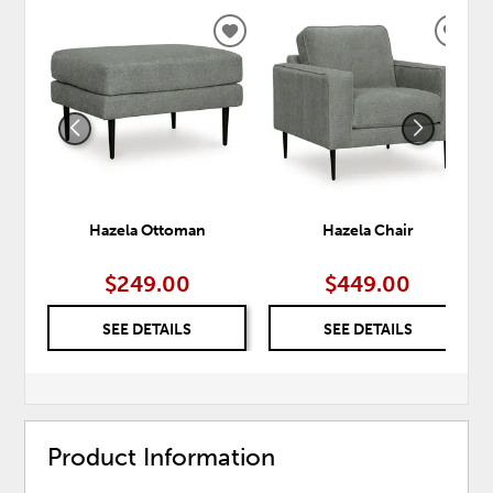
ADD
ADD
TO
TO
WISHLIST
WISH
Hazela Ottoman
Hazela Chair
$249.00
$449.00
SEE DETAILS
SEE DETAILS
Product Information