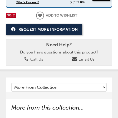
What's Covered?
(+$199.00)
ADD TO WISHLIST
REQUEST MORE INFORMATION
Need Help?
Do you have questions about this product?
Call Us
Email Us
More from this collection...