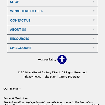
SHOP
WE'RE HERE TO HELP
CONTACT US
ABOUT US
RESOURCES
MY ACCOUNT
Accessibility
© 2026 Northeast Factory Direct. All Rights Reserved.
Privacy Policy
Site Map
Offers & Details*
Our Brands
+
Errors & Omissions
The information displayed on this website is accurate to the best of our