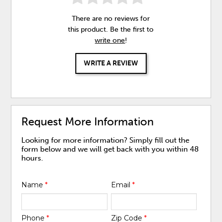
There are no reviews for
this product. Be the first to
write one
!
WRITE A REVIEW
Request More Information
Looking for more information? Simply fill out the
form below and we will get back with you within 48
hours.
Name
*
Email
*
Phone
*
Zip Code
*