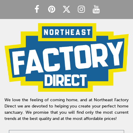
We love the feeling of coming home, and at Northeast Factory
Direct we are devoted to helping you create your perfect home
sanctuary. We promise that you will find only the most current
trends at the best quality and at the most affordable prices!