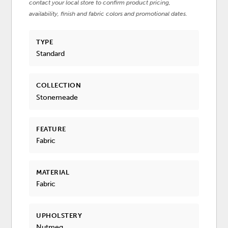
contact your local store to confirm product pricing,
availability, finish and fabric colors and promotional dates.
TYPE
Standard
COLLECTION
Stonemeade
FEATURE
Fabric
MATERIAL
Fabric
UPHOLSTERY
Nutmeg