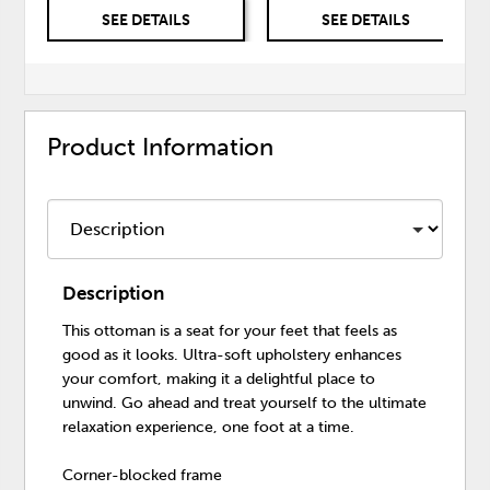
SEE DETAILS
SEE DETAILS
Product Information
Description
This ottoman is a seat for your feet that feels as
good as it looks. Ultra-soft upholstery enhances
your comfort, making it a delightful place to
unwind. Go ahead and treat yourself to the ultimate
relaxation experience, one foot at a time.
Corner-blocked frame