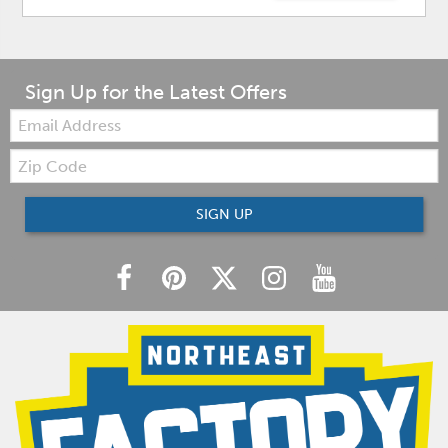
Sign Up for the Latest Offers
Email:
Zip
Code
SIGN UP