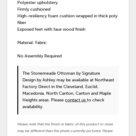
Polyester upholstery
Firmly cushioned
High-resiliency foam cushion wrapped in thick poly
fiber
Exposed feet with faux wood finish
Material: Fabric
No Assembly Required
The Stonemeade Ottoman
by Signature
Design by Ashley
may be available at Northeast
Factory Direct in the Cleveland, Euclid,
Macedonia, North Canton, Canton and Maple
Heights areas. Please
contact us
to check
availability.
Please note that the finish or fabric of this product in-store
may be different than the photo currently pictured. Please