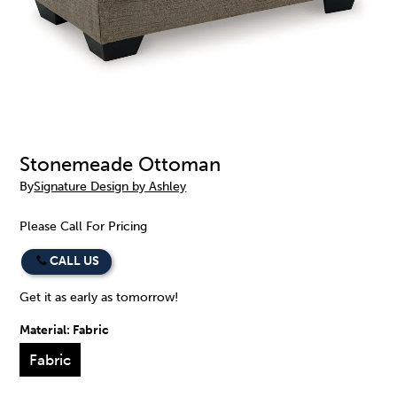
Stonemeade Ottoman
By
Signature Design by Ashley
Please Call For Pricing
CALL US
Get it as early as tomorrow!
Material:
Fabric
Fabric