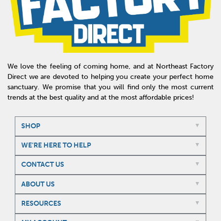
We love the feeling of coming home, and at Northeast Factory
Direct we are devoted to helping you create your perfect home
sanctuary. We promise that you will find only the most current
trends at the best quality and at the most affordable prices!
SHOP
WE'RE HERE TO HELP
CONTACT US
ABOUT US
RESOURCES