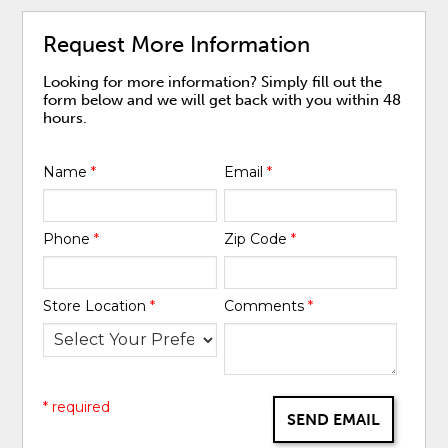
Request More Information
Looking for more information? Simply fill out the
form below and we will get back with you within 48
hours.
Name
*
Email
*
Phone
*
Zip Code
*
Store Location
*
Comments
*
* required
SEND EMAIL