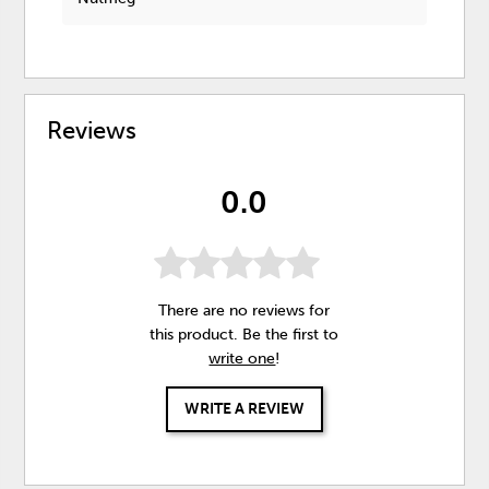
Reviews
0.0
There are no reviews for
this product. Be the first to
write one
!
WRITE A REVIEW