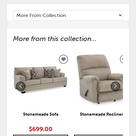
More from this collection...
ADD
ADD
TO
TO
WISHLIST
WISH
Stonemeade Sofa
Stonemeade Recliner
$699.00