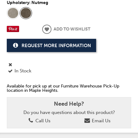
Upholstery:
Nutmeg
ADD TO WISHLIST
REQUEST MORE INFORMATION
In Stock
Available for pick up at our Furniture Warehouse Pick-Up
location in Maple Heights.
Need Help?
Do you have questions about this product?
Call Us
Email Us