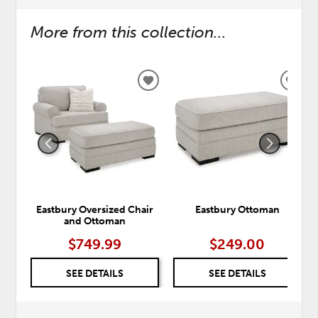
More from this collection...
ADD
ADD
TO
TO
WISHLIST
WISH
Eastbury Oversized Chair
Eastbury Ottoman
and Ottoman
$749.99
$249.00
SEE DETAILS
SEE DETAILS