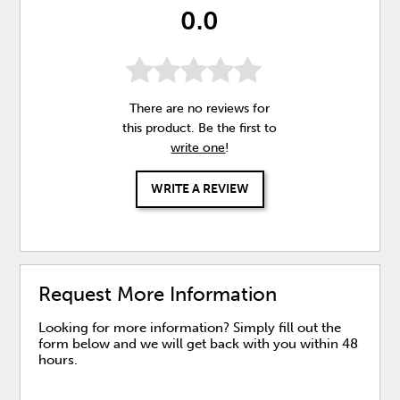
0.0
There are no reviews for
this product. Be the first to
write one
!
WRITE A REVIEW
Request More Information
Looking for more information? Simply fill out the
form below and we will get back with you within 48
hours.