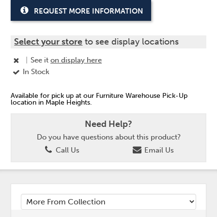
REQUEST MORE INFORMATION
Select your store
to see display locations
|
See it
on display here
In Stock
Available for pick up at our Furniture Warehouse Pick-Up
location in Maple Heights.
Need Help?
Do you have questions about this product?
Call Us
Email Us