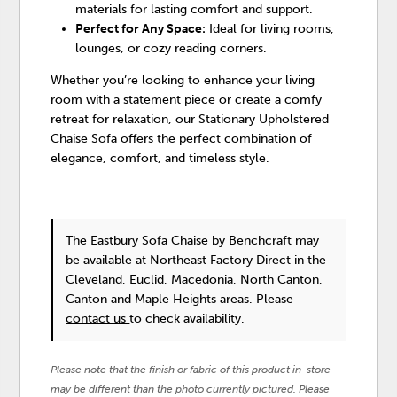
materials for lasting comfort and support.
Perfect for Any Space:
Ideal for living rooms,
lounges, or cozy reading corners.
Whether you’re looking to enhance your living
room with a statement piece or create a comfy
retreat for relaxation, our Stationary Upholstered
Chaise Sofa offers the perfect combination of
elegance, comfort, and timeless style.
The Eastbury Sofa Chaise
by Benchcraft
may
be available at Northeast Factory Direct in the
Cleveland, Euclid, Macedonia, North Canton,
Canton and Maple Heights areas. Please
contact us
to check availability.
Please note that the finish or fabric of this product in-store
may be different than the photo currently pictured. Please