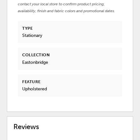
contact your local store to confirm product pricing,
availability, finish and fabric colors and promotional dates.
TYPE
Stationary
COLLECTION
Eastonbridge
FEATURE
Upholstered
Reviews