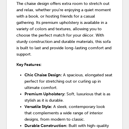
The chaise design offers extra room to stretch out
and relax, whether you’re enjoying a quiet moment
with a book, or hosting friends for a casual
gathering. Its premium upholstery is available in a
variety of colors and textures, allowing you to
choose the perfect match for your décor. With
sturdy construction and durable materials, this sofa
is built to last and provide long-lasting comfort and
support.
Key Features:
Chic Chaise Design:
A spacious, elongated seat
perfect for stretching out or curling up in
ultimate comfort.
Premium Upholstery:
Soft, luxurious that is as
stylish as it is durable.
Versatile Style:
A sleek, contemporary look
that complements a wide range of interior
designs, from modern to classic.
Durable Construction:
Built with high-quality