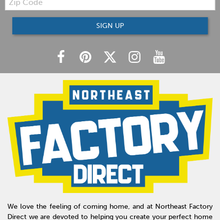
Code
SIGN UP
We love the feeling of coming home, and at Northeast Factory
Direct we are devoted to helping you create your perfect home