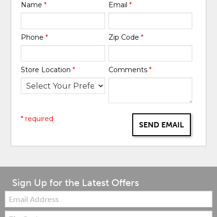
Name
*
Email
*
Phone
*
Zip Code
*
Store Location
*
Comments
*
* required
SEND EMAIL
Sign Up for the Latest Offers
Email:
Zip