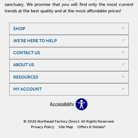
sanctuary. We promise that you will find only the most current
trends at the best quality and at the most affordable prices!
SHOP
WE'RE HERE TO HELP
CONTACT US
ABOUT US
RESOURCES
MY ACCOUNT
Accessibility
© 2026 Northeast Factory Direct. All Rights Reserved.
Privacy Policy
Site Map
Offers & Details*