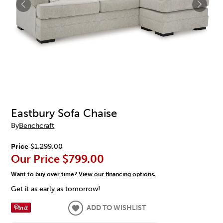
Eastbury Sofa Chaise
By
Benchcraft
Price
$1,299.00
Our Price
$799.00
Want to buy over time?
View our financing options.
Get it as early as tomorrow!
ADD TO WISHLIST