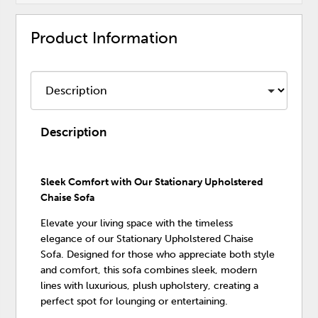
Product Information
Description
Sleek Comfort with Our Stationary Upholstered
Chaise Sofa
Elevate your living space with the timeless
elegance of our Stationary Upholstered Chaise
Sofa. Designed for those who appreciate both style
and comfort, this sofa combines sleek, modern
lines with luxurious, plush upholstery, creating a
perfect spot for lounging or entertaining.