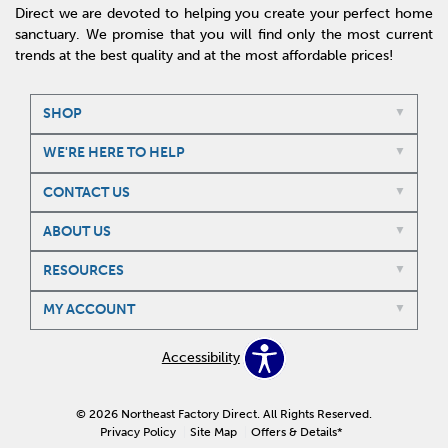
Direct we are devoted to helping you create your perfect home
sanctuary. We promise that you will find only the most current
trends at the best quality and at the most affordable prices!
SHOP
WE'RE HERE TO HELP
CONTACT US
ABOUT US
RESOURCES
MY ACCOUNT
Accessibility
© 2026 Northeast Factory Direct. All Rights Reserved.
Privacy Policy
Site Map
Offers & Details*