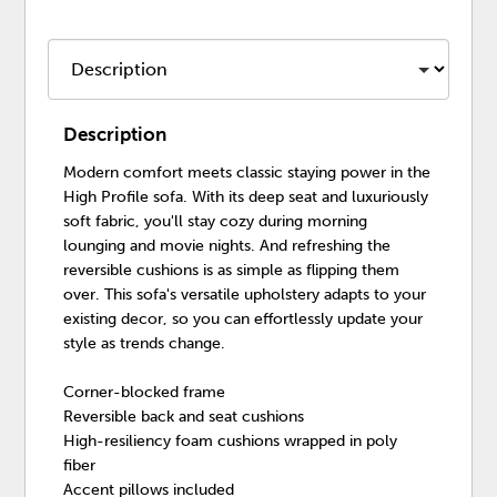
Description
Modern comfort meets classic staying power in the
High Profile sofa. With its deep seat and luxuriously
soft fabric, you'll stay cozy during morning
lounging and movie nights. And refreshing the
reversible cushions is as simple as flipping them
over. This sofa's versatile upholstery adapts to your
existing decor, so you can effortlessly update your
style as trends change.
Corner-blocked frame
Reversible back and seat cushions
High-resiliency foam cushions wrapped in poly
fiber
Accent pillows included