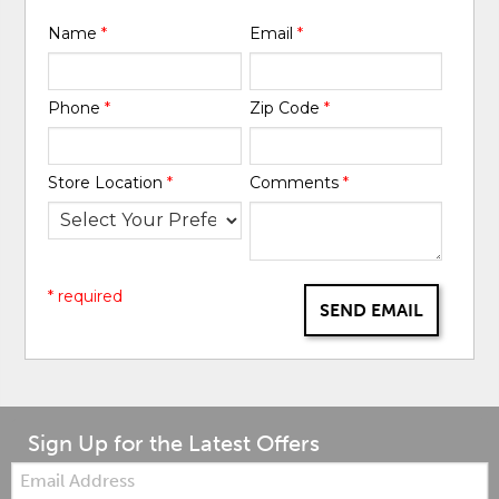
Name
*
Email
*
Phone
*
Zip Code
*
Store Location
*
Comments
*
* required
SEND EMAIL
Sign Up for the Latest Offers
Email: