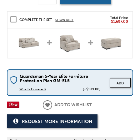
Total Price
COMPLETE THE SET
SHOW ALL »
$1,697.00
Guardsman 5-Year Elite Furniture
Protection Plan GM-EL5
ADD
What's Covered?
(+$199.00)
ADD TO WISHLIST
REQUEST MORE INFORMATION