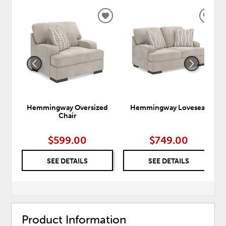
ADD
ADD
TO
TO
WISHLIST
WISH
Hemmingway Oversized
Hemmingway Loveseat
Chair
$599.00
$749.00
SEE DETAILS
SEE DETAILS
Product Information