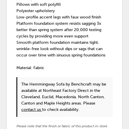
Pillows with soft polyfill
Polyester upholstery
Low-profile accent legs with faux wood finish
Platform foundation system resists sagging 3x
better than spring system after 20,000 testing
cycles by providing more even support
Smooth platform foundation maintains tight,
wrinkle-free look without dips or sags that can
occur over time with sinuous spring foundations
Material: Fabric
The Hemmingway Sofa
by Benchcraft
may be
available at Northeast Factory Direct in the
Cleveland, Euclid, Macedonia, North Canton,
Canton and Maple Heights areas. Please
contact us
to check availability.
Please note that the finish or fabric of this product in-store