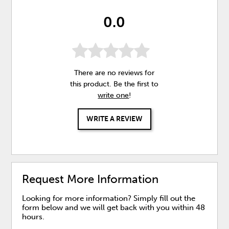
0.0
There are no reviews for
this product. Be the first to
write one
!
WRITE A REVIEW
Request More Information
Looking for more information? Simply fill out the
form below and we will get back with you within 48
hours.