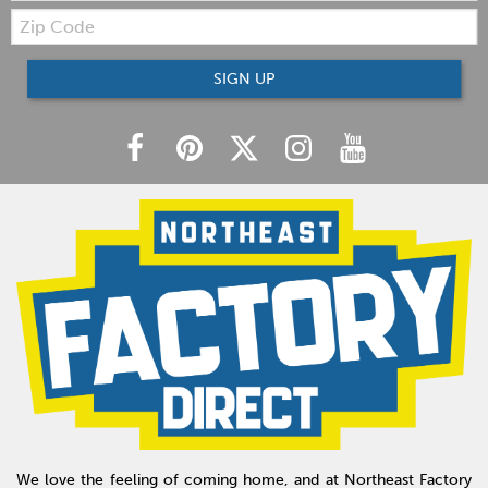
Zip
Code
SIGN UP
We love the feeling of coming home, and at Northeast Factory