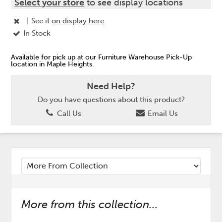
Select your store
to see display locations
|
See it
on display here
In Stock
Available for pick up at our Furniture Warehouse Pick-Up
location in Maple Heights.
Need Help?
Do you have questions about this product?
Call Us
Email Us
More from this collection...