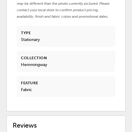
may be different than the photo currently pictured. Please
contact your local store to confirm product pricing,
availability, finish and fabric colors and promotional dates.
TYPE
Stationary
COLLECTION
Hemmingway
FEATURE
Fabric
Reviews