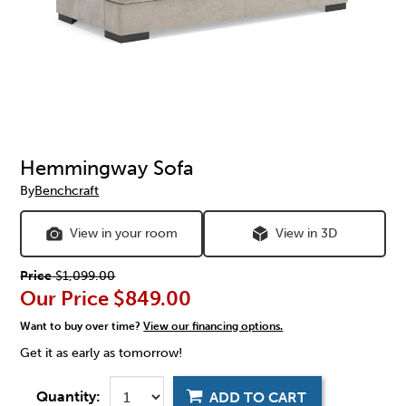
Hemmingway Sofa
By
Benchcraft
View in your room
View in 3D
Price
$1,099.00
Our Price
$849.00
Want to buy over time?
View our financing options.
Get it as early as tomorrow!
Quantity:
ADD TO CART