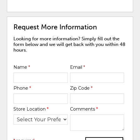
Request More Information
Looking for more information? Simply fill out the
form below and we will get back with you within 48
hours.
Name
*
Email
*
Phone
*
Zip Code
*
Store Location
*
Comments
*