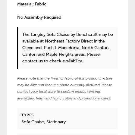
Material: Fabric
No Assembly Required
The Langley Sofa Chaise
by Benchcraft
may be
available at Northeast Factory Direct in the
Cleveland, Euclid, Macedonia, North Canton,
Canton and Maple Heights areas. Please
contact us
to check availability.
Please note that the finish or fabric of this product in-store
may be different than the photo currently pictured. Please
contact your local store to confirm product pricing,
availability, finish and fabric colors and promotional dates.
TYPES
Sofa Chaise, Stationary