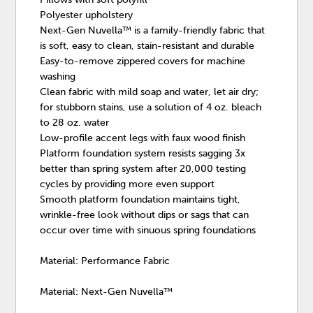
Polyester upholstery
Next-Gen Nuvella™ is a family-friendly fabric that
is soft, easy to clean, stain-resistant and durable
Easy-to-remove zippered covers for machine
washing
Clean fabric with mild soap and water, let air dry;
for stubborn stains, use a solution of 4 oz. bleach
to 28 oz. water
Low-profile accent legs with faux wood finish
Platform foundation system resists sagging 3x
better than spring system after 20,000 testing
cycles by providing more even support
Smooth platform foundation maintains tight,
wrinkle-free look without dips or sags that can
occur over time with sinuous spring foundations
Material: Performance Fabric
Material: Next-Gen Nuvella™