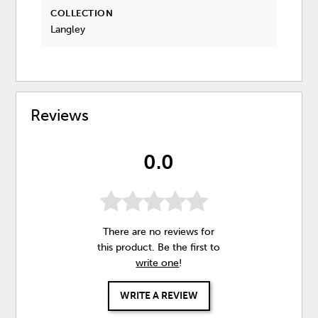
COLLECTION
Langley
Reviews
0.0
There are no reviews for
this product. Be the first to
write one
!
WRITE A REVIEW