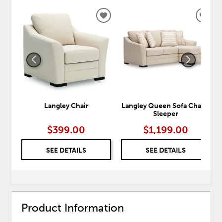
ADD
ADD
TO
TO
WISHLIST
WISH
Langley Chair
Langley Queen Sofa Chaise
Sleeper
$399.00
$1,199.00
SEE DETAILS
SEE DETAILS
Product Information