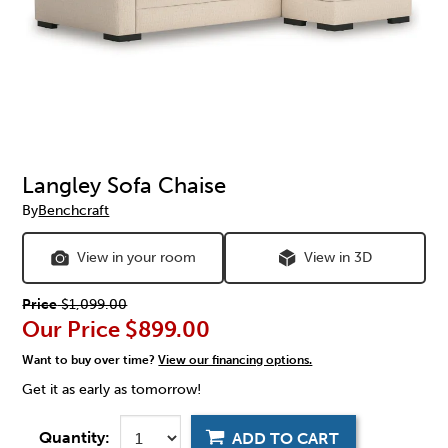
Langley Sofa Chaise
By
Benchcraft
View in your room
View in 3D
Price
$1,099.00
Our Price
$899.00
Want to buy over time?
View our financing options.
Get it as early as tomorrow!
Quantity:
ADD TO CART