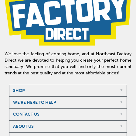
We love the feeling of coming home, and at Northeast Factory
Direct we are devoted to helping you create your perfect home
sanctuary. We promise that you will find only the most current
trends at the best quality and at the most affordable prices!
SHOP
WE'RE HERE TO HELP
CONTACT US
ABOUT US