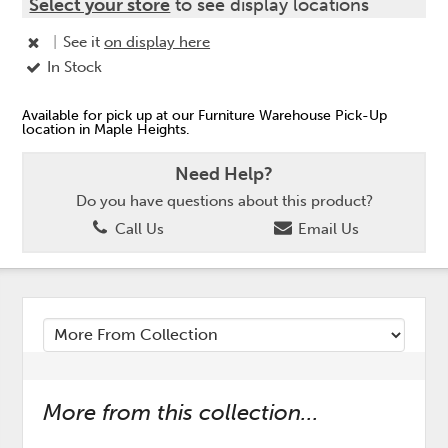
Select your store
to see display locations
|
See it
on display here
In Stock
Available for pick up at our Furniture Warehouse Pick-Up
location in Maple Heights.
Need Help?
Do you have questions about this product?
Call Us
Email Us
More from this collection...