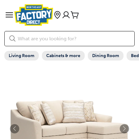
Living Room
Cabinets & more
Dining Room
Be