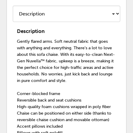
Description
Gently flared arms. Soft neutral fabric that goes
with anything and everything. There's a lot to love
about this sofa chaise. With its easy-to-clean Next-
Gen Nuvella™ fabric, upkeep is a breeze, making it
the perfect choice for high-traffic areas and active
households. No worries, just kick back and lounge
in pure comfort and style.
Corner-blocked frame
Reversible back and seat cushions
High-quality foam cushions wrapped in poly fiber
Chaise can be positioned on either side (thanks to
reversible chaise cushion and movable ottoman)
Accent pillows included
Pillows with soft polyfill