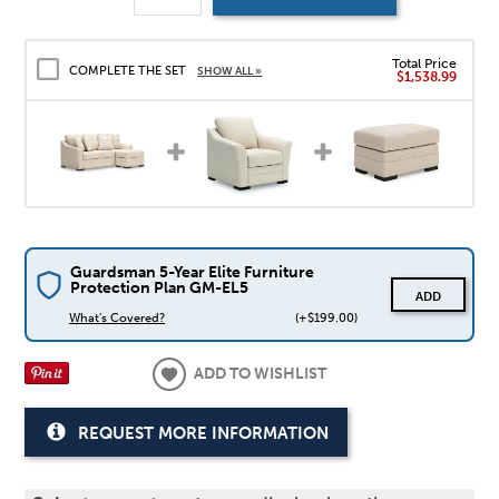
Total Price
COMPLETE THE SET
SHOW ALL »
$1,538.99
Guardsman 5-Year Elite Furniture
Protection Plan GM-EL5
ADD
What's Covered?
(+$199.00)
ADD TO WISHLIST
REQUEST MORE INFORMATION