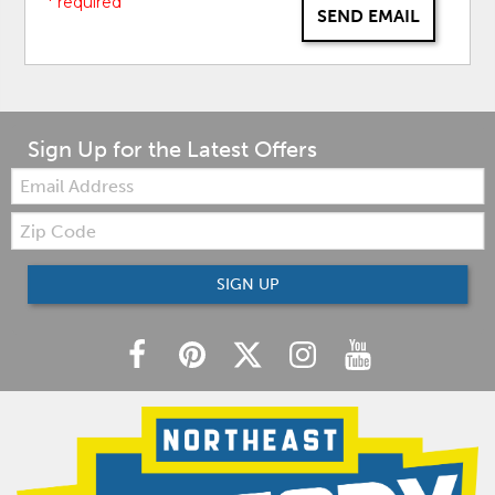
* required
SEND EMAIL
Sign Up for the Latest Offers
Email:
Zip
Code
SIGN UP