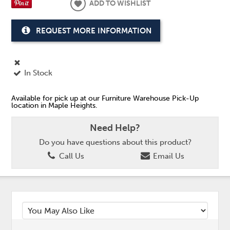
ADD TO WISHLIST
REQUEST MORE INFORMATION
In Stock
Available for pick up at our Furniture Warehouse Pick-Up
location in Maple Heights.
Need Help?
Do you have questions about this product?
Call Us
Email Us