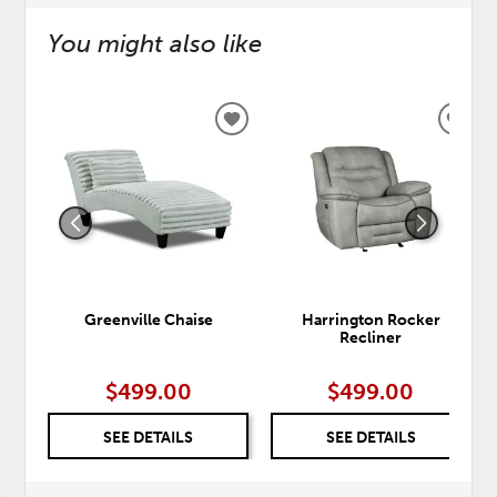
You might also like
ADD
ADD
TO
TO
WISHLIST
WISH
Greenville Chaise
Harrington Rocker
Recliner
$499.00
$499.00
SEE DETAILS
SEE DETAILS