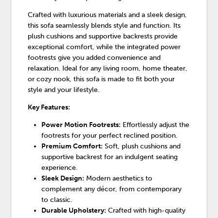
Crafted with luxurious materials and a sleek design,
this sofa seamlessly blends style and function. Its
plush cushions and supportive backrests provide
exceptional comfort, while the integrated power
footrests give you added convenience and
relaxation. Ideal for any living room, home theater,
or cozy nook, this sofa is made to fit both your
style and your lifestyle.
Key Features:
Power Motion Footrests:
Effortlessly adjust the
footrests for your perfect reclined position.
Premium Comfort:
Soft, plush cushions and
supportive backrest for an indulgent seating
experience.
Sleek Design:
Modern aesthetics to
complement any décor, from contemporary
to classic.
Durable Upholstery:
Crafted with high-quality