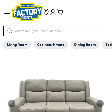
Living Room
Cabinets & more
Dining Room
Be