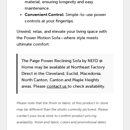
material, ensuring longevity and easy
maintenance.
Convenient Control:
Simple-to-use power
controls at your fingertips.
Unwind, relax, and elevate your living space with
the Power Motion Sofa—where style meets
ultimate comfort.
The Paige Power Reclining Sofa
by NEFD @
Home
may be available at Northeast Factory
Direct in the Cleveland, Euclid, Macedonia,
North Canton, Canton and Maple Heights
areas. Please
contact us
to check availability.
Please note that the finish or fabric of this product in-store
may be different than the photo currently pictured. Please
contact your local store to confirm product pricing,
availability, finish and fabric colors and promotional dates.