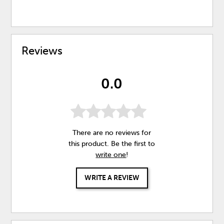
Reviews
0.0
There are no reviews for
this product. Be the first to
write one
!
WRITE A REVIEW