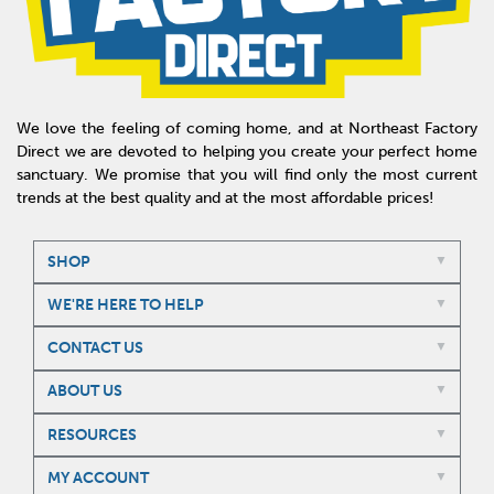
We love the feeling of coming home, and at Northeast Factory
Direct we are devoted to helping you create your perfect home
sanctuary. We promise that you will find only the most current
trends at the best quality and at the most affordable prices!
SHOP
WE'RE HERE TO HELP
CONTACT US
ABOUT US
RESOURCES
MY ACCOUNT