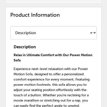
Product Information
Description
Relax in Ultimate Comfort with Our Power Motion
Sofa
Experience next-level relaxation with our Power
Motion Sofa, designed to offer a personalized
comfort experience for every moment. Featuring
power motion footrests, this sofa allows you to
adjust your seating position effortlessly with the
touch of a button. Whether you’re reclining for a
movie marathon or stretching out for a nap, you
can easily find the perfect angle to unwind.