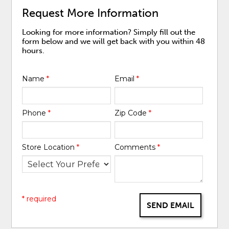
Request More Information
Looking for more information? Simply fill out the
form below and we will get back with you within 48
hours.
Name
*
Email
*
Phone
*
Zip Code
*
Store Location
*
Comments
*
* required
SEND EMAIL