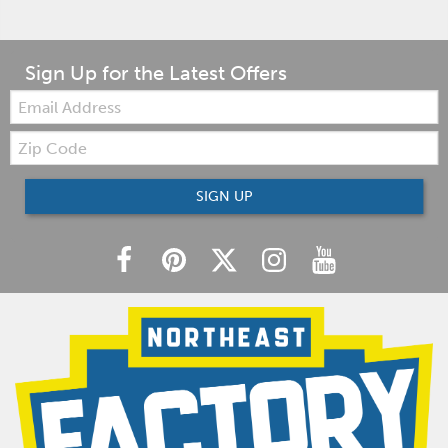
Sign Up for the Latest Offers
Email:
Zip
Code
SIGN UP