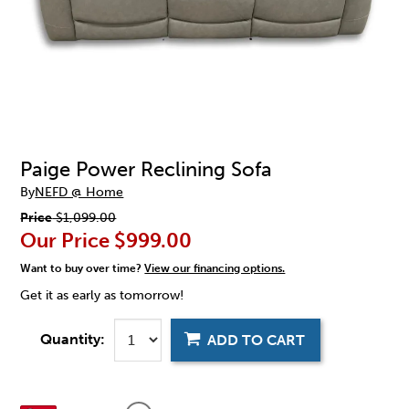
Paige Power Reclining Sofa
By
NEFD @ Home
Price
$1,099.00
Our Price
$999.00
Want to buy over time?
View our financing options.
Get it as early as tomorrow!
Quantity:
ADD TO CART