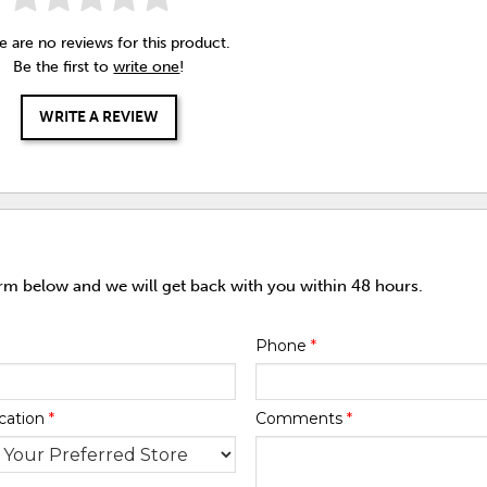
e are no reviews for this product.
Be the first to
write one
!
WRITE A REVIEW
orm below and we will get back with you within 48 hours.
Phone
*
cation
*
Comments
*