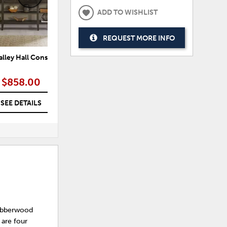
ADD TO WISHLIST
REQUEST MORE INFO
alley Hall Console Table
Paradise Valley Console Bar Table
P
$858.00
$935.00
SEE DETAILS
SEE DETAILS
Rubberwood
 are four