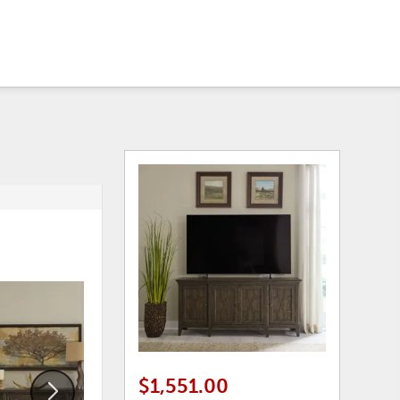
ADD
ADD
TO
TO
WISHLIST
WISHLI
$1,551.00