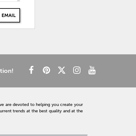
 EMAIL
tion!
we are devoted to helping you create your
rent trends at the best quality and at the