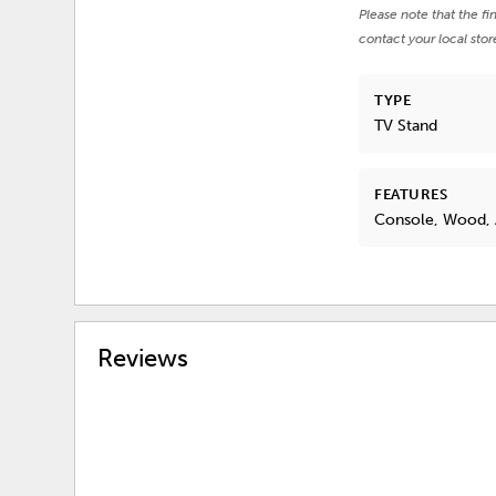
Please note that the fi
contact your local stor
TYPE
TV Stand
FEATURES
Console, Wood, 
Reviews