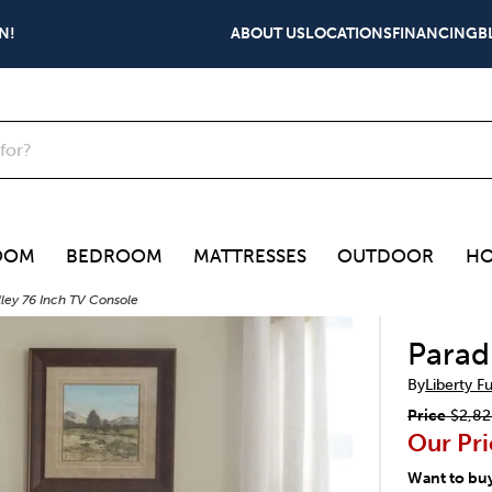
N!
ABOUT US
LOCATIONS
FINANCING
B
OOM
BEDROOM
MATTRESSES
OUTDOOR
HO
lley 76 Inch TV Console
Parad
By
Liberty F
Price
$2,82
Our Pri
Want to bu