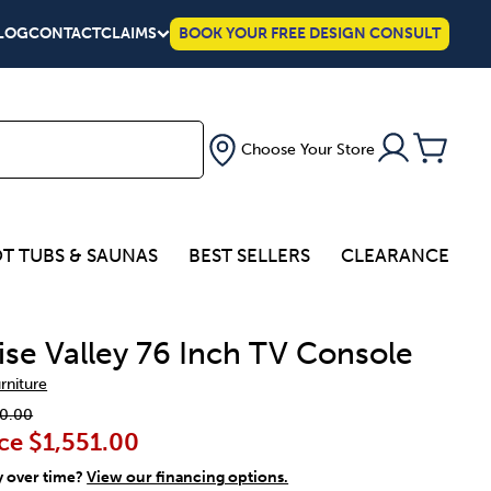
LOG
CONTACT
CLAIMS
BOOK YOUR FREE DESIGN CONSULT
Choose Your Store
T TUBS & SAUNAS
BEST SELLERS
CLEARANCE
ise Valley 76 Inch TV Console
urniture
0.00
ce
$1,551.00
y over time?
View our financing options.