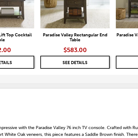
Lift Top Cocktail
Paradise Valley Rectangular End
Paradise V
ble
Table
2.00
$583.00
ETAILS
SEE DETAILS
ressive with the Paradise Valley 76 inch TV console. Crafted with 
art White Oak veneers, this piece features a Saddle Brown finish. There