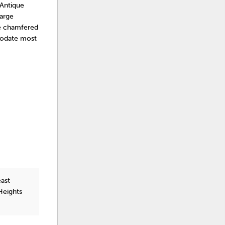
 Antique
large
le chamfered
mmodate most
east
Heights