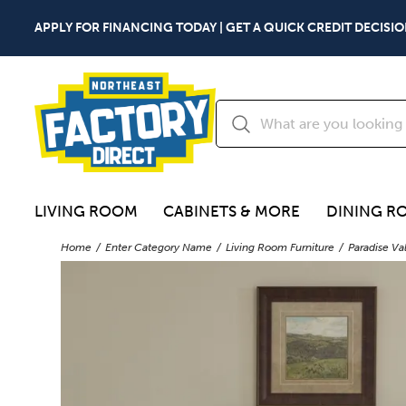
APPLY FOR FINANCING TODAY | GET A QUICK CREDIT DECISIO
LIVING ROOM
CABINETS & MORE
DINING R
Home
Enter Category Name
Living Room Furniture
Paradise Va