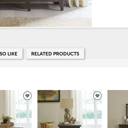
SO LIKE
RELATED PRODUCTS
ADD
ADD
TO
TO
WISHLIST
WISHLIST