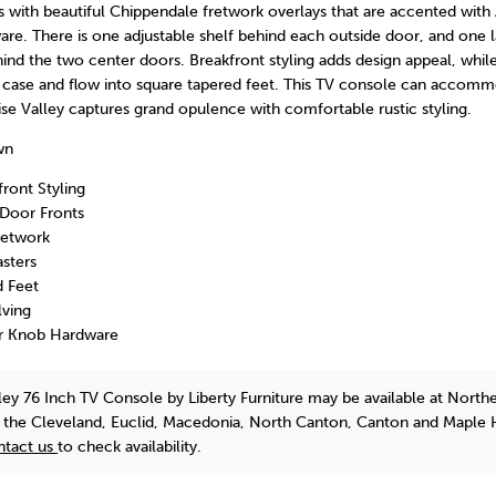
with beautiful Chippendale fretwork overlays that are accented with
re. There is one adjustable shelf behind each outside door, and one 
hind the two center doors. Breakfront styling adds design appeal, whi
he case and flow into square tapered feet. This TV console can acco
ise Valley captures grand opulence with comfortable rustic styling.
wn
front Styling
Door Fronts
retwork
sters
d Feet
lving
r Knob Hardware
lley 76 Inch TV Console
by Liberty Furniture
may be available at North
n the Cleveland, Euclid, Macedonia, North Canton, Canton and Maple 
ntact us
to check availability.