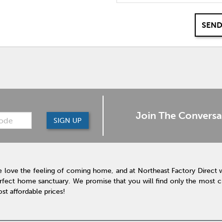
SEND
Join The Conversa
SIGN UP
 love the feeling of coming home, and at Northeast Factory Direct 
rfect home sanctuary. We promise that you will find only the most cur
st affordable prices!