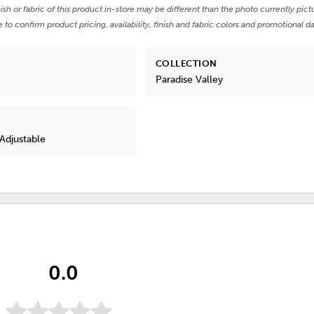
nish or fabric of this product in-store may be different than the photo currently pict
e to confirm product pricing, availability, finish and fabric colors and promotional da
COLLECTION
Paradise Valley
Adjustable
0.0