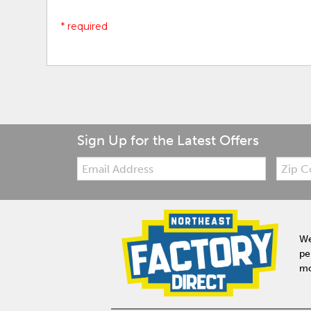
* required
Sign Up for the Latest Offers
Email:
Zip
Code
We
pe
mo