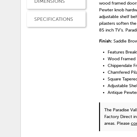
DIMENSIONS
wood framed doors 
Pewter knob hardwa
adjustable shelf be
SPECIFICATIONS
pilasters soften t
85 inch TV’s. Parad
Finish:
Saddle Bro
Features Break
Wood Framed 
Chippendale F
Chamfered Pila
Square Tapere
Adjustable She
Antique Pewte
The Paradise Va
Factory Direct i
areas. Please
co