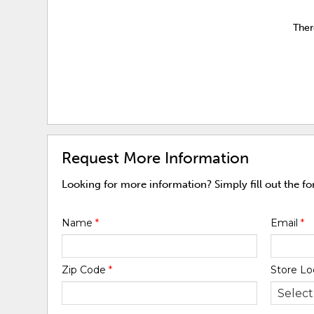
Ther
Request More Information
Looking for more information? Simply fill out the f
Name
*
Email
*
Zip Code
*
Store Lo