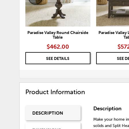
Paradise Valley Round Chairside
Paradise Valley 
Table
Ta
$462.00
$57
SEE DETAILS
SEE D
Product Information
Description
DESCRIPTION
Make your home imp
solids and Split He