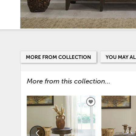
MORE FROM COLLECTION
YOU MAY AL
More from this collection...
ADD
TO
WISHLIST