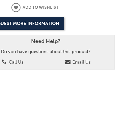
ADD TO WISHLIST
UEST MORE INFORMATION
Need Help?
Do you have questions about this product?
Call Us
Email Us