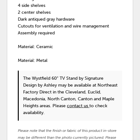
4 side shelves
2 center shelves
Dark antiqued gray hardware
Cutouts for ventilation and wire management
Assembly required
Material: Ceramic
Material: Metal
The Wystfield 60" TV Stand
by Signature
Design by Ashley
may be available at Northeast
Factory Direct in the Cleveland, Euclid,
Macedonia, North Canton, Canton and Maple
Heights areas. Please
contact us
to check
availability.
Please note that the finish or fabric of this product in-store
may be different than the photo currently pictured. Please