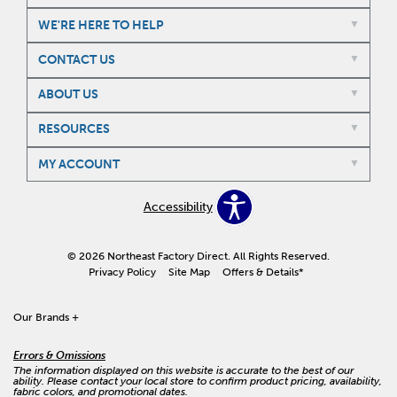
WE'RE HERE TO HELP
CONTACT US
ABOUT US
RESOURCES
MY ACCOUNT
Accessibility
© 2026 Northeast Factory Direct. All Rights Reserved.
Privacy Policy
Site Map
Offers & Details*
Our Brands
+
Errors & Omissions
The information displayed on this website is accurate to the best of our
ability. Please contact your local store to confirm product pricing, availability,
fabric colors, and promotional dates.