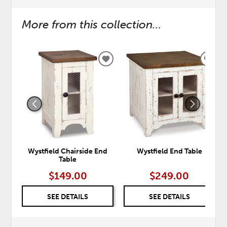
More from this collection...
ADD
ADD
TO
TO
WISHLIST
WISH
Wystfield Chairside End
Wystfield End Table
Table
$149.00
$249.00
SEE DETAILS
SEE DETAILS