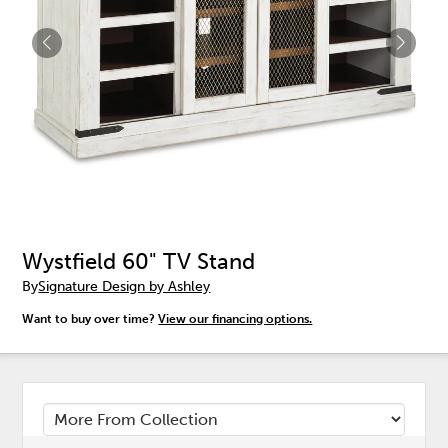
Wystfield 60" TV Stand
By
Signature Design by Ashley
Want to buy over time?
View our financing options.