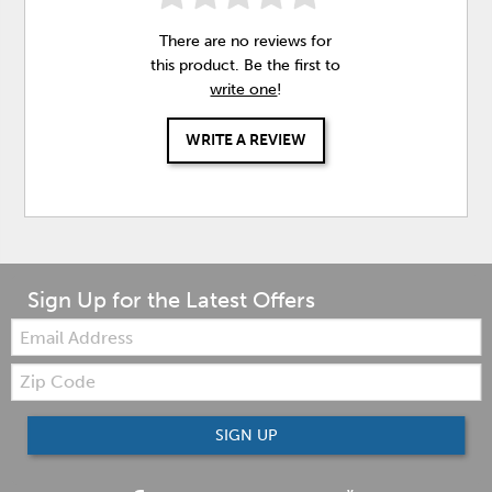
There are no reviews for
this product. Be the first to
write one
!
WRITE A REVIEW
Sign Up for the Latest Offers
Email:
Zip
Code
SIGN UP