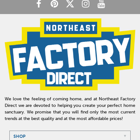
We love the feeling of coming home, and at Northeast Factory
Direct we are devoted to helping you create your perfect home
sanctuary. We promise that you will find only the most current
trends at the best quality and at the most affordable prices!
SHOP