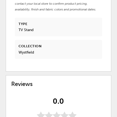
contact your local store to confirm product pricing,
availability, finish and fabric colors and promotional dates.
TYPE
TV Stand
COLLECTION
Wystfield
Reviews
0.0