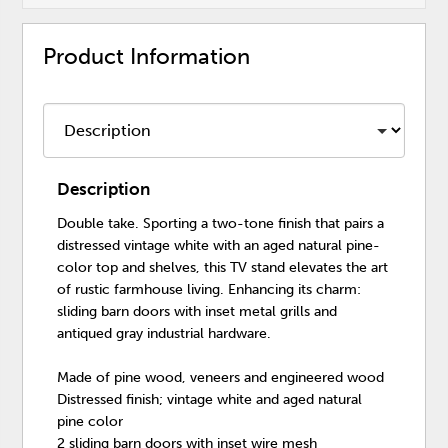
Product Information
Description
Double take. Sporting a two-tone finish that pairs a
distressed vintage white with an aged natural pine-
color top and shelves, this TV stand elevates the art
of rustic farmhouse living. Enhancing its charm:
sliding barn doors with inset metal grills and
antiqued gray industrial hardware.
Made of pine wood, veneers and engineered wood
Distressed finish; vintage white and aged natural
pine color
2 sliding barn doors with inset wire mesh