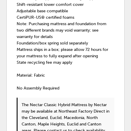
Shift-resistant lower comfort cover
Adjustable base compatible
CertiPUR-US® certified foams
Note: Purchasing mattress and foundation from
two different brands may void warranty; see
warranty for details
Foundation/box spring sold separately
Mattress ships in a box; please allow 72 hours for
your mattress to fully expand after opening
State recycling fee may apply
Material: Fabric
No Assembly Required
The Nectar Classic Hybrid Mattress
by Nectar
may be available at Northeast Factory Direct in
the Cleveland, Euclid, Macedonia, North
Canton, Maple Heights, Euclid and Canton
areas. Please
contact us
to check availability.