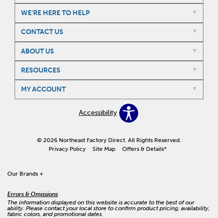
WE'RE HERE TO HELP
CONTACT US
ABOUT US
RESOURCES
MY ACCOUNT
Accessibility
© 2026 Northeast Factory Direct. All Rights Reserved.
Privacy Policy
Site Map
Offers & Details*
Our Brands
+
Errors & Omissions
The information displayed on this website is accurate to the best of our
ability. Please contact your local store to confirm product pricing, availability,
fabric colors, and promotional dates.