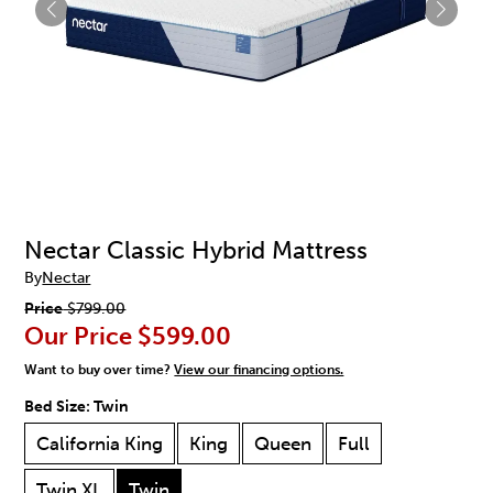
Nectar Classic Hybrid Mattress
By
Nectar
Price
$799.00
Our Price
$599.00
Want to buy over time?
View our financing options.
Bed Size:
Twin
California King
King
Queen
Full
Twin XL
Twin