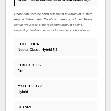
Please note that the finish or fabric of this product in-store
may be different than the photo currently pictured. Please
contact your local store to confirm product pricing,
availability, finish and fabric colors and promotional dates.
COLLECTION
Nectar Classic Hybrid 5.1
COMFORT LEVEL
Firm
MATTRESS TYPE
Hybrid
BED SIZE