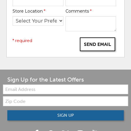
Store Location
*
Comments
*
* required
SEND EMAIL
Sign Up for the Latest Offers
Email:
Zip
Code
SIGN UP