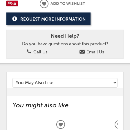
ADD TO WISHLIST
REQUEST MORE INFORMATION
Need Help?
Do you have questions about this product?
Call Us
Email Us
You might also like
ADD
ADD