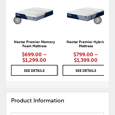
TO
TO
WISHLIST
WISH
Nectar Premier Memory
Nectar Premier Hybrid
Foam Mattress
Mattress
$699.00 –
$799.00 –
$1,299.00
$1,399.00
SEE DETAILS
SEE DETAILS
Product Information