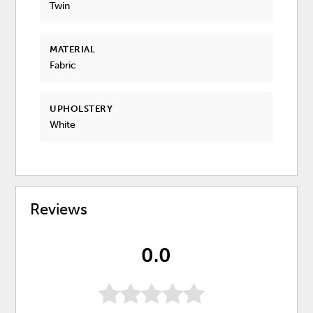
Twin
MATERIAL
Fabric
UPHOLSTERY
White
Reviews
0.0