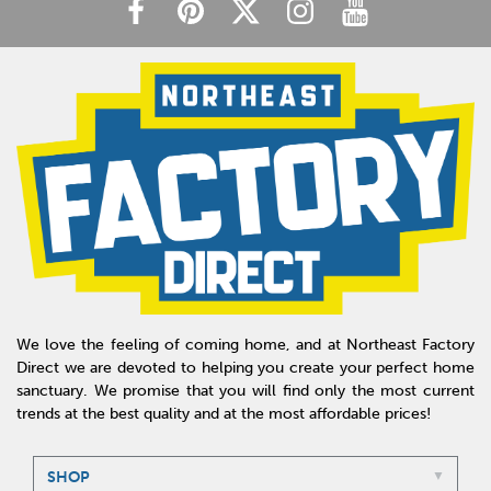
We love the feeling of coming home, and at Northeast Factory
Direct we are devoted to helping you create your perfect home
sanctuary. We promise that you will find only the most current
trends at the best quality and at the most affordable prices!
SHOP