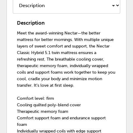
Description
Meet the award-winning Nectar—the better
mattress for better mornings. With multiple unique
layers of sweet comfort and support, the Nectar
Classic Hybrid 5.1 twin mattress ensures a
refreshing rest. The breathable cooling cover,
therapeutic memory foam, individually wrapped
coils and support foams work together to keep you
cool, cradle your body and minimize motion
transfer. It's love at first sleep.
Comfort level: firm
Cooling quilted poly-blend cover
Therapeutic memory foam
Comfort support foam and endurance support
foam
Individually wrapped coils with edge support