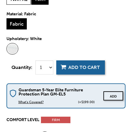
Material:
Fabric
Fabric
Upholstery:
White
Quantity:
ADD TO CART
Guardsman 5-Year Elite Furniture
Protection Plan GM-EL5
ADD
What's Covered?
(+$199.00)
COMFORT LEVEL
FIRM