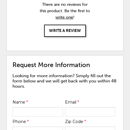
There are no reviews for
this product. Be the first to
write one
!
WRITE A REVIEW
Request More Information
Looking for more information? Simply fill out the
form below and we will get back with you within 48
hours.
Name
*
Email
*
Phone
*
Zip Code
*