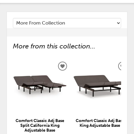
More from this collection...
ADD
ADD
TO
TO
WISHLIST
WISH
Comfort Classic Adj Base
Comfort Classic Adj Base
Split California King
King Adjustable Base
Adjustable Base