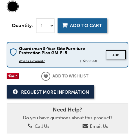
Quantity:
ADD TO CART
Guardsman 5-Year Elite Furniture
Protection Plan GM-EL5
ADD
What's Covered?
(+$199.00)
ADD TO WISHLIST
REQUEST MORE INFORMATION
Need Help?
Do you have questions about this product?
Call Us
Email Us