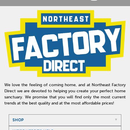
We love the feeling of coming home, and at Northeast Factory
Direct we are devoted to helping you create your perfect home
sanctuary. We promise that you will find only the most current
trends at the best quality and at the most affordable prices!
SHOP