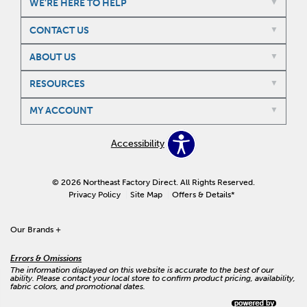
WE'RE HERE TO HELP
CONTACT US
ABOUT US
RESOURCES
MY ACCOUNT
Accessibility
© 2026 Northeast Factory Direct. All Rights Reserved.
Privacy Policy
Site Map
Offers & Details*
Our Brands
+
Errors & Omissions
The information displayed on this website is accurate to the best of our
ability. Please contact your local store to confirm product pricing, availability,
fabric colors, and promotional dates.