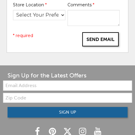
Store Location
*
Comments
*
* required
SEND EMAIL
Sign Up for the Latest Offers
Email:
Zip
Code
SIGN UP