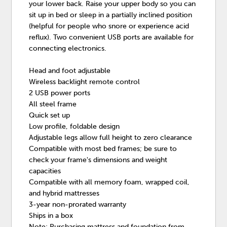
your lower back. Raise your upper body so you can
sit up in bed or sleep in a partially inclined position
(helpful for people who snore or experience acid
reflux). Two convenient USB ports are available for
connecting electronics.
Head and foot adjustable
Wireless backlight remote control
2 USB power ports
All steel frame
Quick set up
Low profile, foldable design
Adjustable legs allow full height to zero clearance
Compatible with most bed frames; be sure to
check your frame's dimensions and weight
capacities
Compatible with all memory foam, wrapped coil,
and hybrid mattresses
3-year non-prorated warranty
Ships in a box
Note: Purchasing mattress and foundation from