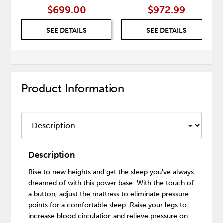
$699.00
$972.99
SEE DETAILS
SEE DETAILS
Product Information
Description
Rise to new heights and get the sleep you've always
dreamed of with this power base. With the touch of
a button, adjust the mattress to eliminate pressure
points for a comfortable sleep. Raise your legs to
increase blood circulation and relieve pressure on