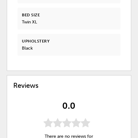
BED SIZE
Twin XL
UPHOLSTERY
Black
Reviews
0.0
There are no reviews for