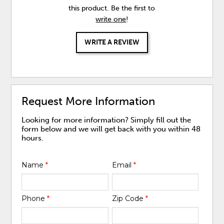
this product. Be the first to
write one
!
WRITE A REVIEW
Request More Information
Looking for more information? Simply fill out the
form below and we will get back with you within 48
hours.
Name
*
Email
*
Phone
*
Zip Code
*