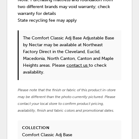
two different brands may void warranty; check
warranty for details
State recycling fee may apply
The Comfort Classic Adj Base Adjustable Base
by Nectar
may be available at Northeast
Factory Direct in the Cleveland, Euclid,
Macedonia, North Canton, Canton and Maple
Heights areas. Please
contact us
to check
availability.
Please note that the finish or fabric of this product in-store
may be different than the photo currently pictured. Please
contact your local store to confirm product pricing,
availability, finish and fabric colors and promotional dates.
COLLECTION
Comfort Classic Adj Base