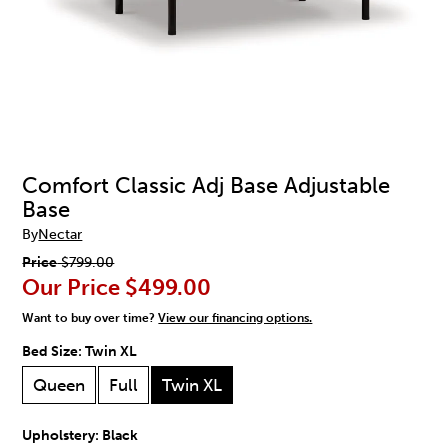
Comfort Classic Adj Base Adjustable
Base
By
Nectar
Price
$799.00
Our Price
$499.00
Want to buy over time?
View our financing options.
Bed Size:
Twin XL
Queen
Full
Twin XL
Upholstery:
Black