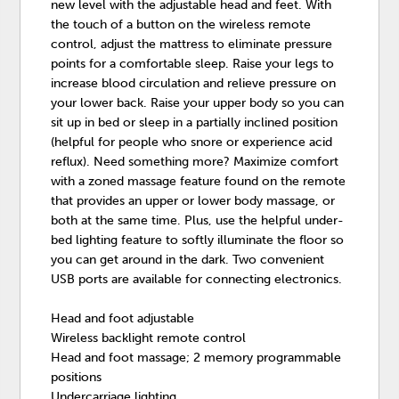
new level with the adjustable head and feet. With
the touch of a button on the wireless remote
control, adjust the mattress to eliminate pressure
points for a comfortable sleep. Raise your legs to
increase blood circulation and relieve pressure on
your lower back. Raise your upper body so you can
sit up in bed or sleep in a partially inclined position
(helpful for people who snore or experience acid
reflux). Need something more? Maximize comfort
with a zoned massage feature found on the remote
that provides an upper or lower body massage, or
both at the same time. Plus, use the helpful under-
bed lighting feature to softly illuminate the floor so
you can get around in the dark. Two convenient
USB ports are available for connecting electronics.
Head and foot adjustable
Wireless backlight remote control
Head and foot massage; 2 memory programmable
positions
Undercarriage lighting