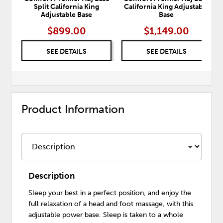
Split California King
California King Adjustable
Adjustable Base
Base
$899.00
$1,149.00
SEE DETAILS
SEE DETAILS
Product Information
Description
Sleep your best in a perfect position, and enjoy the
full relaxation of a head and foot massage, with this
adjustable power base. Sleep is taken to a whole