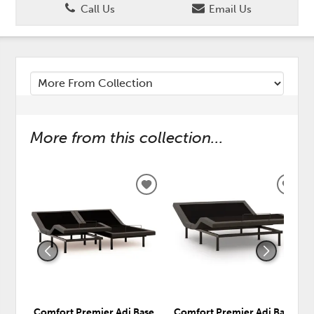
Call Us
Email Us
More from this collection...
ADD
ADD
TO
TO
WISHLIST
WISH
Comfort Premier Adj Base
Comfort Premier Adj Base