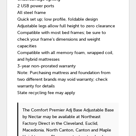
2 USB power ports
All steel frame
Quick set up; low profile, foldable design
Adjustable legs allow full height to zero clearance
Compatible with most bed frames; be sure to
check your frame's dimensions and weight
capacities
Compatible with all memory foam, wrapped coil,
and hybrid mattresses
3-year non-prorated warranty
Note: Purchasing mattress and foundation from
two different brands may void warranty; check
warranty for details
State recycling fee may apply
The Comfort Premier Adj Base Adjustable Base
by Nectar
may be available at Northeast
Factory Direct in the Cleveland, Euclid,
Macedonia, North Canton, Canton and Maple