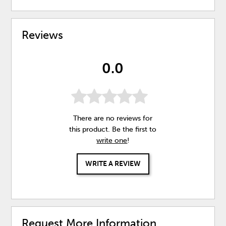
Reviews
0.0
There are no reviews for
this product. Be the first to
write one
!
WRITE A REVIEW
Request More Information