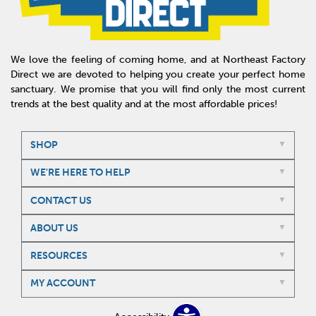
We love the feeling of coming home, and at Northeast Factory
Direct we are devoted to helping you create your perfect home
sanctuary. We promise that you will find only the most current
trends at the best quality and at the most affordable prices!
SHOP
WE'RE HERE TO HELP
CONTACT US
ABOUT US
RESOURCES
MY ACCOUNT