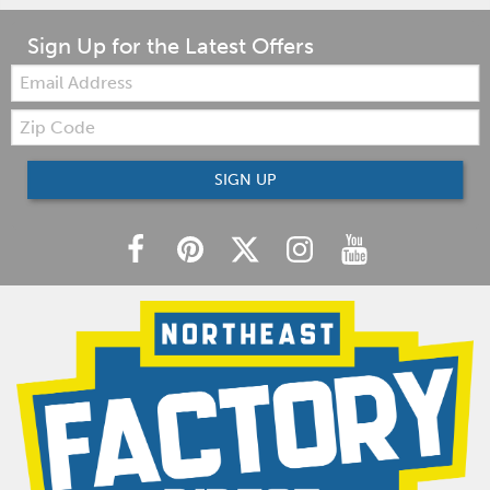
Sign Up for the Latest Offers
Email:
Zip
Code
SIGN UP