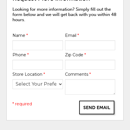
Looking for more information? Simply fill out the
form below and we will get back with you within 48
hours.
Name
*
Email
*
Phone
*
Zip Code
*
Store Location
*
Comments
*
* required
SEND EMAIL