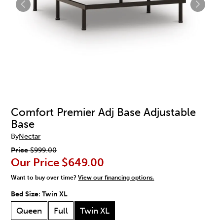
Comfort Premier Adj Base Adjustable
Base
By
Nectar
Price
$999.00
Our Price
$649.00
Want to buy over time?
View our financing options.
Bed Size:
Twin XL
Queen
Full
Twin XL