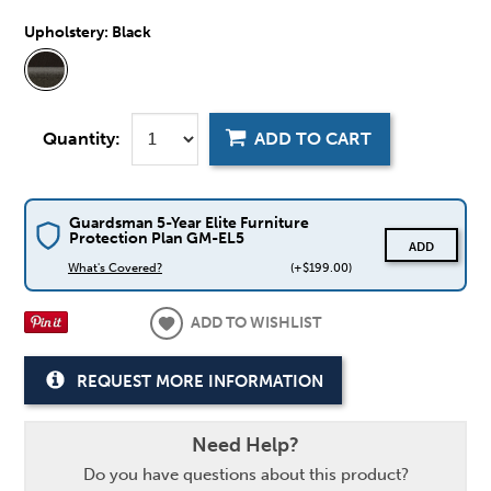
Upholstery:
Black
Quantity:
ADD TO CART
Guardsman 5-Year Elite Furniture
Protection Plan GM-EL5
ADD
What's Covered?
(+$199.00)
ADD TO WISHLIST
REQUEST MORE INFORMATION
Need Help?
Do you have questions about this product?