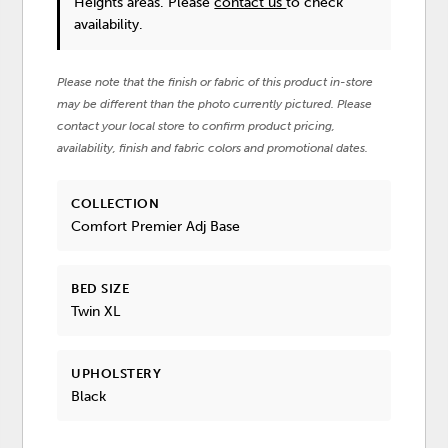
Heights areas. Please
contact us
to check
availability.
Please note that the finish or fabric of this product in-store
may be different than the photo currently pictured. Please
contact your local store to confirm product pricing,
availability, finish and fabric colors and promotional dates.
COLLECTION
Comfort Premier Adj Base
BED SIZE
Twin XL
UPHOLSTERY
Black