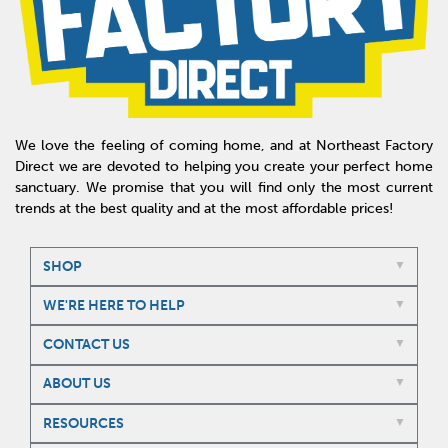
We love the feeling of coming home, and at Northeast Factory
Direct we are devoted to helping you create your perfect home
sanctuary. We promise that you will find only the most current
trends at the best quality and at the most affordable prices!
SHOP
WE'RE HERE TO HELP
CONTACT US
ABOUT US
RESOURCES