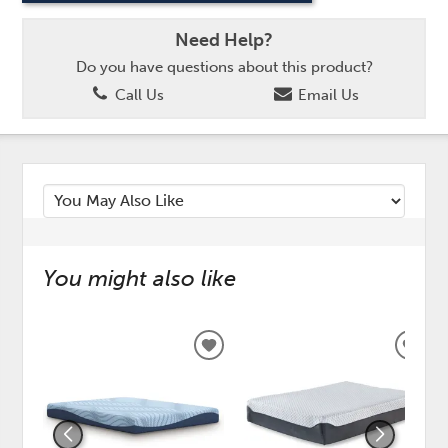
Need Help?
Do you have questions about this product?
Call Us
Email Us
You might also like
ADD
ADD
TO
TO
WISHLIST
WISH