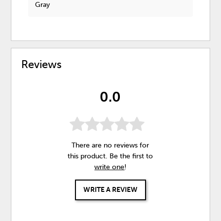
Gray
Reviews
0.0
There are no reviews for
this product. Be the first to
write one
!
WRITE A REVIEW