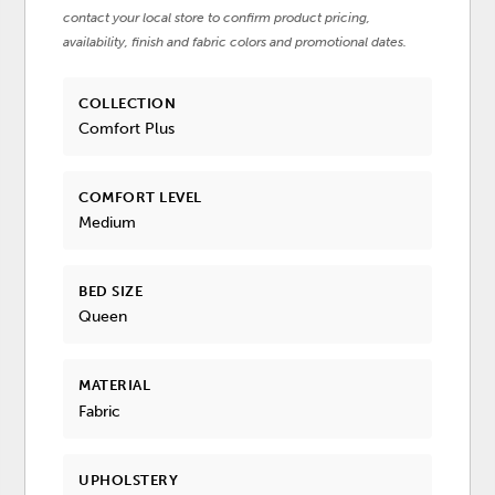
contact your local store to confirm product pricing,
availability, finish and fabric colors and promotional dates.
COLLECTION
Comfort Plus
COMFORT LEVEL
Medium
BED SIZE
Queen
MATERIAL
Fabric
UPHOLSTERY