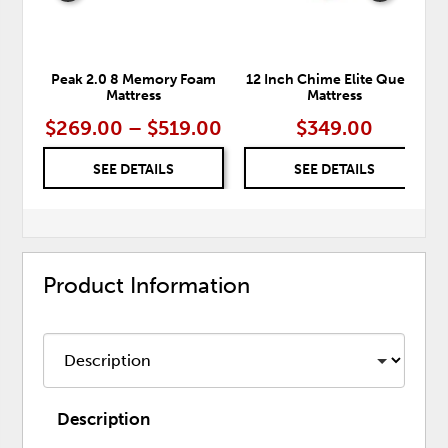
Peak 2.0 8 Memory Foam
12 Inch Chime Elite Queen
Mattress
Mattress
$269.00 – $519.00
$349.00
SEE DETAILS
SEE DETAILS
Product Information
Description