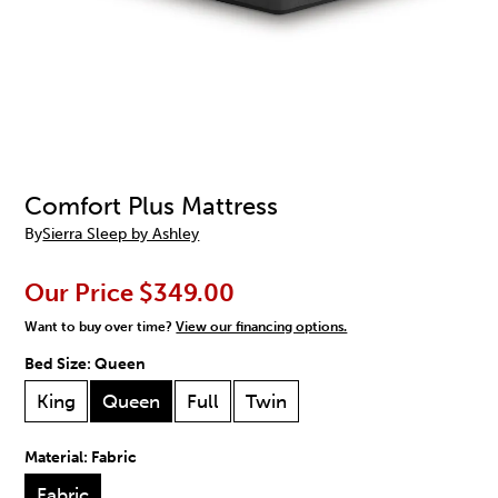
Comfort Plus Mattress
By
Sierra Sleep by Ashley
Our Price
$349.00
Want to buy over time?
View our financing options.
Bed Size:
Queen
King
Queen
Full
Twin
Material:
Fabric
Fabric