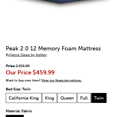
Peak 2.0 12 Memory Foam Mattress
By
Sierra Sleep by Ashley
Price
$459.99
Our Price
$459.99
Want to buy over time?
View our financing options.
Bed Size:
Twin
California King
King
Queen
Full
Twin
Material:
Fabric