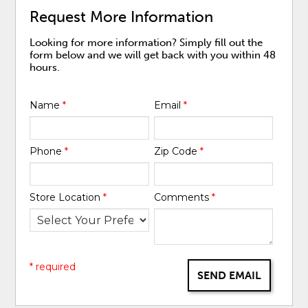
Request More Information
Looking for more information? Simply fill out the
form below and we will get back with you within 48
hours.
Name
*
Email
*
Phone
*
Zip Code
*
Store Location
*
Comments
*
* required
SEND EMAIL