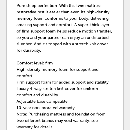
Pure sleep perfection. With this twin mattress,
restorative rest is easier than ever. Its high-density
memory foam conforms to your body, delivering
amazing support and comfort. A super-thick layer
of firm support foam helps reduce motion transfer,
so you and your partner can enjoy an undisturbed
slumber. And it's topped with a stretch knit cover
for durability.
Comfort level: firm
High-density memory foam for support and
comfort
Firm support foam for added support and stability
Luxury 4-way stretch knit cover for uniform
comfort and durability
Adjustable base compatible
10-year non-prorated warranty
Note: Purchasing mattress and foundation from
two different brands may void warranty; see
warranty for details