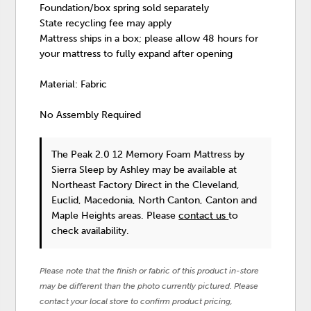
Foundation/box spring sold separately
State recycling fee may apply
Mattress ships in a box; please allow 48 hours for
your mattress to fully expand after opening
Material: Fabric
No Assembly Required
The Peak 2.0 12 Memory Foam Mattress
by
Sierra Sleep by Ashley
may be available at
Northeast Factory Direct in the Cleveland,
Euclid, Macedonia, North Canton, Canton and
Maple Heights areas. Please
contact us
to
check availability.
Please note that the finish or fabric of this product in-store
may be different than the photo currently pictured. Please
contact your local store to confirm product pricing,