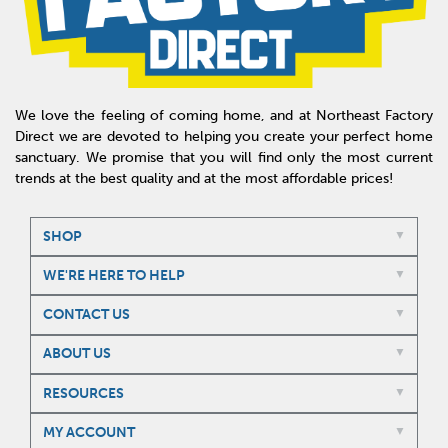
We love the feeling of coming home, and at Northeast Factory
Direct we are devoted to helping you create your perfect home
sanctuary. We promise that you will find only the most current
trends at the best quality and at the most affordable prices!
SHOP
WE'RE HERE TO HELP
CONTACT US
ABOUT US
RESOURCES
MY ACCOUNT