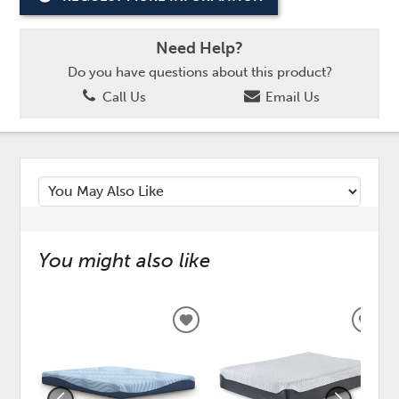
Need Help?
Do you have questions about this product?
Call Us
Email Us
You might also like
ADD
ADD
TO
TO
WISHLIST
WISH