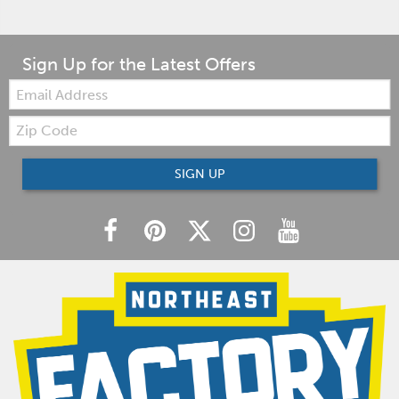
Sign Up for the Latest Offers
Email:
Zip
Code
SIGN UP