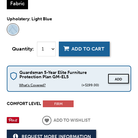
Fabric
Upholstery:
Light Blue
Quantity:
ADD TO CART
Guardsman 5-Year Elite Furniture
Protection Plan GM-EL5
ADD
What's Covered?
(+$199.00)
COMFORT LEVEL
FIRM
ADD TO WISHLIST
REQUEST MORE INFORMATION