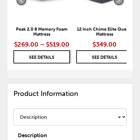
Peak 2.0 8 Memory Foam
12 Inch Chime Elite Queen
Mattress
Mattress
$269.00 – $519.00
$349.00
SEE DETAILS
SEE DETAILS
Product Information
Description