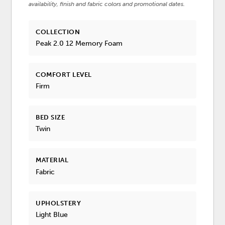
availability, finish and fabric colors and promotional dates.
COLLECTION
Peak 2.0 12 Memory Foam
COMFORT LEVEL
Firm
BED SIZE
Twin
MATERIAL
Fabric
UPHOLSTERY
Light Blue