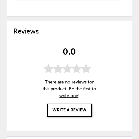
Reviews
0.0
There are no reviews for
this product. Be the first to
write one
!
WRITE A REVIEW