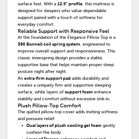
surface feel. With a
12.5” profile
, this mattress is
designed for sleepers who value dependable
support paired with a touch of softness for
everyday comfort.
Reliable Support with Responsive Feel
At the foundation of the Elegance Pillow Top is a
390 Bonnell coil spring system
, engineered to
improve overall support and responsiveness. This
classic innerspring design provides a stable,
supportive base that helps maintain proper sleep
posture night after night.
An
extra‑firm support pad
adds durability and
creates a uniquely firm and supportive sleeping
surface, while layers of
support foam
enhance
stability and comfort without excessive sink‑in.
Plush Pillow‑Top Comfort
The quilted pillow‑top cover adds inviting softness
and pressure relief:
Dual layers of plush cooling gel foam
gently
cushion the body