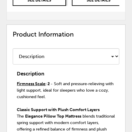
SEE DETAILS
SEE DETAILS
Product Information
Description
Firmness Scale
: 2
- Soft and pressure‑relieving with
light support, ideal for sleepers who love a cozy,
cushioned feel.
Classic Support with Plush Comfort Layers
The
Elegance Pillow Top Mattress
blends traditional
spring support with modern comfort layers,
offering a refined balance of firmness and plush