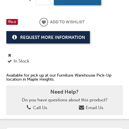
ADD TO WISHLIST
REQUEST MORE INFORMATION
In Stock
Available for pick up at our Furniture Warehouse Pick-Up
location in Maple Heights.
Need Help?
Do you have questions about this product?
Call Us
Email Us