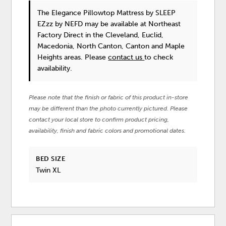
The Elegance Pillowtop Mattress
by SLEEP
EZzz by NEFD
may be available at Northeast
Factory Direct in the Cleveland, Euclid,
Macedonia, North Canton, Canton and Maple
Heights areas. Please
contact us
to check
availability.
Please note that the finish or fabric of this product in-store
may be different than the photo currently pictured. Please
contact your local store to confirm product pricing,
availability, finish and fabric colors and promotional dates.
BED SIZE
Twin XL