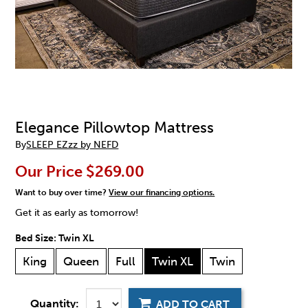
Elegance Pillowtop Mattress
By
SLEEP EZzz by NEFD
Our Price
$269.00
Want to buy over time?
View our financing options.
Get it as early as tomorrow!
Bed Size:
Twin XL
King
Queen
Full
Twin XL
Twin
Quantity:
ADD TO CART