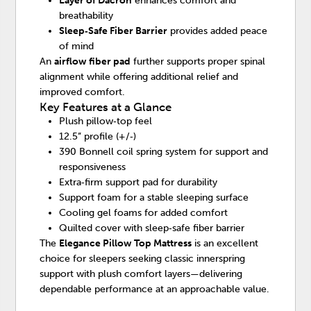
Layer of Dacron
enhances comfort and
breathability
Sleep‑Safe Fiber Barrier
provides added peace
of mind
An
airflow fiber pad
further supports proper spinal
alignment while offering additional relief and
improved comfort.
Key Features at a Glance
Plush pillow‑top feel
12.5” profile (+/‑)
390 Bonnell coil spring system for support and
responsiveness
Extra‑firm support pad for durability
Support foam for a stable sleeping surface
Cooling gel foams for added comfort
Quilted cover with sleep‑safe fiber barrier
The
Elegance Pillow Top Mattress
is an excellent
choice for sleepers seeking classic innerspring
support with plush comfort layers—delivering
dependable performance at an approachable value.