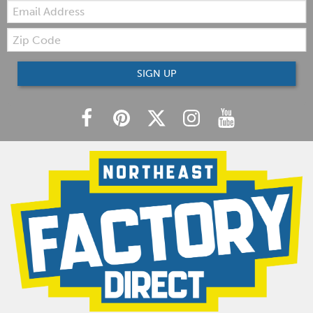
Email:
Zip
Code
SIGN UP