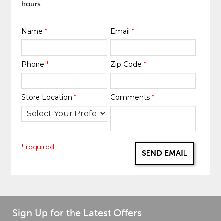
hours.
Name
*
Email
*
Phone
*
Zip Code
*
Store Location
*
Comments
*
* required
SEND EMAIL
Sign Up for the Latest Offers