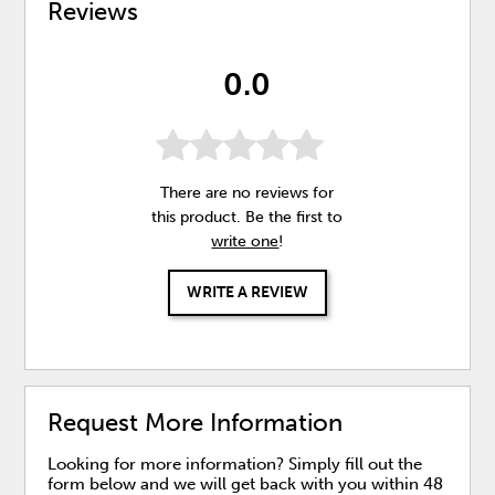
Reviews
0.0
There are no reviews for
this product. Be the first to
write one
!
WRITE A REVIEW
Request More Information
Looking for more information? Simply fill out the
form below and we will get back with you within 48