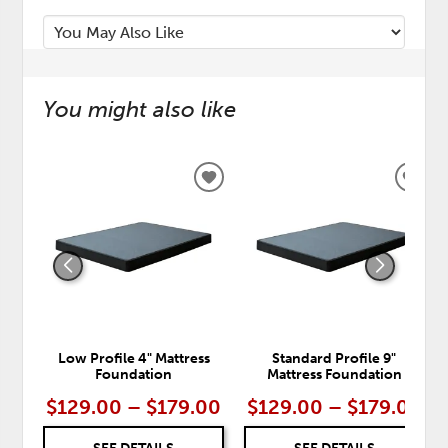
You might also like
ADD
ADD
TO
TO
WISHLIST
WISH
Low Profile 4" Mattress
Standard Profile 9"
Foundation
Mattress Foundation
$129.00 – $179.00
$129.00 – $179.00