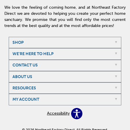
We love the feeling of coming home, and at Northeast Factory
Direct we are devoted to helping you create your perfect home
sanctuary. We promise that you will find only the most current
trends at the best quality and at the most affordable prices!
SHOP
WE'RE HERE TO HELP
CONTACT US
ABOUT US
RESOURCES
MY ACCOUNT
Accessibility
© 2026 Northeast Factory Direct. All Rights Reserved.