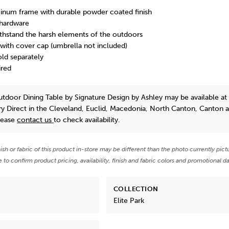
inum frame with durable powder coated finish
 hardware
thstand the harsh elements of the outdoors
with cover cap (umbrella not included)
old separately
ired
Outdoor Dining Table
by Signature Design by Ashley
may be available at
y Direct in the Cleveland, Euclid, Macedonia, North Canton, Canton 
lease
contact us
to check availability.
nish or fabric of this product in-store may be different than the photo currently pict
e to confirm product pricing, availability, finish and fabric colors and promotional da
COLLECTION
Elite Park