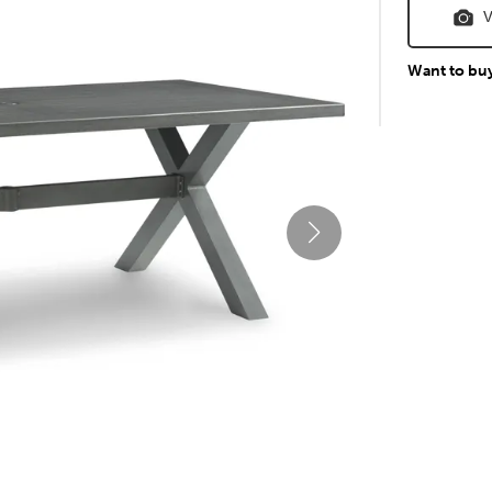
V
Want to bu