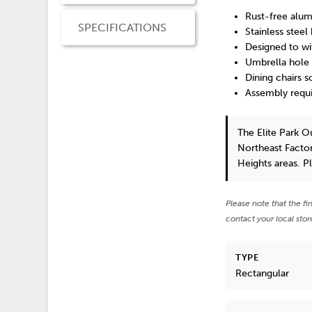
Rust-free alum
SPECIFICATIONS
Stainless steel
Designed to wi
Umbrella hole 
Dining chairs s
Assembly requ
The Elite Park 
Northeast Factor
Heights areas. P
Please note that the fi
contact your local stor
TYPE
Rectangular