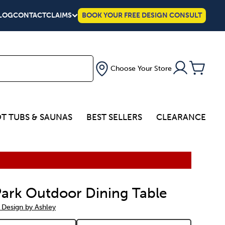
LOG
CONTACT
CLAIMS
BOOK YOUR FREE DESIGN CONSULT
Choose Your Store
T TUBS & SAUNAS
BEST SELLERS
CLEARANCE
 Park Outdoor Dining Table
 Design by Ashley