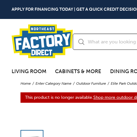
APPLY FOR FINANCING TODAY | GET A QUICK CREDIT DECISIO
LIVING ROOM
CABINETS & MORE
DINING R
Home
Enter Category Name
Outdoor Furniture
Elite Park Outd
This product is no longer available.
Shop more outdoor di