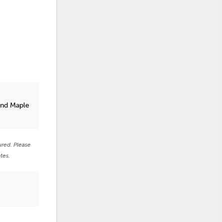
and Maple
ured. Please
tes.