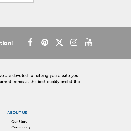
tion!
we are devoted to helping you create your
rent trends at the best quality and at the
ABOUT US
Our Story
Community