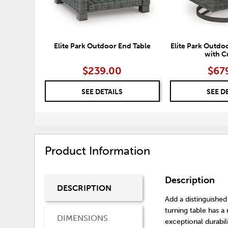
Elite Park Outdoor End Table
Elite Park Outdo
with C
$239.00
$67
SEE DETAILS
SEE D
Product Information
Description
DESCRIPTION
Add a distinguished
turning table has 
DIMENSIONS
exceptional durabil