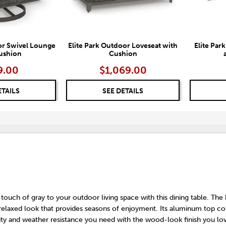
or Swivel Lounge
Elite Park Outdoor Loveseat with
Elite Par
ushion
Cushion
9.00
$1,069.00
ETAILS
SEE DETAILS
 touch of gray to your outdoor living space with this dining table. The
a relaxed look that provides seasons of enjoyment. Its aluminum top c
ity and weather resistance you need with the wood-look finish you lo