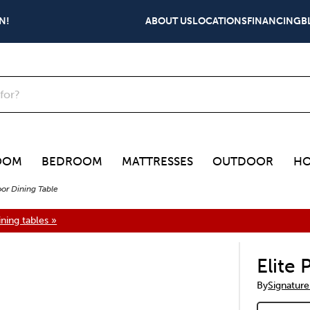
N!
ABOUT US
LOCATIONS
FINANCING
B
OOM
BEDROOM
MATTRESSES
OUTDOOR
HO
oor Dining Table
ning tables »
Elite
By
Signature