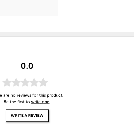
0.0
e are no reviews for this product.
Be the first to
write one
!
WRITE A REVIEW