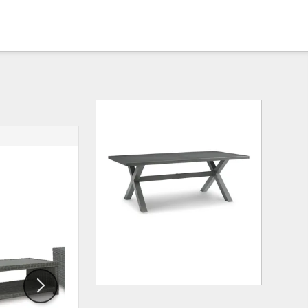
ADD
ADD
TO
TO
WISHLIST
WISHLI