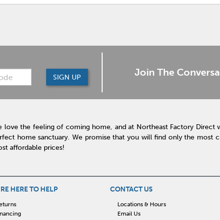
Join The Conversa
SIGN UP
 love the feeling of coming home, and at Northeast Factory Direct 
rfect home sanctuary. We promise that you will find only the most cur
st affordable prices!
RE HERE TO HELP
CONTACT US
eturns
Locations & Hours
inancing
Email Us