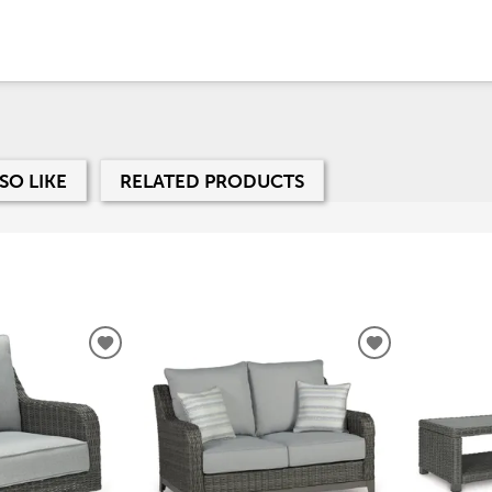
SO LIKE
RELATED PRODUCTS
ADD
ADD
TO
TO
WISHLIST
WISHLIST