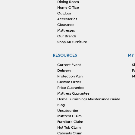
Dining Room
Home Office
Outdoor
Accessories
Clearance
Mattresses
Our Brands
Shop All Furniture
RESOURCES
MY
Current Event
S
Delivery
F
Protection Plan
M
Custom Order
Price Guarantee
Mattress Guarantee
Home Furnishings Maintenance Guide
Blog
Unsubscribe
Mattress Claim
Furniture Claim
Hot Tub Claim
Cabinets Claim