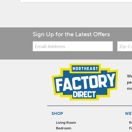
Sign Up for the Latest Offers
Email:
Zip
Code
We
pe
mo
SHOP
WE'
Living Room
R
Bedroom
F