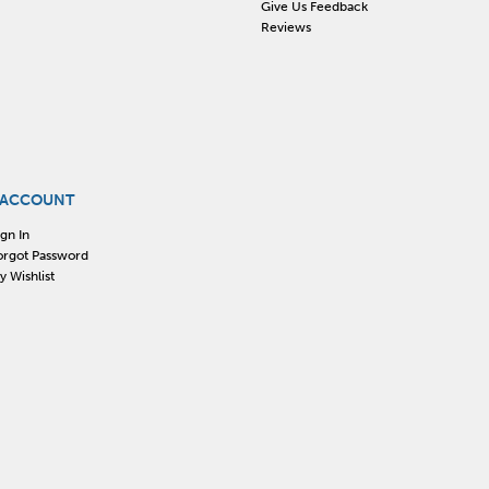
Give Us Feedback
Reviews
 ACCOUNT
ign In
orgot Password
y Wishlist