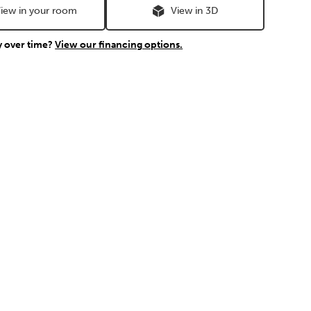
iew in your room
View in 3D
y over time?
View our financing options.