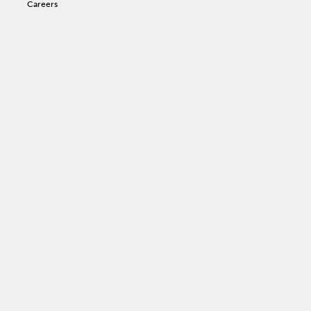
Careers