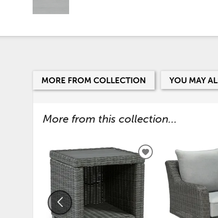
MORE FROM COLLECTION
YOU MAY AL
More from this collection...
ADD
TO
WISHLIST