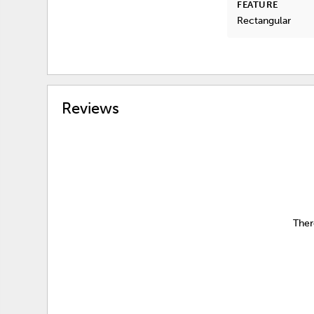
FEATURE
Rectangular
Reviews
Ther