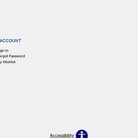
 ACCOUNT
ign In
orgot Password
y Wishlist
Accessibility