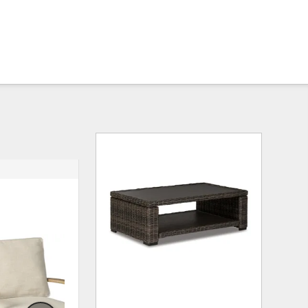
ADD
ADD
TO
TO
WISHLIST
WISHLI