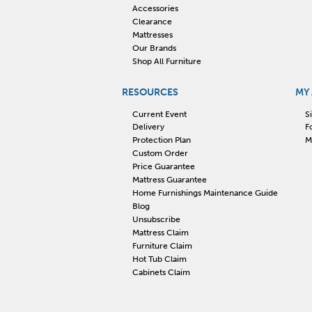
Accessories
Clearance
Mattresses
Our Brands
Shop All Furniture
RESOURCES
MY
Current Event
S
Delivery
F
Protection Plan
M
Custom Order
Price Guarantee
Mattress Guarantee
Home Furnishings Maintenance Guide
Blog
Unsubscribe
Mattress Claim
Furniture Claim
Hot Tub Claim
Cabinets Claim