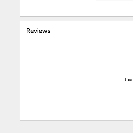
Reviews
Ther