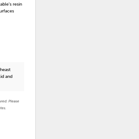
able's resin
urfaces
theast
lid and
ured. Please
tes.