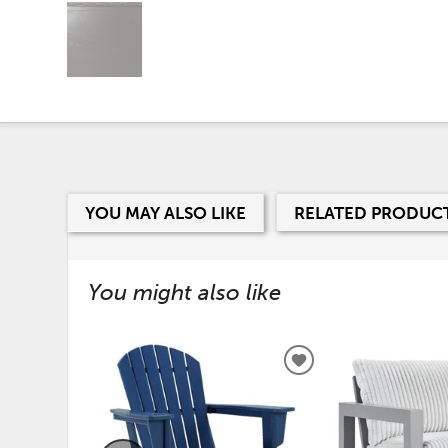
YOU MAY ALSO LIKE
RELATED PRODUC
You might also like
ADD
TO
WISHLIST