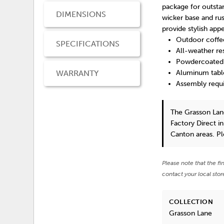
package for outstan
DIMENSIONS
wicker base and ru
provide stylish appe
Outdoor coffe
SPECIFICATIONS
All-weather r
Powdercoated a
WARRANTY
Aluminum tabl
Assembly requ
The Grasson Lan
Factory Direct i
Canton areas. P
Please note that the fi
contact your local stor
COLLECTION
Grasson Lane