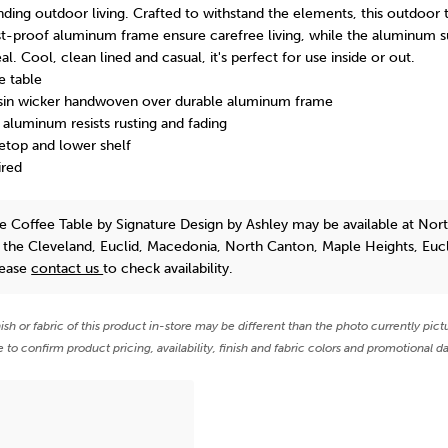
ding outdoor living. Crafted to withstand the elements, this outdoor t
st-proof aluminum frame ensure carefree living, while the aluminum s
al. Cool, clean lined and casual, it's perfect for use inside or out.
e table
esin wicker handwoven over durable aluminum frame
luminum resists rusting and fading
etop and lower shelf
ired
e Coffee Table
by Signature Design by Ashley
may be available at Nor
n the Cleveland, Euclid, Macedonia, North Canton, Maple Heights, Euc
lease
contact us
to check availability.
nish or fabric of this product in-store may be different than the photo currently pict
e to confirm product pricing, availability, finish and fabric colors and promotional da