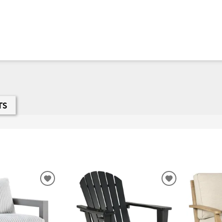
TS
ADD
ADD
TO
TO
WISHLIST
WISHLIST