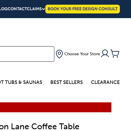
LOG
CONTACT
CLAIMS
BOOK YOUR FREE DESIGN CONSULT
Choose Your Store
T TUBS & SAUNAS
BEST SELLERS
CLEARANCE
on Lane Coffee Table