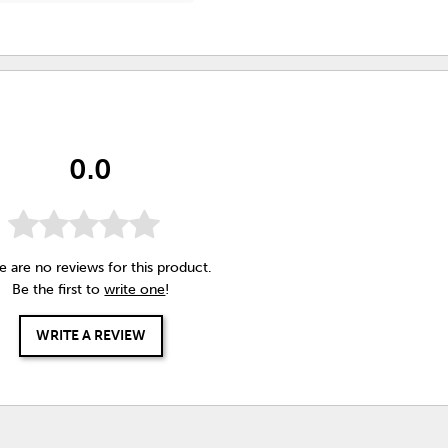
0.0
e are no reviews for this product.
Be the first to
write one
!
WRITE A REVIEW