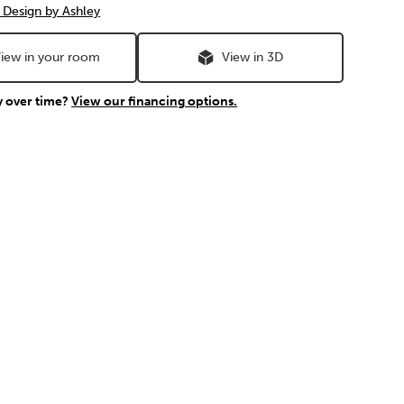
 Design by Ashley
iew in your room
View in 3D
y over time?
View our financing options.