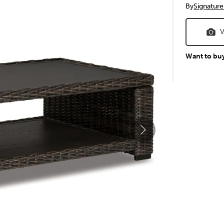
By
Signature
V
Want to bu