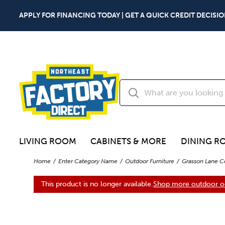
APPLY FOR FINANCING TODAY | GET A QUICK CREDIT DECISIO
LIVING ROOM
CABINETS & MORE
DINING R
Home
Enter Category Name
Outdoor Furniture
Grasson Lane C
This product is no longer available.
Shop more outdoor oc