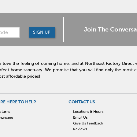
Join The Conversa
SIGN UP
 love the feeling of coming home, and at Northeast Factory Direct 
rfect home sanctuary. We promise that you will find only the most cur
st affordable prices!
RE HERE TO HELP
CONTACT US
eturns
Locations & Hours
inancing
Email Us
Give Us Feedback
Reviews