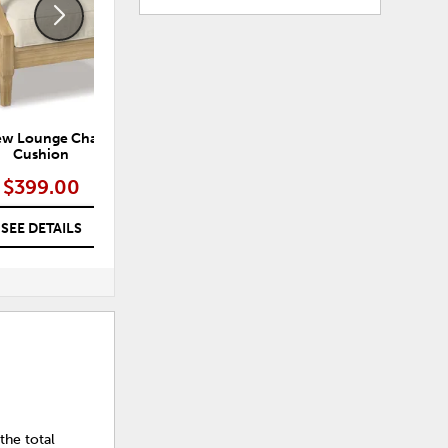
ew Lounge Chair with
Brook Ranch Outdoor Lounge
H
Cushion
Chair with Cushion
$399.00
$499.00
SEE DETAILS
SEE DETAILS
the total