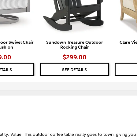
oor Swivel Chair
Sundown Treasure Outdoor
Clare Vi
ushion
Rocking Chair
9.00
$299.00
ETAILS
SEE DETAILS
lity. Value. This outdoor coffee table really goes to town, giving you 