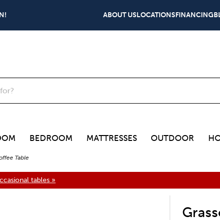
N!
ABOUT US
LOCATIONS
FINANCING
B
OOM
BEDROOM
MATTRESSES
OUTDOOR
HO
offee Table
casional tables »
Grass