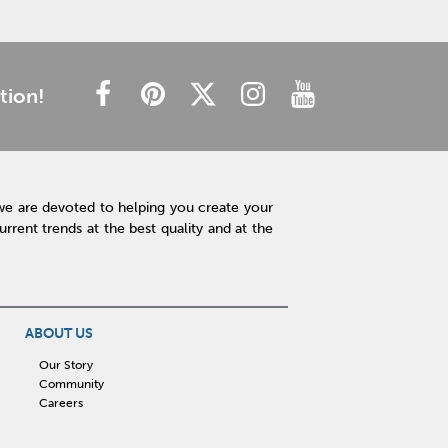
tion!
we are devoted to helping you create your
rent trends at the best quality and at the
ABOUT US
Our Story
Community
Careers