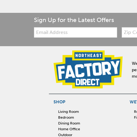
Sign Up for the Latest Offers
Email:
Zip
Code
We
pe
mo
SHOP
WE'
Living Room
R
Bedroom
F
Dining Room
Home Office
Outdoor