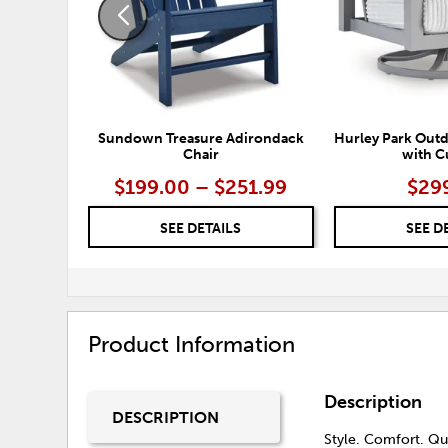
Sundown Treasure Adirondack
Hurley Park Outd
Chair
with C
$199.00 – $251.99
$29
SEE DETAILS
SEE D
Product Information
Description
DESCRIPTION
Style. Comfort. Qua