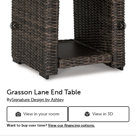
Grasson Lane End Table
By
Signature Design by Ashley
View in your room
View in 3D
Want to buy over time?
View our financing options.