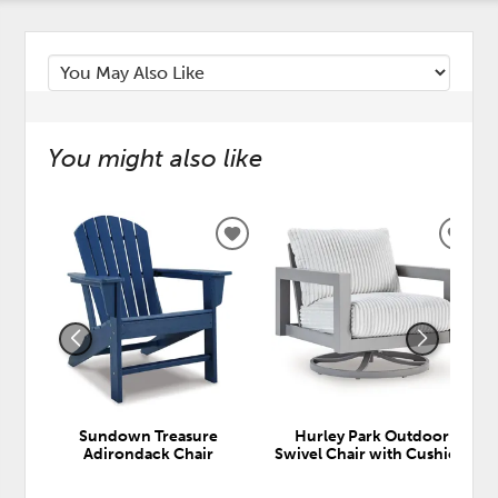
You might also like
ADD
ADD
TO
TO
WISHLIST
WISH
Sundown Treasure
Hurley Park Outdoor
Adirondack Chair
Swivel Chair with Cushion