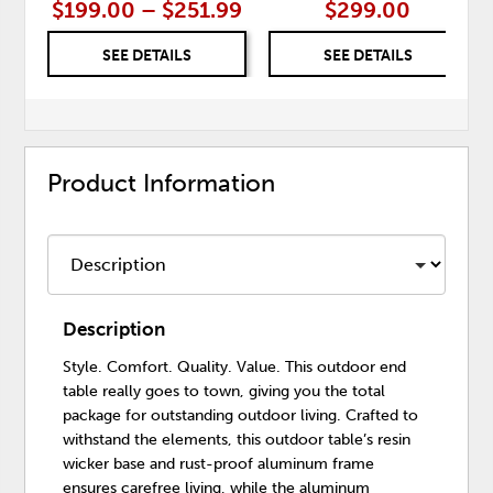
$199.00 – $251.99
$299.00
SEE DETAILS
SEE DETAILS
Product Information
Description
Style. Comfort. Quality. Value. This outdoor end
table really goes to town, giving you the total
package for outstanding outdoor living. Crafted to
withstand the elements, this outdoor table’s resin
wicker base and rust-proof aluminum frame
ensures carefree living, while the aluminum