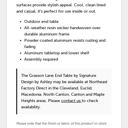
surfaces provide stylish appeal. Cool, clean lined
and casual, it's perfect for use inside or out.
Outdoor end table
All-weather resin wicker handwoven over
durable aluminum frame
Powder coated aluminum resists rusting and
fading
Aluminum tabletop and lower shelf
Assembly required
The Grasson Lane End Table
by Signature
Design by Ashley
may be available at Northeast
Factory Direct in the Cleveland, Euclid,
Macedonia, North Canton, Canton and Maple
Heights areas. Please
contact us
to check
availability.
Please note that the finish or fabric of this product in-store