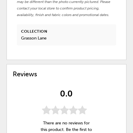
may be different than the photo currently pictured. Please
contact your local store to confirm product pricing,
availability, finish and fabric colors and promotional dates.
COLLECTION
Grasson Lane
Reviews
0.0
There are no reviews for
this product. Be the first to