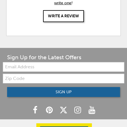
write one
!
WRITE A REVIEW
Sign Up for the Latest Offers
Email:
Zip
Code
SIGN UP