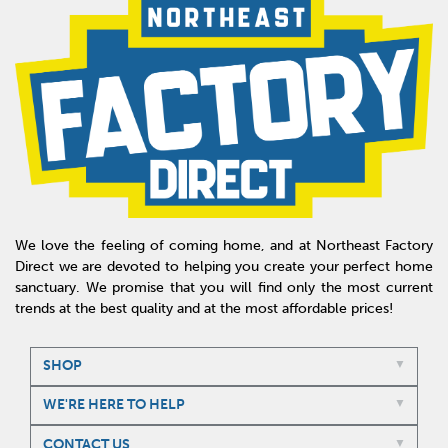
We love the feeling of coming home, and at Northeast Factory
Direct we are devoted to helping you create your perfect home
sanctuary. We promise that you will find only the most current
trends at the best quality and at the most affordable prices!
SHOP
WE'RE HERE TO HELP
CONTACT US