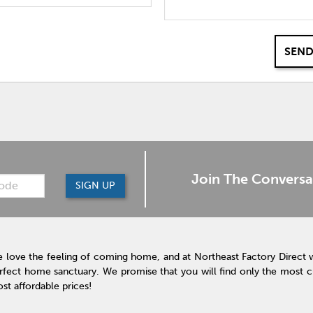
SEND
Join The Conversa
SIGN UP
 love the feeling of coming home, and at Northeast Factory Direct 
rfect home sanctuary. We promise that you will find only the most cur
st affordable prices!