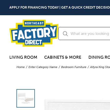
APPLY FOR FINANCING TODAY | GET A QUICK CREDIT DECISIO
LIVING ROOM
CABINETS & MORE
DINING R
Home
Enter Category Name
Bedroom Furniture
Altyra King St