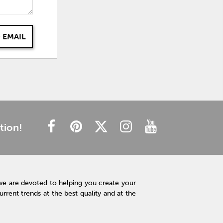
 EMAIL
tion!
we are devoted to helping you create your
rent trends at the best quality and at the