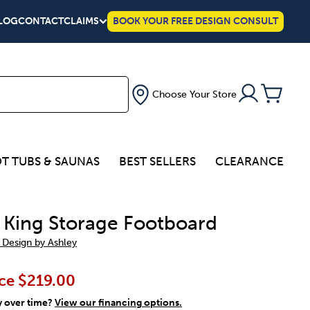
LOG
CONTACT
CLAIMS
BOOK YOUR FREE DESIGN CONSULT
Choose Your Store
T TUBS & SAUNAS
BEST SELLERS
CLEARANCE
a King Storage Footboard
 Design by Ashley
ce
$219.00
y over time?
View our financing options.