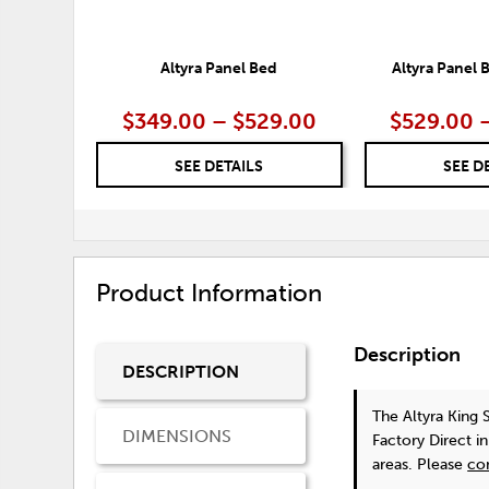
Altyra Panel Bed
Altyra Panel
$349.00 – $529.00
$529.00 
SEE DETAILS
SEE D
Product Information
Description
DESCRIPTION
The Altyra King
DIMENSIONS
Factory Direct i
areas. Please
co