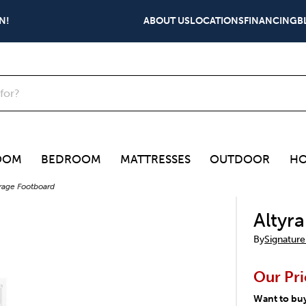
N!
ABOUT US
LOCATIONS
FINANCING
B
OOM
BEDROOM
MATTRESSES
OUTDOOR
HO
orage Footboard
Altyr
By
Signature
Our Pri
Want to bu