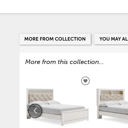
MORE FROM COLLECTION
YOU MAY AL
More from this collection...
ADD
TO
WISHLIST