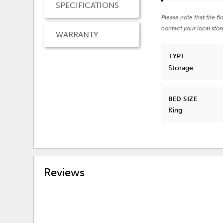
SPECIFICATIONS
Please note that the fi
contact your local stor
WARRANTY
TYPE
Storage
BED SIZE
King
Reviews