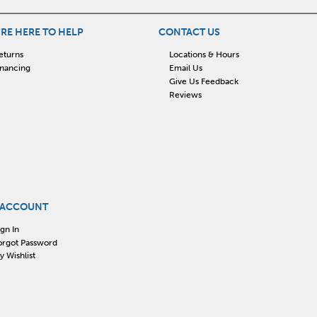
RE HERE TO HELP
CONTACT US
eturns
Locations & Hours
inancing
Email Us
Give Us Feedback
Reviews
 ACCOUNT
ign In
orgot Password
y Wishlist